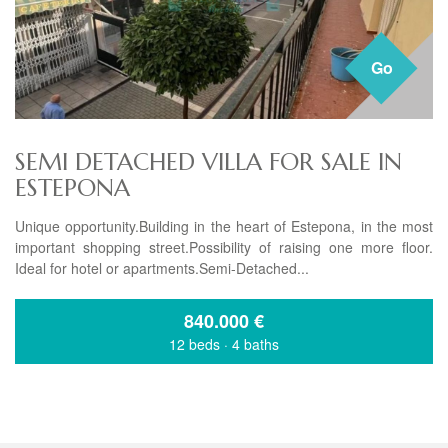
Go
SEMI DETACHED VILLA FOR SALE IN
ESTEPONA
Unique opportunity.Building in the heart of Estepona, in the most
important shopping street.Possibility of raising one more floor.
Ideal for hotel or apartments.Semi-Detached...
840.000
€
12 beds
·
4 baths