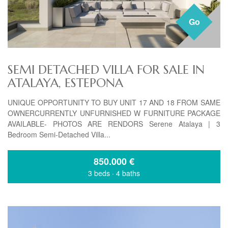
Go
SEMI DETACHED VILLA FOR SALE IN
ATALAYA, ESTEPONA
UNIQUE OPPORTUNITY TO BUY UNIT 17 AND 18 FROM SAME
OWNERCURRENTLY UNFURNISHED W FURNITURE PACKAGE
AVAILABLE- PHOTOS ARE RENDORS Serene Atalaya | 3
Bedroom Semi-Detached Villa...
850.000
€
3 beds
·
4 baths