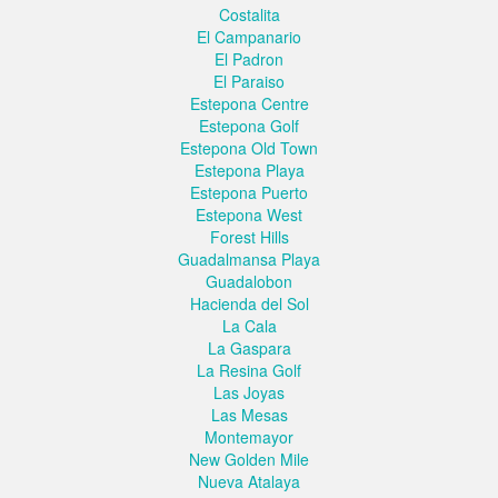
Costalita
El Campanario
El Padron
El Paraiso
Estepona Centre
Estepona Golf
Estepona Old Town
Estepona Playa
Estepona Puerto
Estepona West
Forest Hills
Guadalmansa Playa
Guadalobon
Hacienda del Sol
La Cala
La Gaspara
La Resina Golf
Las Joyas
Las Mesas
Montemayor
New Golden Mile
Nueva Atalaya