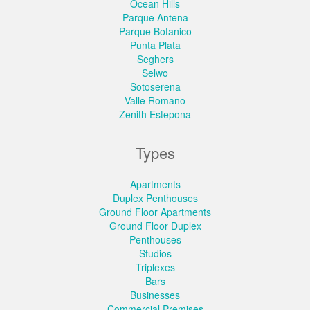
Ocean Hills
Parque Antena
Parque Botanico
Punta Plata
Seghers
Selwo
Sotoserena
Valle Romano
Zenith Estepona
Types
Apartments
Duplex Penthouses
Ground Floor Apartments
Ground Floor Duplex
Penthouses
Studios
Triplexes
Bars
Businesses
Commercial Premises