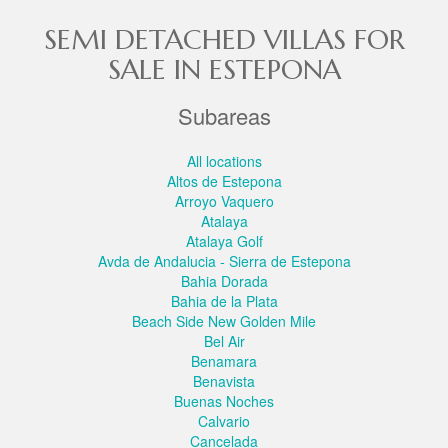
SEMI DETACHED VILLAS FOR
SALE IN ESTEPONA
Subareas
All locations
Altos de Estepona
Arroyo Vaquero
Atalaya
Atalaya Golf
Avda de Andalucia - Sierra de Estepona
Bahia Dorada
Bahia de la Plata
Beach Side New Golden Mile
Bel Air
Benamara
Benavista
Buenas Noches
Calvario
Cancelada