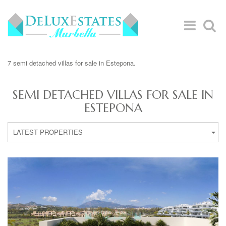
7 semi detached villas for sale in Estepona.
SEMI DETACHED VILLAS FOR SALE IN
ESTEPONA
LATEST PROPERTIES