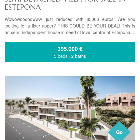
ESTEPONA
Wowowooooowww, just reduced with 65000 euros! Are you
looking for a fixer upper? THIS COULD BE YOUR DEAL! This is
an semi-independent house in need of love, centre of Estepona,...
395.000
€
5 beds
·
2 baths
Go