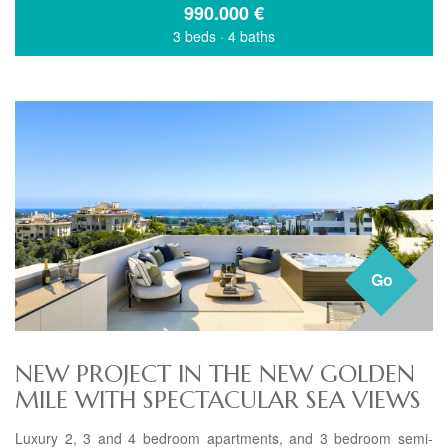
990.000
€
3 beds
·
4 baths
Go
NEW PROJECT IN THE NEW GOLDEN
MILE WITH SPECTACULAR SEA VIEWS
Luxury 2, 3 and 4 bedroom apartments, and 3 bedroom semi-