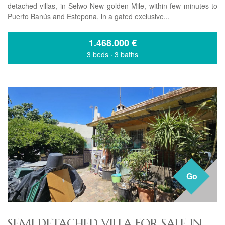
detached villas, in Selwo-New golden Mile, within few minutes to
Puerto Banús and Estepona, in a gated exclusive...
1.468.000
€
3 beds
·
3 baths
Go
SEMI DETACHED VILLA FOR SALE IN