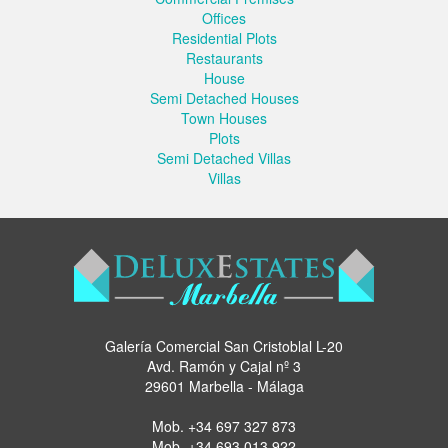
Offices
Residential Plots
Restaurants
House
Semi Detached Houses
Town Houses
Plots
Semi Detached Villas
Villas
Galería Comercial San Cristoblal L-20
Avd. Ramón y Cajal nº 3
29601 Marbella - Málaga
Mob.
+34 697 327 873
Mob.
+34 693 013 922