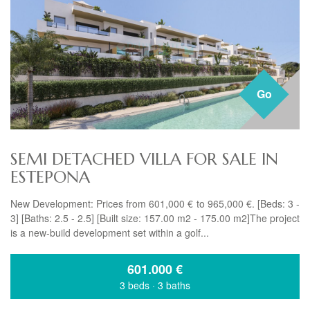
Go
SEMI DETACHED VILLA FOR SALE IN
ESTEPONA
New Development: Prices from 601,000 € to 965,000 €. [Beds: 3 -
3] [Baths: 2.5 - 2.5] [Built size: 157.00 m2 - 175.00 m2]The project
is a new-build development set within a golf...
601.000
€
3 beds
·
3 baths