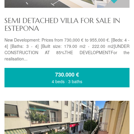
SEMI DETACHED VILLA FOR SALE IN
ESTEPONA
New Development: Prices from 730,000 € to 955,000 €. [Beds: 4 -
4] [Baths: 3 - 4] [Built size: 179.00 m2 - 222.00 m2]UNDER
CONSTRUCTION AT 85%THE DEVELOPMENTFor the
realisation...
730.000
€
4 beds
·
3 baths