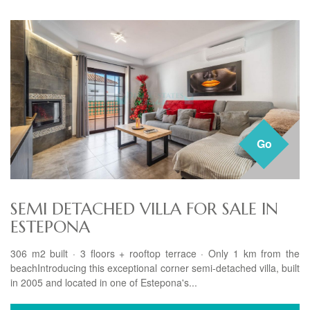
Go
SEMI DETACHED VILLA FOR SALE IN
ESTEPONA
306 m2 built · 3 floors + rooftop terrace · Only 1 km from the
beachIntroducing this exceptional corner semi-detached villa, built
in 2005 and located in one of Estepona's...