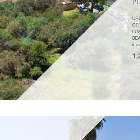
P
UR
OP
LU
BEA
inve
1.