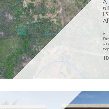
A
61
E
A
A l
Est
493
toge
10