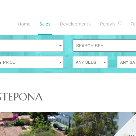
Home
Sales
Developments
Rentals
Fo
Y PRICE
ANY BEDS
ANY BA
ESTEPONA