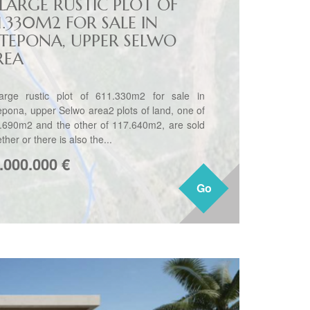
 LARGE RUSTIC PLOT OF
1.330M2 FOR SALE IN
STEPONA, UPPER SELWO
REA
arge rustic plot of 611.330m2 for sale in
epona, upper Selwo area2 plots of land, one of
.690m2 and the other of 117.640m2, are sold
ther or there is also the...
.000.000
€
Go
Go