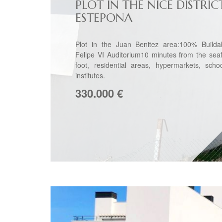
PLOT IN THE NICE DISTRIC
ESTEPONA
Plot in the Juan Benitez area:100% Builda
Felipe VI Auditorium10 minutes from the sea
foot, residential areas, hypermarkets, scho
institutes.
330.000
€