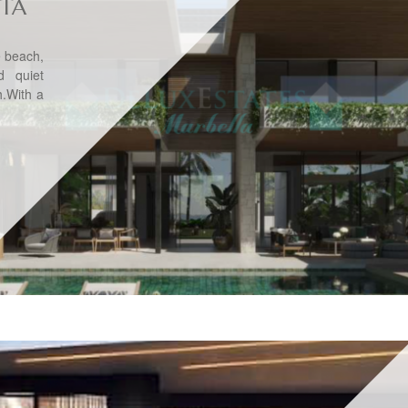
ITA
he beach,
d quiet
h.With a