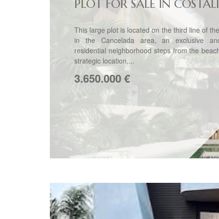
PLOT FOR SALE IN COSTAL
This large plot is located on the third line of t
in the Cancelada area, an exclusive an
residential neighborhood steps from the beac
strategic location,...
3.650.000
€