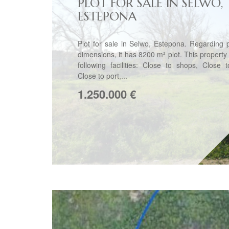
PLOT FOR SALE IN SELWO,
ESTEPONA
Plot for sale in Selwo, Estepona. Regarding 
dimensions, it has 8200 m² plot. This property
following facilities: Close to shops, Close 
Close to port,...
1.250.000
€