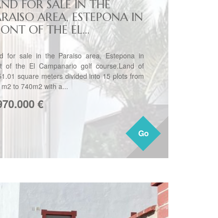
AND FOR SALE IN THE
ARAISO AREA, ESTEPONA IN
ONT OF THE EL...
d for sale in the Paraiso area, Estepona in
nt of the El Campanario golf course.Land of
51.01 square meters divided into 15 plots from
 m2 to 740m2 with a...
970.000
€
Go
Go