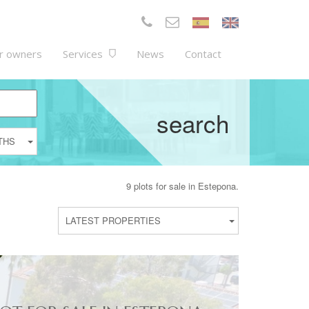
r owners
Services
News
Contact
search
THS
9 plots for sale in Estepona.
LATEST PROPERTIES