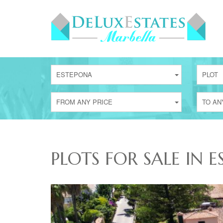
ESTEPONA
PLOT
FROM ANY PRICE
TO AN
PLOTS FOR SALE IN 