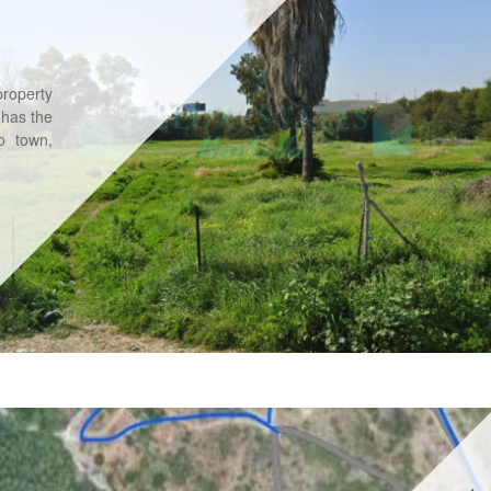
property
 has the
to town,