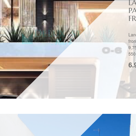
L
P
FR
Lan
fro
9,7
550
6.