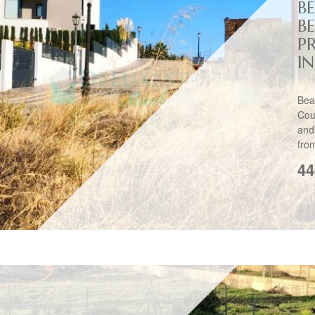
B
B
P
I
Bea
Cou
and
fro
44