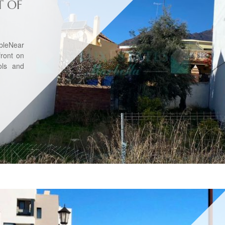
T OF
bleNear
front on
ols and