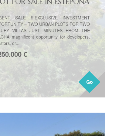
LOT FOR SALE IN ESTEPONA
GENT SALE !!!EXCLUSIVE INVESTMENT
PORTUNITY – TWO URBAN PLOTS FOR TWO
XURY VILLAS JUST MINUTES FROM THE
CHA magnificent opportunity for developers,
stors, or...
250.000
€
Go
Go