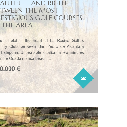
EAUTIFUL LAND RIGHT
ETWEEN THE MOST
RESTIGIOUS GOLF COURSES
N THE AREA
utiful plot in the heart of La Resina Golf &
ntry Club, between San Pedro de Alcántara
 Estepona. Unbeatable location, a few minutes
m the Guadalmansa beach,...
0.000
€
Go
Go