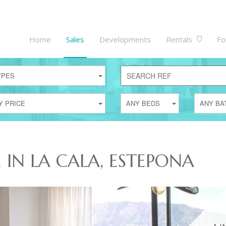
Home
Sales
Developments
Rentals
Fo
YPES
Y PRICE
ANY BEDS
ANY BA
E IN LA CALA, ESTEPONA