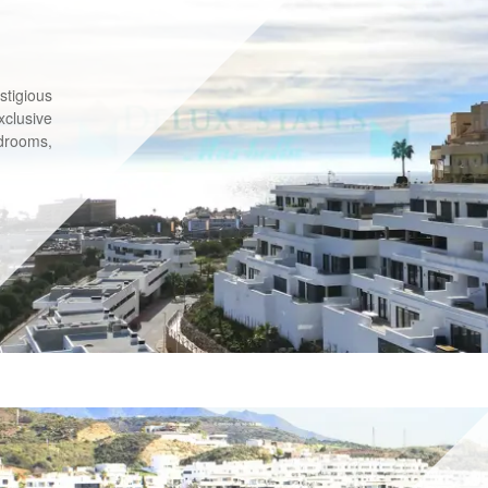
stigious
xclusive
drooms,