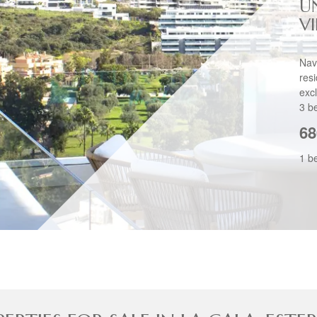
U
V
Nav
res
exc
3 b
68
1 b