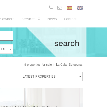
r owners
Services
News
Contact
search
THS
5 properties for sale in La Cala, Estepona.
LATEST PROPERTIES