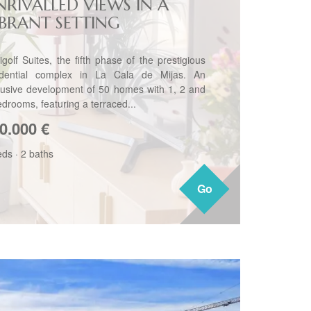
NRIVALLED VIEWS IN A
IBRANT SETTING
igolf Suites, the fifth phase of the prestigious
idential complex in La Cala de Mijas. An
lusive development of 50 homes with 1, 2 and
edrooms, featuring a terraced...
0.000
€
eds
·
2 baths
Go
Go