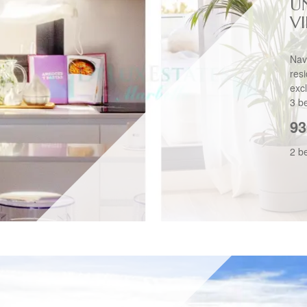
U
V
Nav
res
exc
3 b
93
2 b