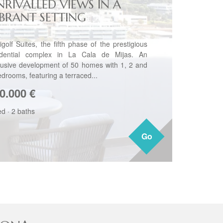
NRIVALLED VIEWS IN A
IBRANT SETTING
igolf Suites, the fifth phase of the prestigious
idential complex in La Cala de Mijas. An
lusive development of 50 homes with 1, 2 and
edrooms, featuring a terraced...
0.000
€
ed
·
2 baths
Go
Go