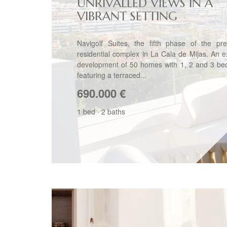
UNRIVALLED VIEWS IN A
VIBRANT SETTING
Navigolf Suites, the fifth phase of the pre
residential complex in La Cala de Mijas. An e
development of 50 homes with 1, 2 and 3 be
featuring a terraced...
690.000
€
1 bed
·
2 baths