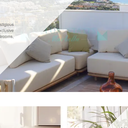
stigious
xclusive
drooms,