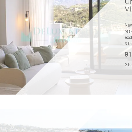
U
V
Nav
res
exc
3 b
91
2 b