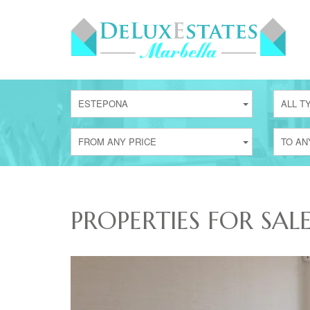
ESTEPONA
ALL T
FROM ANY PRICE
TO AN
PROPERTIES FOR SAL