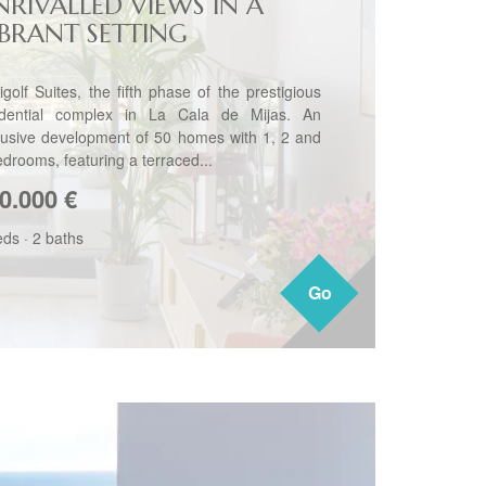
NRIVALLED VIEWS IN A
IBRANT SETTING
igolf Suites, the fifth phase of the prestigious
idential complex in La Cala de Mijas. An
lusive development of 50 homes with 1, 2 and
edrooms, featuring a terraced...
0.000
€
eds
·
2 baths
Go
Go