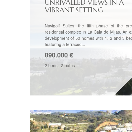
UNRIVALLED VIEWS IN A
VIBRANT SETTING
Navigolf Suites, the fifth phase of the pre
residential complex in La Cala de Mijas. An e
development of 50 homes with 1, 2 and 3 be
featuring a terraced...
890.000
€
2 beds
·
2 baths