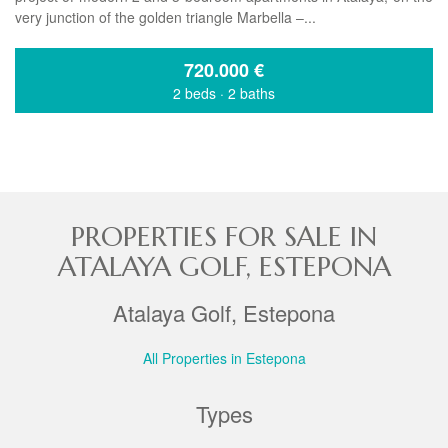
very junction of the golden triangle Marbella –...
720.000
€
2 beds
·
2 baths
PROPERTIES FOR SALE IN
ATALAYA GOLF, ESTEPONA
Atalaya Golf, Estepona
All Properties in Estepona
Types