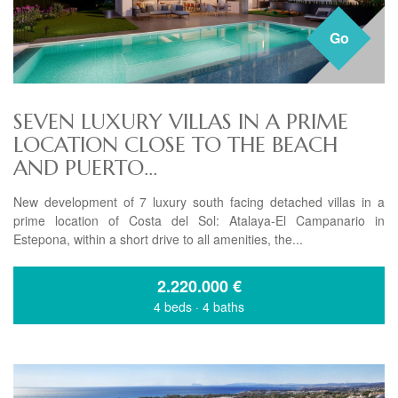
Go
SEVEN LUXURY VILLAS IN A PRIME
LOCATION CLOSE TO THE BEACH
AND PUERTO...
New development of 7 luxury south facing detached villas in a
prime location of Costa del Sol: Atalaya-El Campanario in
Estepona, within a short drive to all amenities, the...
2.220.000
€
4 beds
·
4 baths