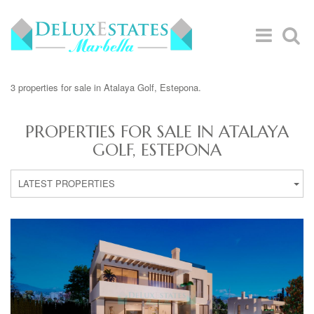
3 properties for sale in Atalaya Golf, Estepona.
PROPERTIES FOR SALE IN ATALAYA
GOLF, ESTEPONA
LATEST PROPERTIES