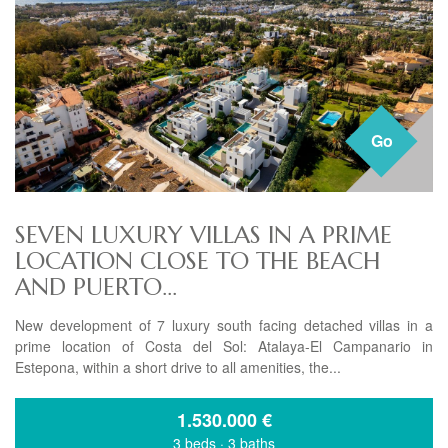
Go
SEVEN LUXURY VILLAS IN A PRIME
LOCATION CLOSE TO THE BEACH
AND PUERTO...
New development of 7 luxury south facing detached villas in a
prime location of Costa del Sol: Atalaya-El Campanario in
Estepona, within a short drive to all amenities, the...
1.530.000
€
3 beds
·
3 baths