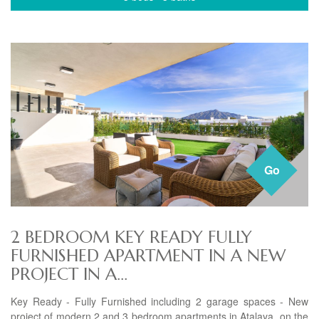
Go
2 BEDROOM KEY READY FULLY
FURNISHED APARTMENT IN A NEW
PROJECT IN A...
Key Ready - Fully Furnished including 2 garage spaces - New
project of modern 2 and 3 bedroom apartments in Atalaya, on the