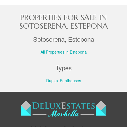
PROPERTIES FOR SALE IN
SOTOSERENA, ESTEPONA
Sotoserena, Estepona
All Properties in Estepona
Types
Duplex Penthouses