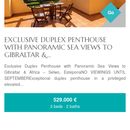
Go
EXCLUSIVE DUPLEX PENTHOUSE
WITH PANORAMIC SEA VIEWS TO
GIBRALTAR &...
Exclusive Duplex Penthouse with Panoramic Sea Views to
Gibraltar & Africa – Selwo, EsteponaNO VIEWINGS UNTIL
SEPTEMBERExceptional duplex penthouse in a privileged
elevated...
529.000
€
3 beds
·
2 baths