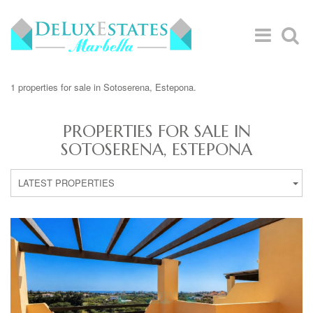
1 properties for sale in Sotoserena, Estepona.
PROPERTIES FOR SALE IN
SOTOSERENA, ESTEPONA
LATEST PROPERTIES