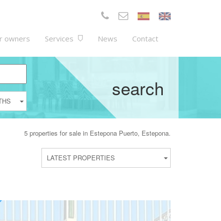
r owners
Services
News
Contact
search
THS
5 properties for sale in Estepona Puerto, Estepona.
LATEST PROPERTIES