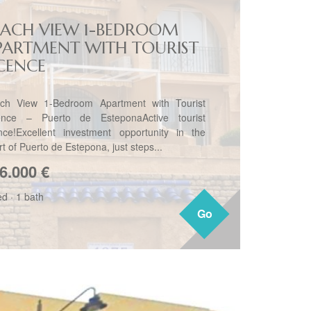
EACH VIEW 1-BEDROOM
PARTMENT WITH TOURIST
ICENCE
ch View 1-Bedroom Apartment with Tourist
ence – Puerto de EsteponaActive tourist
ence!Excellent investment opportunity in the
t of Puerto de Estepona, just steps...
6.000
€
ed
·
1 bath
Go
Go