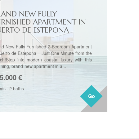
RAND NEW FULLY
URNISHED APARTMENT IN
UERTO DE ESTEPONA
nd New Fully Furnished 2-Bedroom Apartment
Puerto de Estepona – Just One Minute from the
ch!Step into modern coastal luxury with this
nning, brand-new apartment in a...
5.000
€
eds
·
2 baths
Go
Go