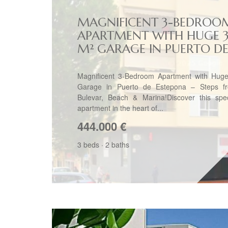
MAGNIFICENT 3-BEDROO
APARTMENT WITH HUGE 
M² GARAGE IN PUERTO DE.
Magnificent 3-Bedroom Apartment with Hug
Garage in Puerto de Estepona – Steps f
Bulevar, Beach & Marina!Discover this spec
apartment in the heart of...
444.000
€
3 beds
·
2 baths