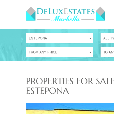
ESTEPONA
ALL T
FROM ANY PRICE
TO AN
PROPERTIES FOR SAL
ESTEPONA