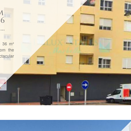
M
36
..
e 36 m²
rom the
tacular