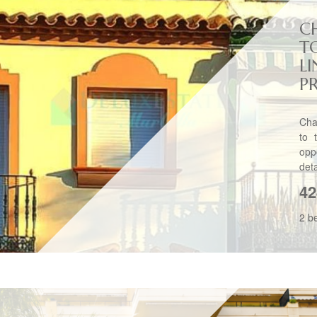
C
T
L
P
Cha
to 
opp
det
42
2 b