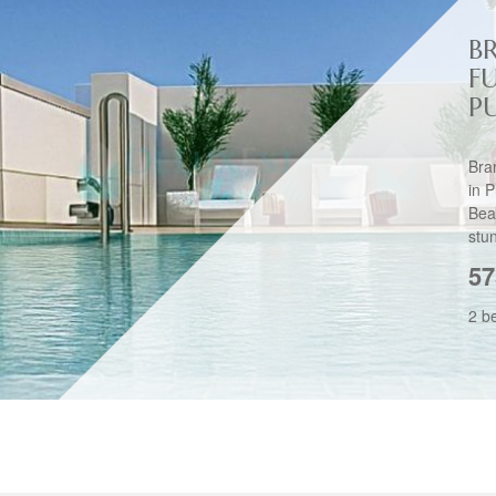
B
F
P
Bra
in 
Bea
stu
57
2 b