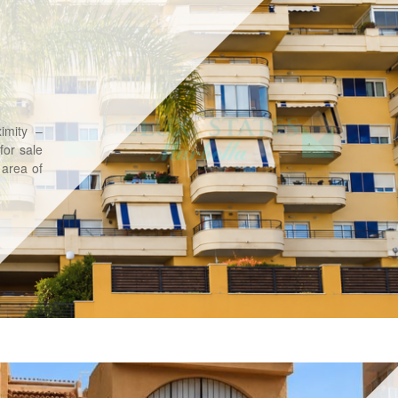
imity –
for sale
 area of