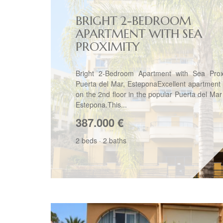
BRIGHT 2-BEDROOM
APARTMENT WITH SEA
PROXIMITY
Bright 2-Bedroom Apartment with Sea Prox
Puerta del Mar, EsteponaExcellent apartment 
on the 2nd floor in the popular Puerta del Mar
Estepona.This...
387.000
€
2 beds
·
2 baths