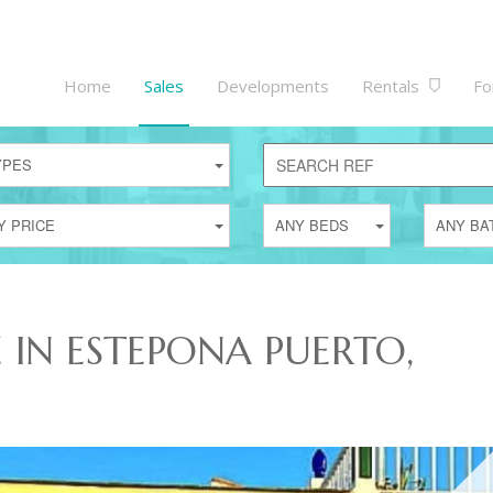
Home
Sales
Developments
Rentals
Fo
YPES
Y PRICE
ANY BEDS
ANY BA
E IN ESTEPONA PUERTO,