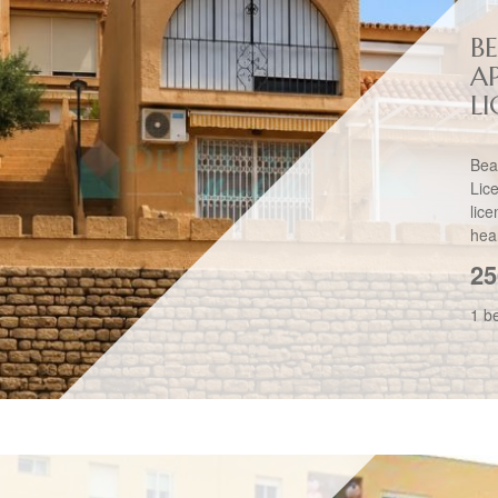
B
A
L
Bea
Lic
lic
hear
25
1 b