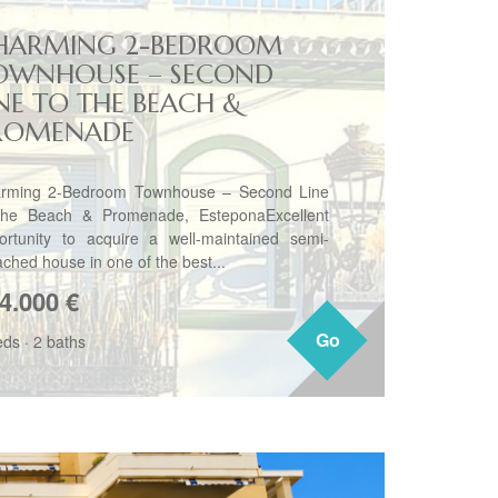
HARMING 2-BEDROOM
OWNHOUSE – SECOND
INE TO THE BEACH &
ROMENADE
rming 2-Bedroom Townhouse – Second Line
the Beach & Promenade, EsteponaExcellent
ortunity to acquire a well-maintained semi-
ached house in one of the best...
4.000
€
Go
Go
eds
·
2 baths