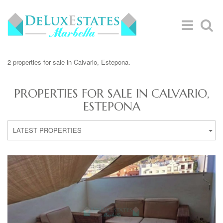
2 properties for sale in Calvario, Estepona.
PROPERTIES FOR SALE IN CALVARIO,
ESTEPONA
LATEST PROPERTIES