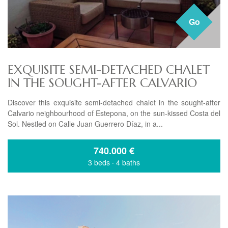
Go
EXQUISITE SEMI-DETACHED CHALET
IN THE SOUGHT-AFTER CALVARIO
Discover this exquisite semi-detached chalet in the sought-after
Calvario neighbourhood of Estepona, on the sun-kissed Costa del
Sol. Nestled on Calle Juan Guerrero Díaz, in a...
740.000
€
3 beds
·
4 baths