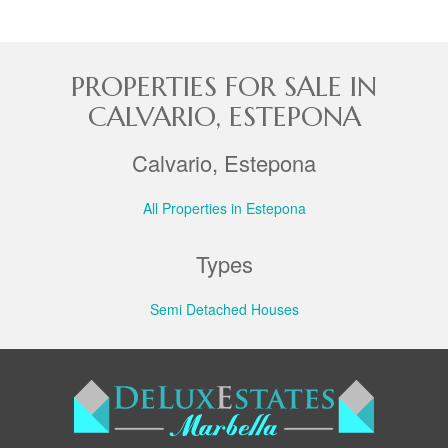
PROPERTIES FOR SALE IN
CALVARIO, ESTEPONA
Calvario, Estepona
All Properties in Estepona
Types
Semi Detached Houses