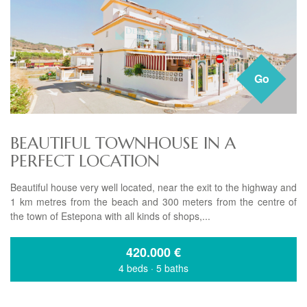
Go
BEAUTIFUL TOWNHOUSE IN A
PERFECT LOCATION
Beautiful house very well located, near the exit to the highway and
1 km metres from the beach and 300 meters from the centre of
the town of Estepona with all kinds of shops,...
420.000
€
4 beds
·
5 baths