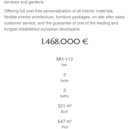
terraces and gardens.
Offering full cost-free personalization of all interior materials,
flexible interior architecture, furniture packages, on-site after sales
customer service, and the guarantee of one of the leading and
longest established european developers.
1.468.000
€
MH-113
Ref.
3
beds
3
baths
321 m²
Built
547 m²
Plot