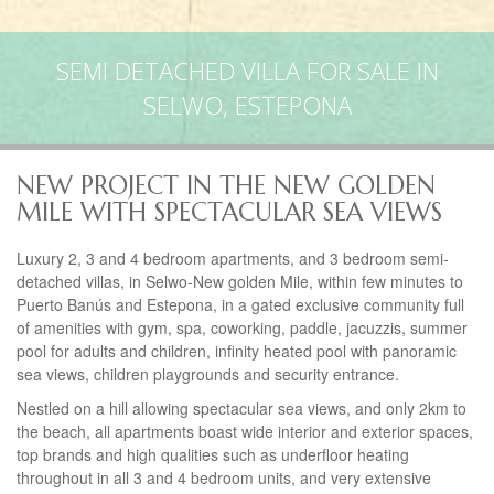
SEMI DETACHED VILLA FOR SALE IN
SELWO, ESTEPONA
NEW PROJECT IN THE NEW GOLDEN
MILE WITH SPECTACULAR SEA VIEWS
Luxury 2, 3 and 4 bedroom apartments, and 3 bedroom semi-
detached villas, in Selwo-New golden Mile, within few minutes to
Puerto Banús and Estepona, in a gated exclusive community full
of amenities with gym, spa, coworking, paddle, jacuzzis, summer
pool for adults and children, infinity heated pool with panoramic
sea views, children playgrounds and security entrance.
Nestled on a hill allowing spectacular sea views, and only 2km to
the beach, all apartments boast wide interior and exterior spaces,
top brands and high qualities such as underfloor heating
throughout in all 3 and 4 bedroom units, and very extensive