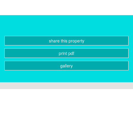
share this property
print pdf
gallery
CONTACT