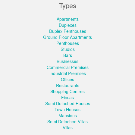
Types
Apartments
Duplexes
Duplex Penthouses
Ground Floor Apartments
Penthouses
Studios
Bars
Businesses
Commercial Premises
Industrial Premises
Offices
Restaurants
Shopping Centres
Fincas
Semi Detached Houses
Town Houses
Mansions
Semi Detached Villas
Villas