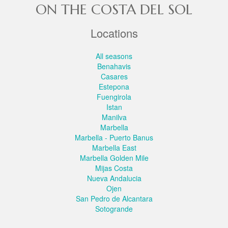
ON THE COSTA DEL SOL
Locations
All seasons
Benahavis
Casares
Estepona
Fuengirola
Istan
Manilva
Marbella
Marbella - Puerto Banus
Marbella East
Marbella Golden Mile
Mijas Costa
Nueva Andalucia
Ojen
San Pedro de Alcantara
Sotogrande