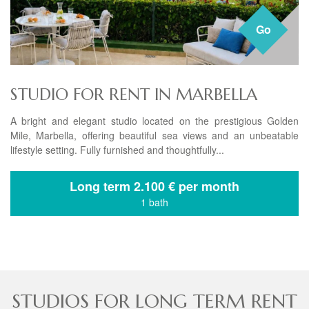
Go
STUDIO FOR RENT IN MARBELLA
A bright and elegant studio located on the prestigious Golden
Mile, Marbella, offering beautiful sea views and an unbeatable
lifestyle setting. Fully furnished and thoughtfully...
Long term
2.100 € per month
1 bath
STUDIOS FOR LONG TERM RENT