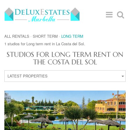
ALL RENTALS
·
SHORT TERM
·
LONG TERM
1 studios for Long term rent in La Costa del Sol.
STUDIOS FOR LONG TERM RENT ON
THE COSTA DEL SOL
LATEST PROPERTIES