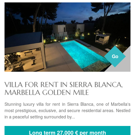
Go
VILLA FOR RENT IN SIERRA BLANCA,
MARBELLA GOLDEN MILE
Stunning luxury villa for rent in Sierra Blanca, one of Marbella's
most prestigious, exclusive, and secure residential areas. Nestled
in a peaceful setting surrounded by...
Long term
27.000 € per month