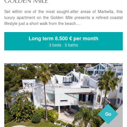
GOLDEN MILE
Set within one of the most sought-after areas of Marbella, this
luxury apartment on the Golden Mile presents a refined coastal
lifestyle just a short walk from the beach....
Long term
8.500 € per month
3 beds
·
3 baths
Go