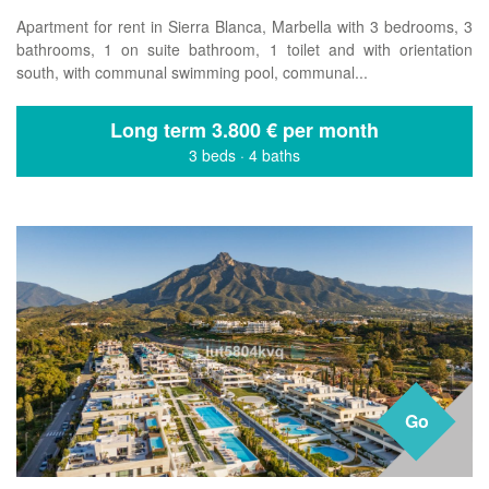
Apartment for rent in Sierra Blanca, Marbella with 3 bedrooms, 3
bathrooms, 1 on suite bathroom, 1 toilet and with orientation
south, with communal swimming pool, communal...
Long term
3.800 € per month
3 beds
·
4 baths
Go