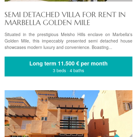
SEMI DETACHED VILLA FOR RENT IN
MARBELLA GOLDEN MILE
Situated in the prestigious Meisho Hills enclave on Marbella's
Golden Mile, this impeccably presented semi detached house
showcases modern luxury and convenience. Boasting...
Long term
11.500 € per month
3 beds
·
4 baths