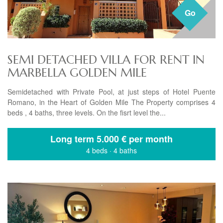
Go
SEMI DETACHED VILLA FOR RENT IN
MARBELLA GOLDEN MILE
Semidetached with Private Pool, at just steps of Hotel Puente
Romano, in the Heart of Golden Mile The Property comprises 4
beds , 4 baths, three levels. On the fisrt level the...
Long term
5.000 € per month
4 beds
·
4 baths