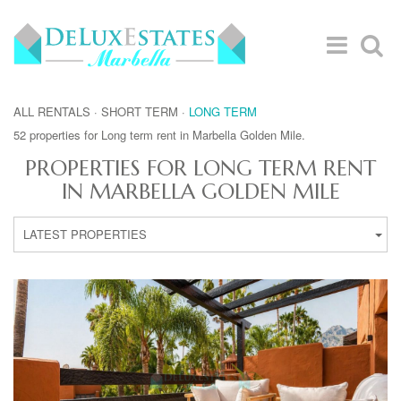
ALL RENTALS
·
SHORT TERM
·
LONG TERM
52 properties for Long term rent in Marbella Golden Mile.
PROPERTIES FOR LONG TERM RENT
IN MARBELLA GOLDEN MILE
LATEST PROPERTIES