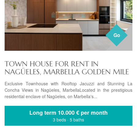
Go
TOWN HOUSE FOR RENT IN
NAGÜELES, MARBELLA GOLDEN MILE
Exclusive Townhouse with Rooftop Jacuzzi and Stunning La
Concha Views in Nagüeles, MarbellaLocated in the prestigious
residential enclave of Nagüeles, on Marbella's...
Long term
10.000 € per month
3 beds
·
5 baths