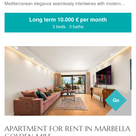
Mediterranean elegance seamlessly intertwines with modern...
Long term
10.000 € per month
3 beds
·
3 baths
Go
APARTMENT FOR RENT IN MARBELLA