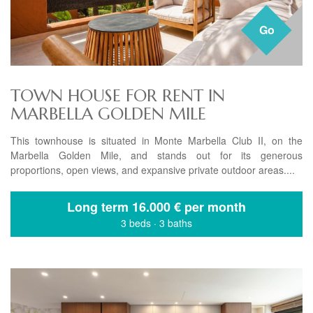
Go
TOWN HOUSE FOR RENT IN
MARBELLA GOLDEN MILE
This townhouse is situated in Monte Marbella Club II, on the
Marbella Golden Mile, and stands out for its generous
proportions, open views, and expansive private outdoor areas....
Long term
16.000 € per month
3 beds
·
3 baths