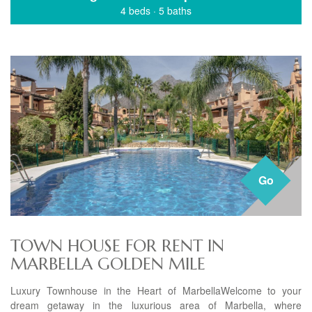
4 beds
·
5 baths
Go
TOWN HOUSE FOR RENT IN
MARBELLA GOLDEN MILE
Luxury Townhouse in the Heart of MarbellaWelcome to your
dream getaway in the luxurious area of Marbella, where