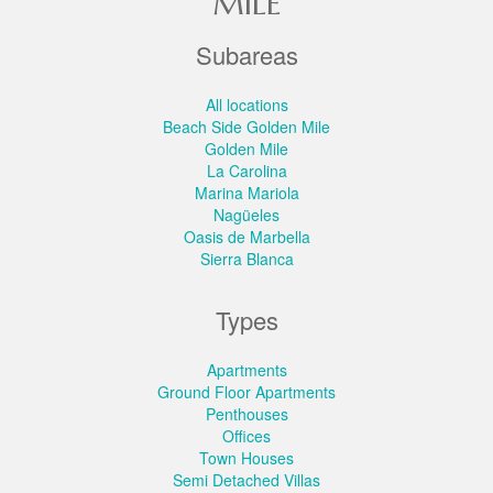
MILE
Subareas
All locations
Beach Side Golden Mile
Golden Mile
La Carolina
Marina Mariola
Nagüeles
Oasis de Marbella
Sierra Blanca
Types
Apartments
Ground Floor Apartments
Penthouses
Offices
Town Houses
Semi Detached Villas