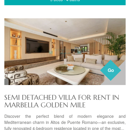
Go
SEMI DETACHED VILLA FOR RENT IN
MARBELLA GOLDEN MILE
Discover the perfect blend of modern elegance and
Mediterranean charm in Altos de Puente Romano—an exclusive,
fully renovated 4-bedroom residence located in one of the most...