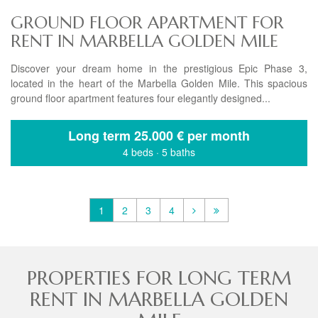
GROUND FLOOR APARTMENT FOR
RENT IN MARBELLA GOLDEN MILE
Discover your dream home in the prestigious Epic Phase 3,
located in the heart of the Marbella Golden Mile. This spacious
ground floor apartment features four elegantly designed...
Long term
25.000 € per month
4 beds
·
5 baths
1
2
3
4
PROPERTIES FOR LONG TERM
RENT IN MARBELLA GOLDEN