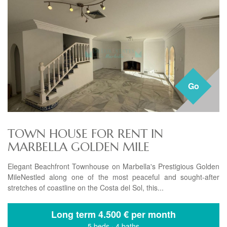
Go
TOWN HOUSE FOR RENT IN
MARBELLA GOLDEN MILE
Elegant Beachfront Townhouse on Marbella's Prestigious Golden
MileNestled along one of the most peaceful and sought-after
stretches of coastline on the Costa del Sol, this...
Long term
4.500 € per month
5 beds
·
4 baths