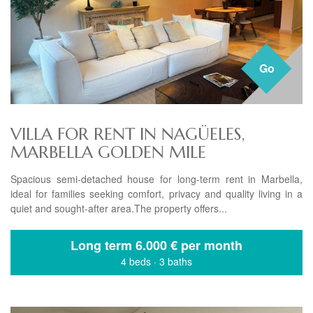
Go
VILLA FOR RENT IN NAGÜELES,
MARBELLA GOLDEN MILE
Spacious semi-detached house for long-term rent in Marbella,
ideal for families seeking comfort, privacy and quality living in a
quiet and sought-after area.The property offers...
Long term
6.000 € per month
4 beds
·
3 baths