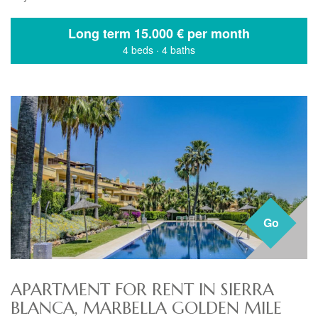
Long term
15.000 € per month
4 beds
·
4 baths
Go
APARTMENT FOR RENT IN SIERRA
BLANCA, MARBELLA GOLDEN MILE