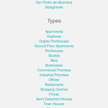
San Pedro de Alcantara
Sotogrande
Types
Apartments
Duplexes
Duplex Penthouses
Ground Floor Apartments
Penthouses
Studios
Bars
Businesses
Commercial Premises
Industrial Premises
Offices
Restaurants
Shopping Centres
Fincas
Semi Detached Houses
Town Houses