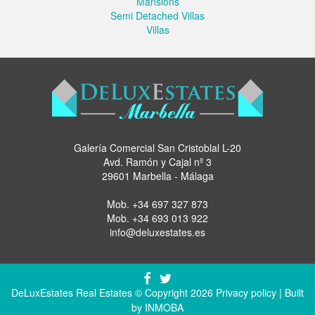
Mansions
Semi Detached Villas
Villas
Galería Comercial San Cristoblal L-20
Avd. Ramón y Cajal nº 3
29601 Marbella - Málaga
Mob.
+34 697 327 873
Mob.
+34 693 013 922
info@deluxestates.es
DeLuxEstates Real Estates © Copyright 2026
Privacy policy
| Built
by
INMOBA