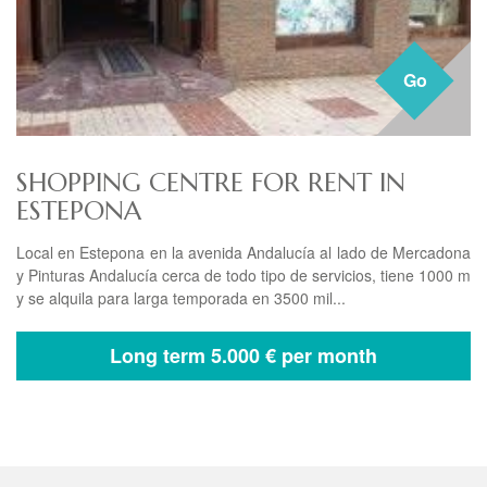
Go
SHOPPING CENTRE FOR RENT IN
ESTEPONA
Local en Estepona en la avenida Andalucía al lado de Mercadona
y Pinturas Andalucía cerca de todo tipo de servicios, tiene 1000 m
y se alquila para larga temporada en 3500 mil...
Long term
5.000 € per month