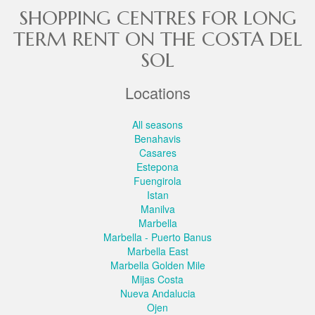
SHOPPING CENTRES FOR LONG
TERM RENT ON THE COSTA DEL
SOL
Locations
All seasons
Benahavis
Casares
Estepona
Fuengirola
Istan
Manilva
Marbella
Marbella - Puerto Banus
Marbella East
Marbella Golden Mile
Mijas Costa
Nueva Andalucia
Ojen