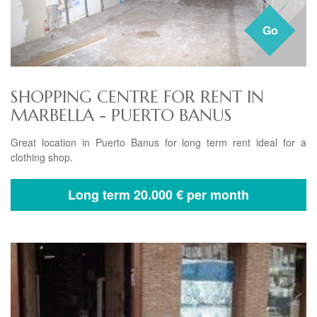
Go
SHOPPING CENTRE FOR RENT IN
MARBELLA - PUERTO BANUS
Great location in Puerto Banus for long term rent ideal for a
clothing shop.
Long term
20.000 € per month