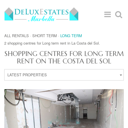
ALL RENTALS
·
SHORT TERM
·
LONG TERM
2 shopping centres for Long term rent in La Costa del Sol.
SHOPPING CENTRES FOR LONG TERM
RENT ON THE COSTA DEL SOL
LATEST PROPERTIES