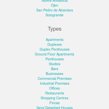
Nueva Andalucia
Ojen
San Pedro de Alcantara
Sotogrande
Types
Apartments
Duplexes
Duplex Penthouses
Ground Floor Apartments
Penthouses
Studios
Bars
Businesses
Commercial Premises
Industrial Premises
Offices
Restaurants
Shopping Centres
Fincas
Semi Detached Houses