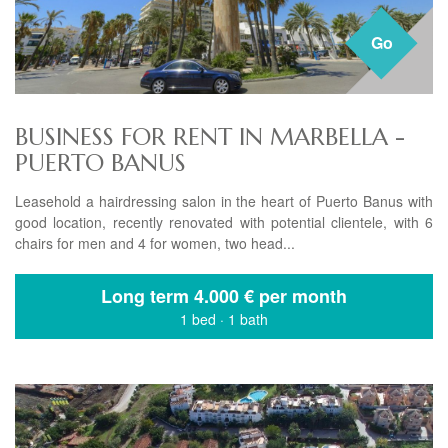
Go
BUSINESS FOR RENT IN MARBELLA -
PUERTO BANUS
Leasehold a hairdressing salon in the heart of Puerto Banus with
good location, recently renovated with potential clientele, with 6
chairs for men and 4 for women, two head...
Long term
4.000 € per month
1 bed
·
1 bath