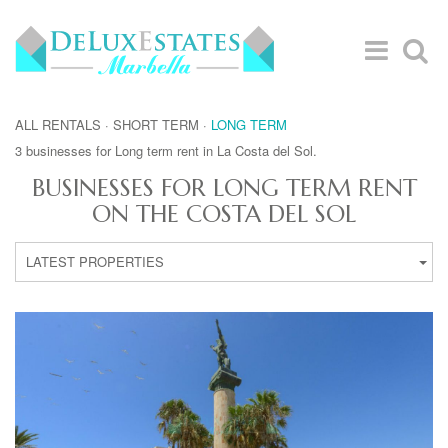
ALL RENTALS
·
SHORT TERM
·
LONG TERM
3 businesses for Long term rent in La Costa del Sol.
BUSINESSES FOR LONG TERM RENT
ON THE COSTA DEL SOL
LATEST PROPERTIES