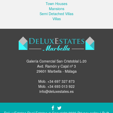
Town Houses
Mansions
Semi Detached Villas
Villas
Galería Comercial San Cristoblal L-20
Avd. Ramón y Cajal nº 3
29601 Marbella - Málaga
Mob.
+34 697 327 873
Mob.
+34 693 013 922
info@deluxestates.es
DeLuxEstates Real Estates © Copyright 2026
Privacy policy
| Built