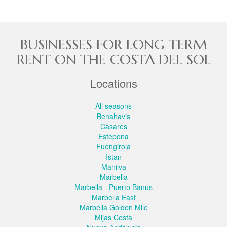
BUSINESSES FOR LONG TERM
RENT ON THE COSTA DEL SOL
Locations
All seasons
Benahavis
Casares
Estepona
Fuengirola
Istan
Manilva
Marbella
Marbella - Puerto Banus
Marbella East
Marbella Golden Mile
Mijas Costa