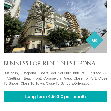
Go
BUSINESS FOR RENT IN ESTEPONA
Business, Estepona, Costa del Sol.Built 800 m², Terrace 60
m².Setting : Beachfront, Commercial Area, Close To Port, Close
To Shops, Close To Town, Close To Schools.Orientation :...
Long term
4.500 € per month