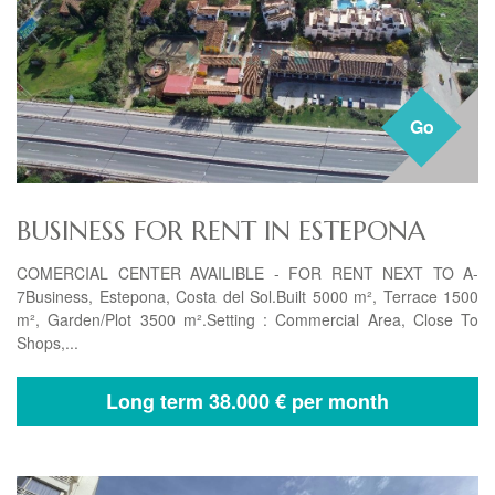
Go
BUSINESS FOR RENT IN ESTEPONA
COMERCIAL CENTER AVAILIBLE - FOR RENT NEXT TO A-
7Business, Estepona, Costa del Sol.Built 5000 m², Terrace 1500
m², Garden/Plot 3500 m².Setting : Commercial Area, Close To
Shops,...
Long term
38.000 € per month