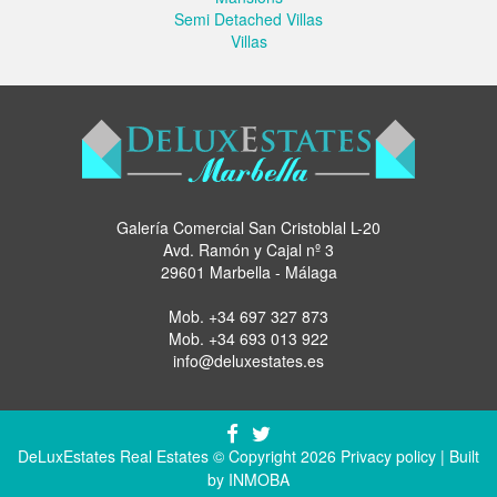
Semi Detached Villas
Villas
Galería Comercial San Cristoblal L-20
Avd. Ramón y Cajal nº 3
29601 Marbella - Málaga
Mob.
+34 697 327 873
Mob.
+34 693 013 922
info@deluxestates.es
DeLuxEstates Real Estates © Copyright 2026
Privacy policy
| Built
by
INMOBA