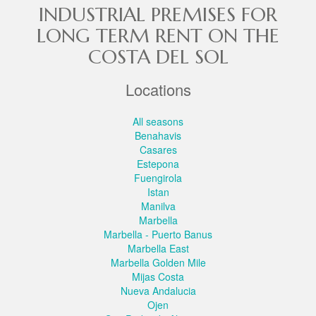
INDUSTRIAL PREMISES FOR
LONG TERM RENT ON THE
COSTA DEL SOL
Locations
All seasons
Benahavis
Casares
Estepona
Fuengirola
Istan
Manilva
Marbella
Marbella - Puerto Banus
Marbella East
Marbella Golden Mile
Mijas Costa
Nueva Andalucia
Ojen