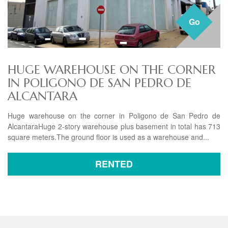
Go
HUGE WAREHOUSE ON THE CORNER
IN POLIGONO DE SAN PEDRO DE
ALCANTARA
Huge warehouse on the corner in Poligono de San Pedro de
AlcantaraHuge 2-story warehouse plus basement in total has 713
square meters.The ground floor is used as a warehouse and...
RENTED