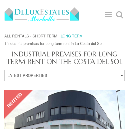
ALL RENTALS
·
SHORT TERM
·
LONG TERM
1 industrial premises for Long term rent in La Costa del Sol.
INDUSTRIAL PREMISES FOR LONG
TERM RENT ON THE COSTA DEL SOL
LATEST PROPERTIES
RENTED