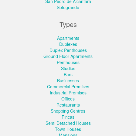
San Pedro de Alcantara
Sotogrande
Types
Apartments
Duplexes
Duplex Penthouses
Ground Floor Apartments
Penthouses
Studios
Bars
Businesses
Commercial Premises
Industrial Premises
Offices
Restaurants
Shopping Centres
Fincas
Semi Detached Houses
Town Houses
Mansions