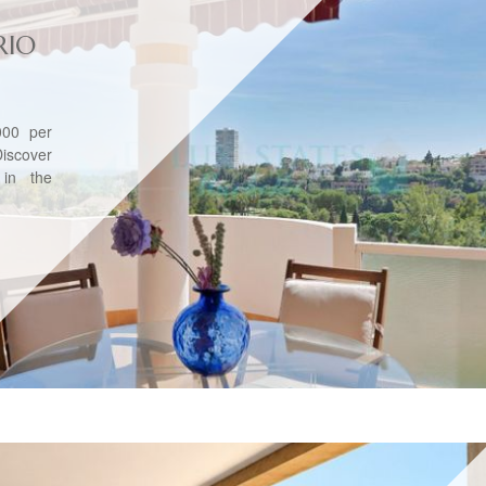
RIO
00 per
iscover
 in the