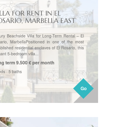
LLA FOR RENT IN EL
OSARIO, MARBELLA EAST
ury Beachside Villa for Long-Term Rental – El
ario, MarbellaPositioned in one of the most
blished residential enclaves of El Rosario, this
ant 5-bedroom villa...
ng term
9.500 € per month
eds
·
5 baths
Go
Go