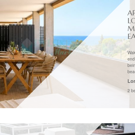
A
L
M
E
Wak
end
bei
bea
Lo
2 b