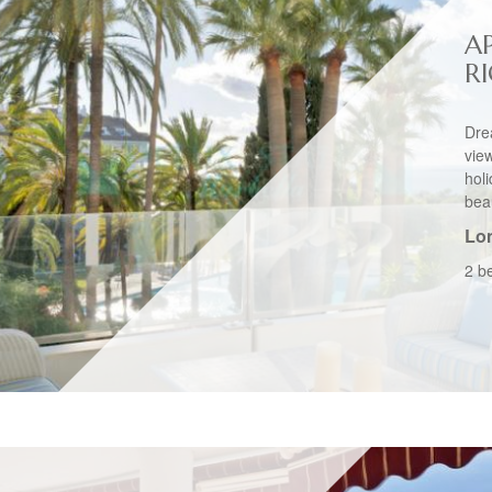
A
R
Dre
vie
hol
beau
Lo
2 b