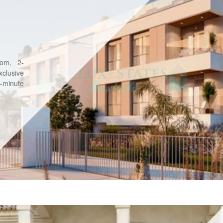
oom, 2-
clusive
5-minute