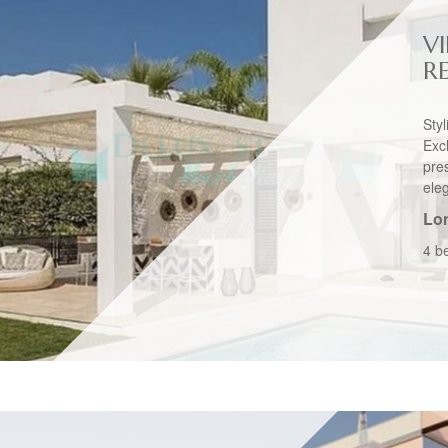
VI
R
Sty
Exc
pre
ele
Lo
4 b