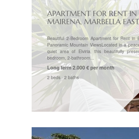
APARTMENT FOR RENT IN
MAIRENA, MARBELLA EAS
Beautiful 2-Bedroom Apartment for Rent in E
Panoramic Mountain ViewsLocated in a peace
quiet area of Elviria, this beautifully pres
bedroom, 2-bathroom...
Long term
2.000 € per month
2 beds
·
2 baths