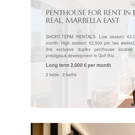
PENTHOUSE FOR RENT IN 
REAL, MARBELLA EAST
SHORT-TERM RENTALS- Low season: €2,0
month- High season: €2,500 per two weeksD
this exclusive duplex penthouse located
prestigious development in Golf Río...
Long term
2.000 € per month
2 beds
·
2 baths