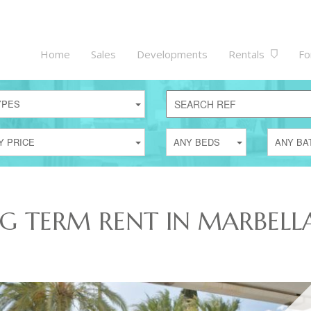
Home
Sales
Developments
Rentals
Fo
YPES
Y PRICE
ANY BEDS
ANY BA
NG TERM RENT IN MARBELL