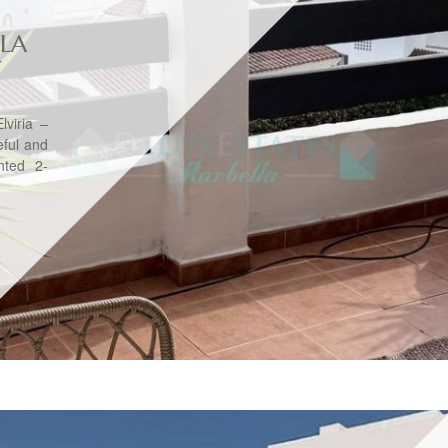
 LA
T
lviria –
ful and
ented 2-