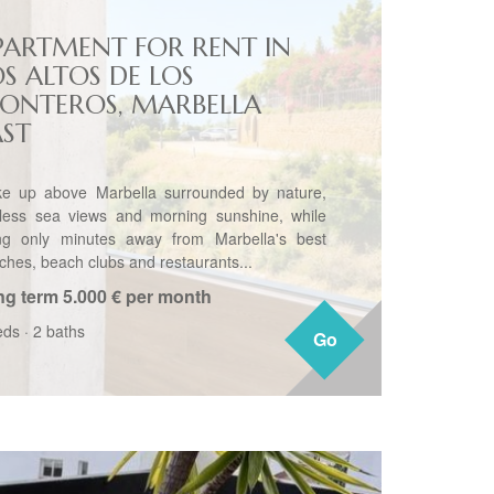
PARTMENT FOR RENT IN
OS ALTOS DE LOS
ONTEROS, MARBELLA
AST
e up above Marbella surrounded by nature,
less sea views and morning sunshine, while
ng only minutes away from Marbella's best
ches, beach clubs and restaurants...
ng term
5.000 € per month
eds
·
2 baths
Go
Go