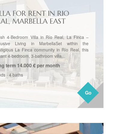
LLA FOR RENT IN RIO
EAL, MARBELLA EAST
lish 4-Bedroom Villa in Río Real, La Finca –
lusive Living in MarbellaSet within the
stigious La Finca community in Río Real, this
gant 4-bedroom, 3-bathroom villa...
ng term
14.000 € per month
eds
·
4 baths
Go
Go