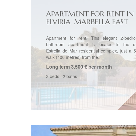
APARTMENT FOR RENT IN
ELVIRIA, MARBELLA EAST
Apartment for rent. This elegant 2-bedr
bathroom apartment is located in the ex
Estrella de Mar residential complex, just a 
walk (400 metres) from the...
Long term
3.500 € per month
2 beds
·
2 baths