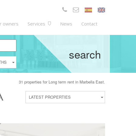
r owners
Services
News
Contact
search
THS
31 properties for Long term rent in Marbella East.
A
LATEST PROPERTIES