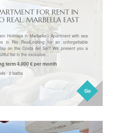
PARTMENT FOR RENT IN
IO REAL, MARBELLA EAST
am Holidays in Marbella - Apartment with sea
ws in Rio RealLooking for an unforgettable
iday on the Costa del Sol? We present you a
tiful flat in the exclusive...
ng term
4.000 € per month
eds
·
2 baths
Go
Go