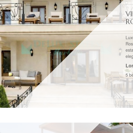
VI
R
Lux
Ros
esta
eleg
Lo
5 b