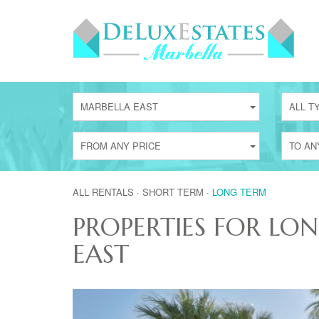
MARBELLA EAST
ALL T
FROM ANY PRICE
TO AN
ALL RENTALS
·
SHORT TERM
·
LONG TERM
PROPERTIES FOR LO
EAST