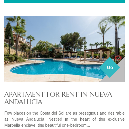
Go
APARTMENT FOR RENT IN NUEVA
ANDALUCIA
Few places on the Costa del Sol are as prestigious and desirable
as Nueva Andalucía. Nestled in the heart of this exclusive
Marbella enclave, this beautiful one-bedroom...