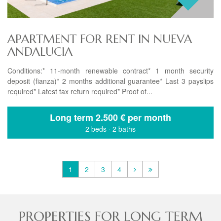
APARTMENT FOR RENT IN NUEVA
ANDALUCIA
Conditions:* 11-month renewable contract* 1 month security
deposit (fianza)* 2 months additional guarantee* Last 3 payslips
required* Latest tax return required* Proof of...
Long term
2.500 € per month
2 beds
·
2 baths
1
2
3
4
PROPERTIES FOR LONG TERM