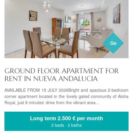
Go
GROUND FLOOR APARTMENT FOR
RENT IN NUEVA ANDALUCIA
AVAILABLE FROM 15 JULY 2026Bright and spacious 2-bedroom
corner apartment located in the lovely gated community of Aloha
Royal, just 8 minutes' drive from the vibrant area...
Long term
2.500 € per month
2 beds
·
2 baths