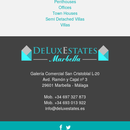
Penthouses
Offices
Town Houses
Semi Detached Villas
Villas
Galería Comercial San Cristoblal L-20
Avd. Ramón y Cajal nº 3
29601 Marbella - Málaga
Mob.
+34 697 327 873
Mob.
+34 693 013 922
info@deluxestates.es