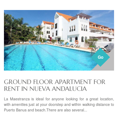
Go
GROUND FLOOR APARTMENT FOR
RENT IN NUEVA ANDALUCIA
La Maestranza is ideal for anyone looking for a great location,
with amenities just at your doorstep and within walking distance to
Puerto Banus and beach.There are also several...