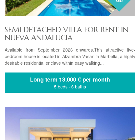
Go
SEMI DETACHED VILLA FOR RENT IN
NUEVA ANDALUCIA
Available from September 2026 onwards.This attractive five-
bedroom house is located in Alzambra Vasari in Marbella, a highly
desirable residential enclave within easy walking...
Long term
13.000 € per month
5 beds
·
6 baths