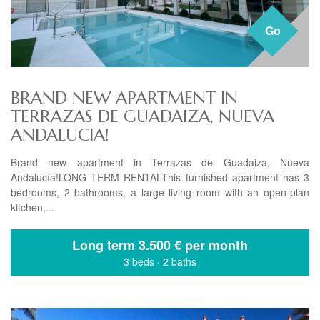
Go
BRAND NEW APARTMENT IN
TERRAZAS DE GUADAIZA, NUEVA
ANDALUCIA!
Brand new apartment in Terrazas de Guadaiza, Nueva
Andalucía!LONG TERM RENTALThis furnished apartment has 3
bedrooms, 2 bathrooms, a large living room with an open-plan
kitchen,...
Long term
3.500 € per month
3 beds
·
2 baths