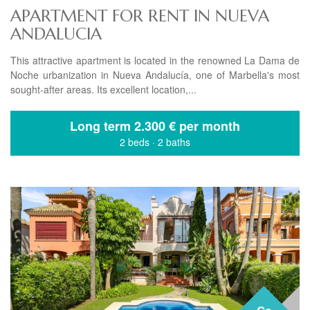
APARTMENT FOR RENT IN NUEVA
ANDALUCIA
This attractive apartment is located in the renowned La Dama de
Noche urbanization in Nueva Andalucía, one of Marbella's most
sought-after areas. Its excellent location,...
Long term
2.300 € per month
2 beds
·
2 baths