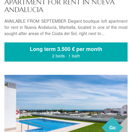
APARTMENT FOR RENT IN NUEVA
ANDALUCIA
AVAILABLE FROM SEPTEMBER Elegant boutique loft apartment
for rent in Nueva Andalucía, Marbella, located in one of the most
sought-after areas of the Costa del Sol, right next to...
Long term
3.500 € per month
2 beds
·
1 bath
Go