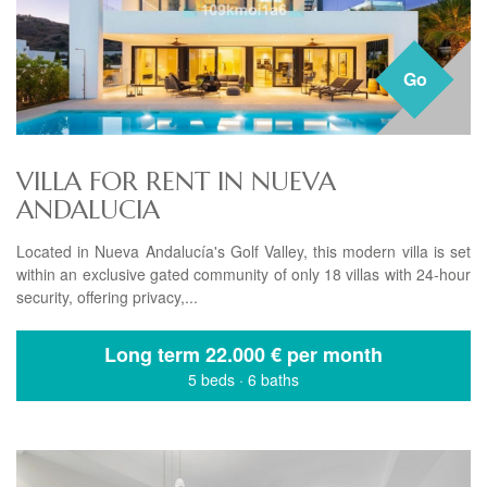
Go
VILLA FOR RENT IN NUEVA
ANDALUCIA
Located in Nueva Andalucía's Golf Valley, this modern villa is set
within an exclusive gated community of only 18 villas with 24-hour
security, offering privacy,...
Long term
22.000 € per month
5 beds
·
6 baths