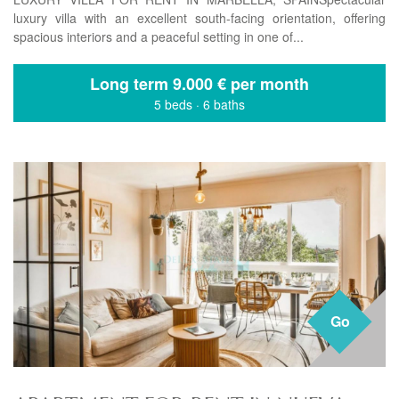
luxury villa with an excellent south-facing orientation, offering
spacious interiors and a peaceful setting in one of...
Long term
9.000 € per month
5 beds
·
6 baths
Go