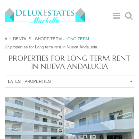
ALL RENTALS
·
SHORT TERM
·
LONG TERM
77 properties for Long term rent in Nueva Andalucia.
PROPERTIES FOR LONG TERM RENT
IN NUEVA ANDALUCIA
LATEST PROPERTIES