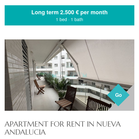
Long term
2.500 € per month
1 bed
·
1 bath
Go
APARTMENT FOR RENT IN NUEVA
ANDALUCIA