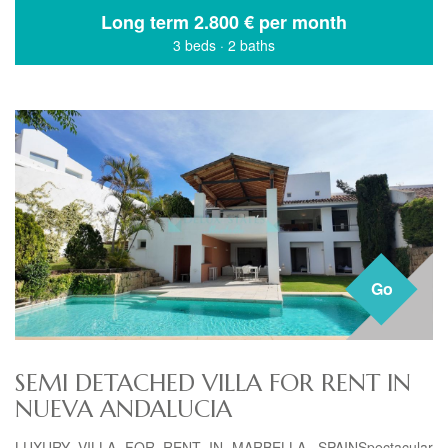
Long term
2.800 € per month
3 beds
·
2 baths
Go
SEMI DETACHED VILLA FOR RENT IN
NUEVA ANDALUCIA
LUXURY VILLA FOR RENT IN MARBELLA, SPAINSpectacular