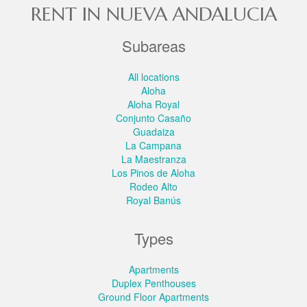
RENT IN NUEVA ANDALUCIA
Subareas
All locations
Aloha
Aloha Royal
Conjunto Casaño
Guadaiza
La Campana
La Maestranza
Los Pinos de Aloha
Rodeo Alto
Royal Banús
Types
Apartments
Duplex Penthouses
Ground Floor Apartments