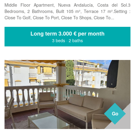
Middle Floor Apartment, Nueva Andalucía, Costa del Sol.3
Bedrooms, 2 Bathrooms, Built 105 m², Terrace 17 m².Setting :
Close To Golf, Close To Port, Close To Shops, Close To...
Long term
3.000 € per month
3 beds
·
2 baths
Go