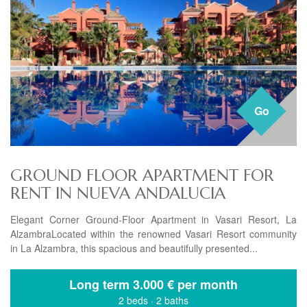
Go
GROUND FLOOR APARTMENT FOR
RENT IN NUEVA ANDALUCIA
Elegant Corner Ground-Floor Apartment in Vasari Resort, La
AlzambraLocated within the renowned Vasari Resort community
in La Alzambra, this spacious and beautifully presented...
Long term
3.000 € per month
2 beds
·
2 baths