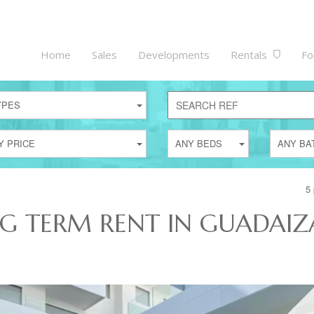
Home
Sales
Developments
Rentals
Fo
YPES
Y PRICE
ANY BEDS
ANY BA
5 
NG TERM RENT IN GUADAIZ