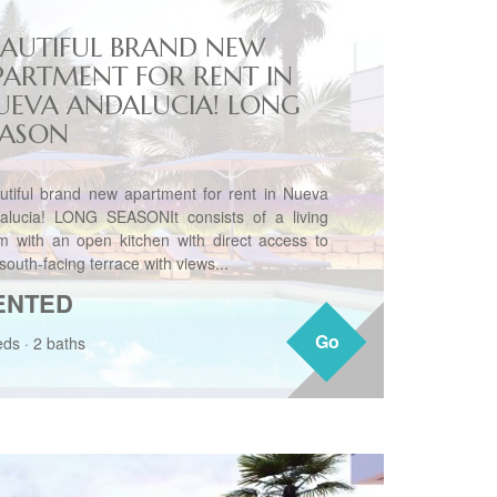
EAUTIFUL BRAND NEW
PARTMENT FOR RENT IN
UEVA ANDALUCIA! LONG
EASON
utiful brand new apartment for rent in Nueva
alucia! LONG SEASONIt consists of a living
m with an open kitchen with direct access to
south-facing terrace with views...
ENTED
Go
Go
eds
·
2 baths