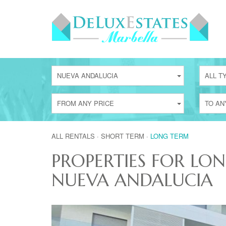
NUEVA ANDALUCIA
ALL T
FROM ANY PRICE
TO AN
ALL RENTALS
·
SHORT TERM
·
LONG TERM
PROPERTIES FOR LO
NUEVA ANDALUCIA