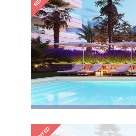
RENTED