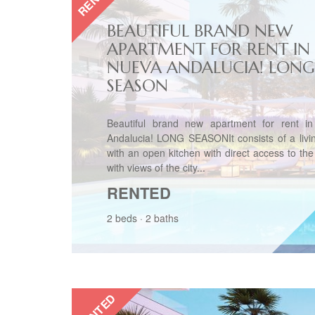
BEAUTIFUL BRAND NEW
APARTMENT FOR RENT IN
NUEVA ANDALUCIA! LONG
SEASON
Beautiful brand new apartment for rent i
Andalucia! LONG SEASONIt consists of a livi
with an open kitchen with direct access to the
with views of the city...
RENTED
2 beds
·
2 baths
RENTED