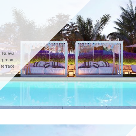
n Nueva
ng room
 terrace