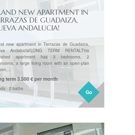
RAND NEW APARTMENT IN
ERRAZAS DE GUADAIZA,
UEVA ANDALUCIA!
nd new apartment in Terrazas de Guadaiza,
eva Andalucía!LONG TERM RENTALThis
rnished apartment has 3 bedrooms, 2
hrooms, a large living room with an open-plan
hen,...
ng term
3.500 € per month
eds
·
2 baths
Go
Go