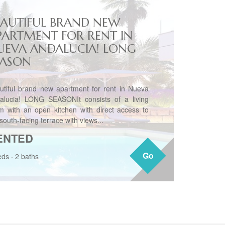
EAUTIFUL BRAND NEW
PARTMENT FOR RENT IN
UEVA ANDALUCIA! LONG
EASON
utiful brand new apartment for rent in Nueva
alucia! LONG SEASONIt consists of a living
m with an open kitchen with direct access to
south-facing terrace with views...
ENTED
Go
Go
eds
·
2 baths