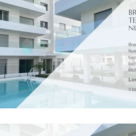
B
T
N
Bra
Nu
fu
bat
kitc
Lo
3 b