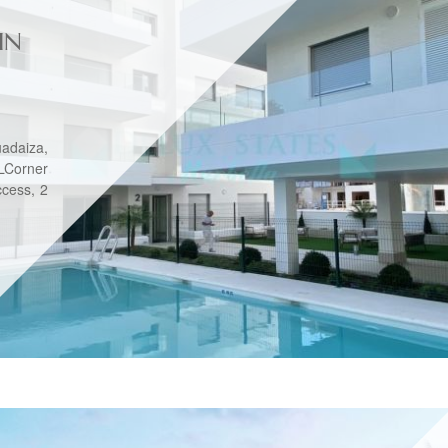
IN
adaiza,
Corner
ccess, 2