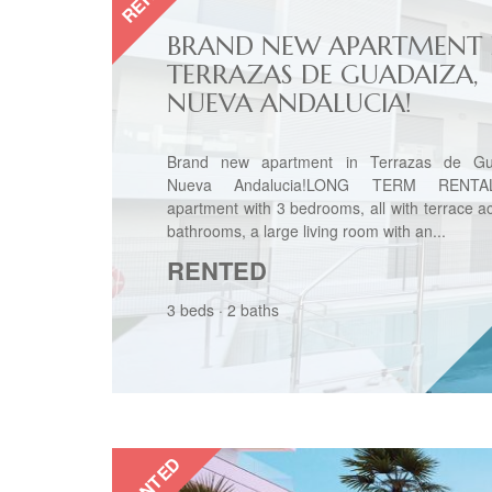
BRAND NEW APARTMENT 
TERRAZAS DE GUADAIZA,
NUEVA ANDALUCIA!
Brand new apartment in Terrazas de Gu
Nueva Andalucia!LONG TERM RENTAL
apartment with 3 bedrooms, all with terrace a
bathrooms, a large living room with an...
RENTED
3 beds
·
2 baths
RENTED