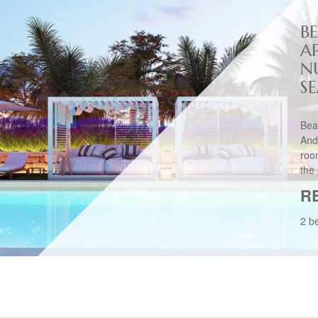
B
A
N
S
Bea
And
roo
the 
R
2 b