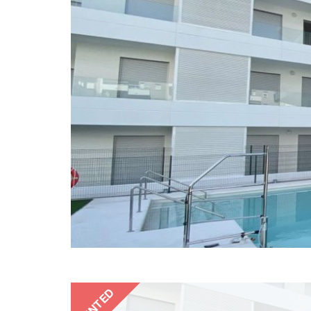
RENTED