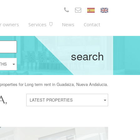
r owners
Services
News
Contact
search
THS
properties for Long term rent in Guadaiza, Nueva Andalucia.
A,
LATEST PROPERTIES