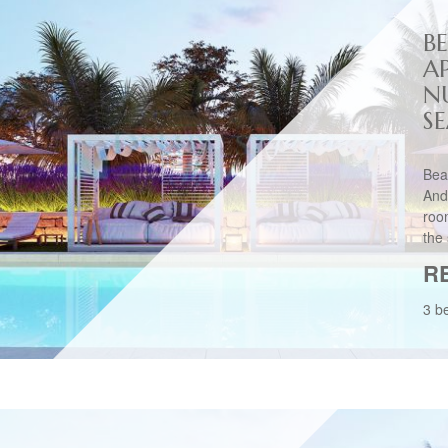
B
A
N
S
Bea
And
roo
the 
R
3 b