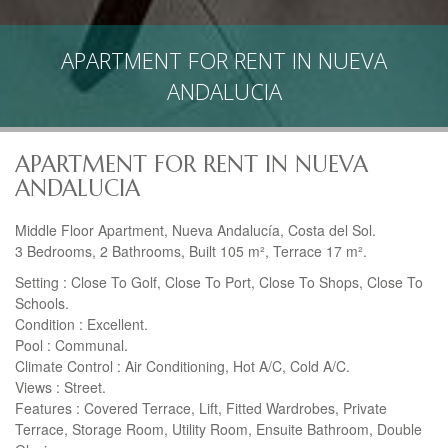
APARTMENT FOR RENT IN NUEVA
ANDALUCIA
APARTMENT FOR RENT IN NUEVA
ANDALUCIA
Middle Floor Apartment, Nueva Andalucía, Costa del Sol.
3 Bedrooms, 2 Bathrooms, Built 105 m², Terrace 17 m².
Setting : Close To Golf, Close To Port, Close To Shops, Close To
Schools.
Condition : Excellent.
Pool : Communal.
Climate Control : Air Conditioning, Hot A/C, Cold A/C.
Views : Street.
Features : Covered Terrace, Lift, Fitted Wardrobes, Private
Terrace, Storage Room, Utility Room, Ensuite Bathroom, Double