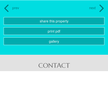
prev
next
share this property
print pdf
gallery
CONTACT