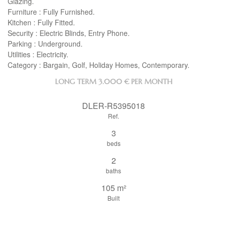
Glazing.
Furniture : Fully Furnished.
Kitchen : Fully Fitted.
Security : Electric Blinds, Entry Phone.
Parking : Underground.
Utilities : Electricity.
Category : Bargain, Golf, Holiday Homes, Contemporary.
LONG TERM
3.000 € PER MONTH
DLER-R5395018
Ref.
3
beds
2
baths
105 m²
Built