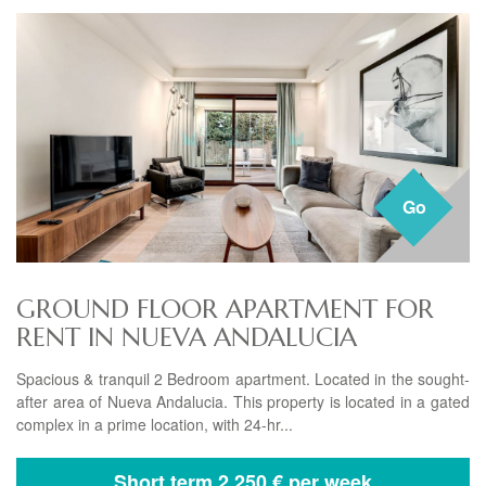
Go
GROUND FLOOR APARTMENT FOR
RENT IN NUEVA ANDALUCIA
Spacious & tranquil 2 Bedroom apartment. Located in the sought-
after area of Nueva Andalucia. This property is located in a gated
complex in a prime location, with 24-hr...
Short term
2.250 € per week