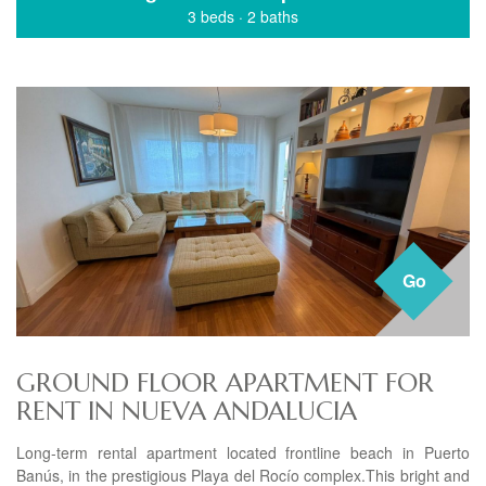
3 beds
·
2 baths
Go
GROUND FLOOR APARTMENT FOR
RENT IN NUEVA ANDALUCIA
Long-term rental apartment located frontline beach in Puerto
Banús, in the prestigious Playa del Rocío complex.This bright and