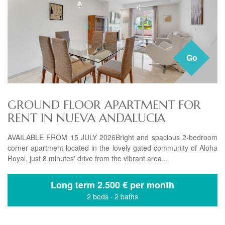
Go
GROUND FLOOR APARTMENT FOR
RENT IN NUEVA ANDALUCIA
AVAILABLE FROM 15 JULY 2026Bright and spacious 2-bedroom
corner apartment located in the lovely gated community of Aloha
Royal, just 8 minutes' drive from the vibrant area...
Long term
2.500 € per month
2 beds
·
2 baths