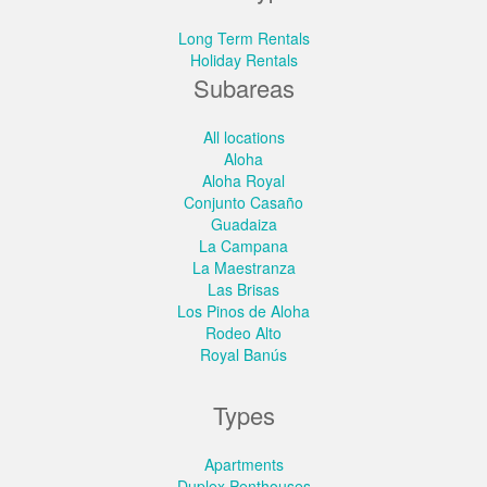
Long Term Rentals
Holiday Rentals
Subareas
All locations
Aloha
Aloha Royal
Conjunto Casaño
Guadaiza
La Campana
La Maestranza
Las Brisas
Los Pinos de Aloha
Rodeo Alto
Royal Banús
Types
Apartments
Duplex Penthouses