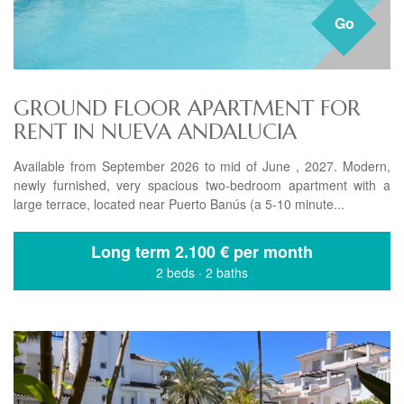
Go
GROUND FLOOR APARTMENT FOR
RENT IN NUEVA ANDALUCIA
Available from September 2026 to mid of June , 2027. Modern,
newly furnished, very spacious two-bedroom apartment with a
large terrace, located near Puerto Banús (a 5-10 minute...
Long term
2.100 € per month
2 beds
·
2 baths