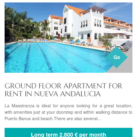
Go
GROUND FLOOR APARTMENT FOR
RENT IN NUEVA ANDALUCIA
La Maestranza is ideal for anyone looking for a great location,
with amenities just at your doorstep and within walking distance to
Puerto Banus and beach.There are also several...
Long term
2.800 € per month