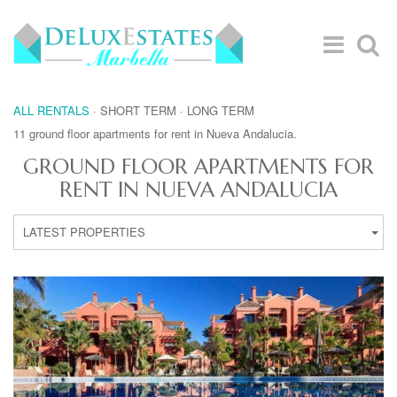
ALL RENTALS
·
SHORT TERM
·
LONG TERM
11 ground floor apartments for rent in Nueva Andalucia.
GROUND FLOOR APARTMENTS FOR
RENT IN NUEVA ANDALUCIA
LATEST PROPERTIES