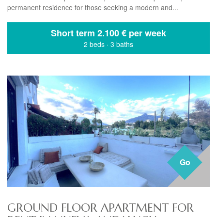
permanent residence for those seeking a modern and...
Short term
2.100 € per week
2 beds
·
3 baths
Go
GROUND FLOOR APARTMENT FOR