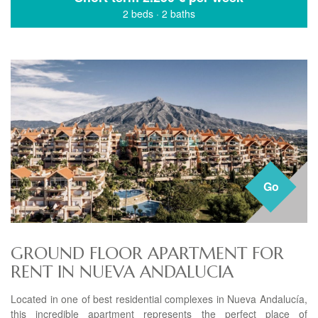
2 beds
·
2 baths
Go
GROUND FLOOR APARTMENT FOR
RENT IN NUEVA ANDALUCIA
Located in one of best residential complexes in Nueva Andalucía,
this incredible apartment represents the perfect place of