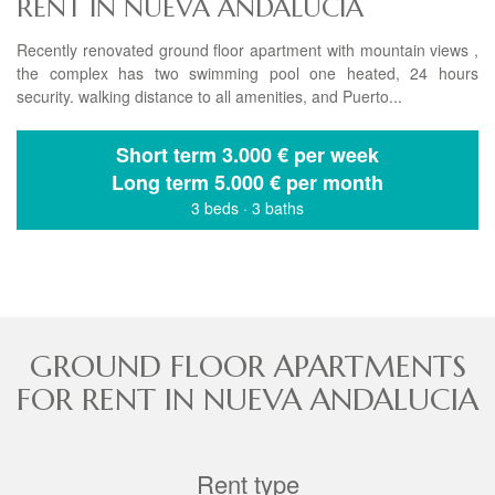
RENT IN NUEVA ANDALUCIA
Recently renovated ground floor apartment with mountain views ,
the complex has two swimming pool one heated, 24 hours
security. walking distance to all amenities, and Puerto...
Short term
3.000 € per week
Long term
5.000 € per month
3 beds
·
3 baths
GROUND FLOOR APARTMENTS
FOR RENT IN NUEVA ANDALUCIA
Rent type