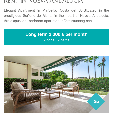
RENT IN NUEVA ANDALUCIA
Elegant Apartment in Marbella, Costa del SolSituated in the
prestigious Señorio de Aloha, in the heart of Nueva Andalucía,
this exquisite 2-bedroom apartment offers stunning sea...
Long term
3.000 € per month
2 beds
·
2 baths
Go