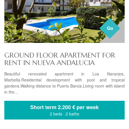
Go
GROUND FLOOR APARTMENT FOR
RENT IN NUEVA ANDALUCIA
Beautiful renovated apartment in Los Naranjos,
Marbella.Residential development with pool and tropical
gardens.Walking distance to Puerto Banús.Living room with island
in the...
Short term
2.200 € per week
2 beds
·
2 baths