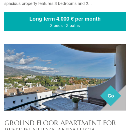
spacious property features 3 bedrooms and 2...
Long term
4.000 € per month
3 beds
·
2 baths
Go
GROUND FLOOR APARTMENT FOR