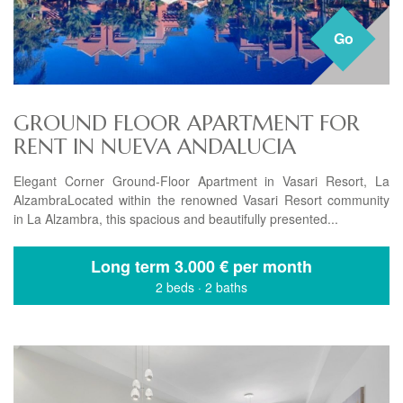
Go
GROUND FLOOR APARTMENT FOR
RENT IN NUEVA ANDALUCIA
Elegant Corner Ground-Floor Apartment in Vasari Resort, La
AlzambraLocated within the renowned Vasari Resort community
in La Alzambra, this spacious and beautifully presented...
Long term
3.000 € per month
2 beds
·
2 baths