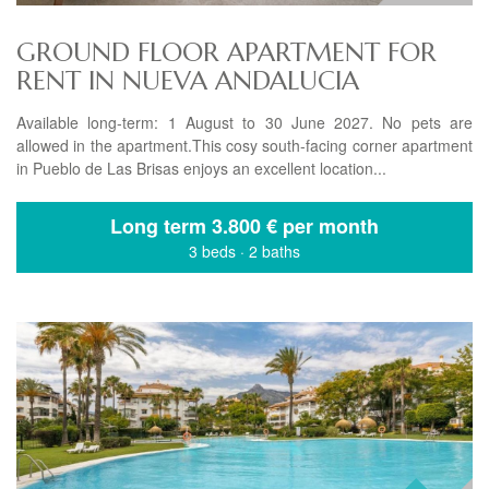
GROUND FLOOR APARTMENT FOR
RENT IN NUEVA ANDALUCIA
Available long-term: 1 August to 30 June 2027. No pets are
allowed in the apartment.This cosy south-facing corner apartment
in Pueblo de Las Brisas enjoys an excellent location...
Long term
3.800 € per month
3 beds
·
2 baths