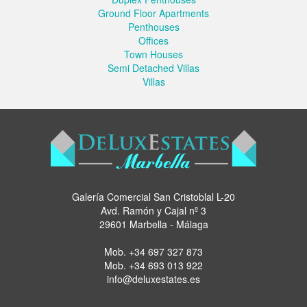
Ground Floor Apartments
Penthouses
Offices
Town Houses
Semi Detached Villas
Villas
Galería Comercial San Cristoblal L-20
Avd. Ramón y Cajal nº 3
29601 Marbella - Málaga
Mob.
+34 697 327 873
Mob.
+34 693 013 922
info@deluxestates.es