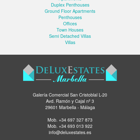
Duplex Penthouses
Ground Floor Apartments
Penthouses
Offices
Town Houses
Semi Detached Villas
Villas
Galería Comercial San Cristoblal L-20
Avd. Ramón y Cajal nº 3
29601 Marbella - Málaga
Mob.
+34 697 327 873
Mob.
+34 693 013 922
info@deluxestates.es