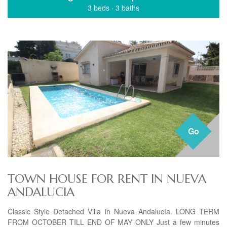
3 beds
·
3 baths
Go
TOWN HOUSE FOR RENT IN NUEVA
ANDALUCIA
Classic Style Detached Villa in Nueva Andalucía. LONG TERM
FROM OCTOBER TILL END OF MAY ONLY Just a few minutes