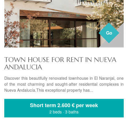
Go
TOWN HOUSE FOR RENT IN NUEVA
ANDALUCIA
Discover this beautifully renovated townhouse in El Naranjal, one
of the most charming and sought-after residential complexes in
Nueva Andalucía.This exceptional property has...
Short term
2.600 € per week
2 beds
·
3 baths