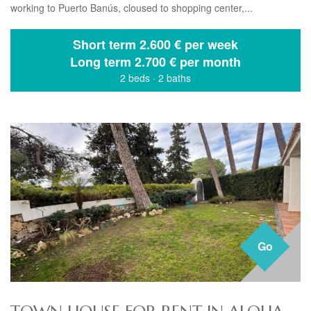
working to Puerto Banús, cloused to shopping center,...
Short term
2.600 € per week
Long term
2.700 € per month
2 beds
·
2 baths
Go