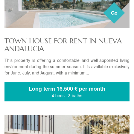
Go
TOWN HOUSE FOR RENT IN NUEVA
ANDALUCIA
This property is offering a comfortable and well-appointed living
environment during the summer season. It is available exclusively
for June, July, and August, with a minimum...
Long term
16.500 € per month
4 beds
·
3 baths