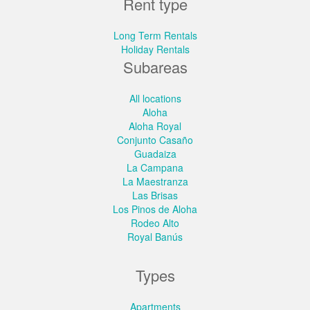
Rent type
Long Term Rentals
Holiday Rentals
Subareas
All locations
Aloha
Aloha Royal
Conjunto Casaño
Guadaiza
La Campana
La Maestranza
Las Brisas
Los Pinos de Aloha
Rodeo Alto
Royal Banús
Types
Apartments