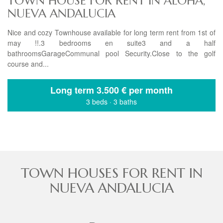
TOWN HOUSE FOR RENT IN ALOHA,
NUEVA ANDALUCIA
Nice and cozy Townhouse available for long term rent from 1st of
may !!.3 bedrooms en suite3 and a half
bathroomsGarageCommunal pool Security.Close to the golf
course and...
Long term
3.500 € per month
3 beds
·
3 baths
TOWN HOUSES FOR RENT IN
NUEVA ANDALUCIA