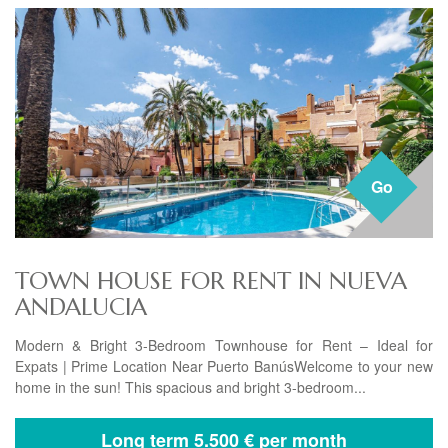
Go
TOWN HOUSE FOR RENT IN NUEVA
ANDALUCIA
Modern & Bright 3-Bedroom Townhouse for Rent – Ideal for
Expats | Prime Location Near Puerto BanúsWelcome to your new
home in the sun! This spacious and bright 3-bedroom...
Long term
5.500 € per month