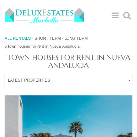
ALL RENTALS
·
SHORT TERM
·
LONG TERM
5 town houses for rent in Nueva Andalucia.
TOWN HOUSES FOR RENT IN NUEVA
ANDALUCIA
LATEST PROPERTIES