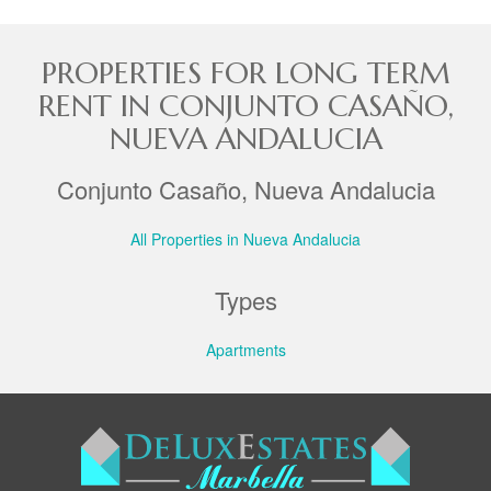
PROPERTIES FOR LONG TERM
RENT IN CONJUNTO CASAÑO,
NUEVA ANDALUCIA
Conjunto Casaño, Nueva Andalucia
All Properties in Nueva Andalucia
Types
Apartments