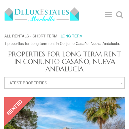
ALL RENTALS
·
SHORT TERM
·
LONG TERM
1 properties for Long term rent in Conjunto Casaño, Nueva Andalucia.
PROPERTIES FOR LONG TERM RENT
IN CONJUNTO CASAÑO, NUEVA
ANDALUCIA
LATEST PROPERTIES
RENTED