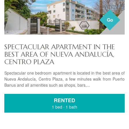
Go
SPECTACULAR APARTMENT IN THE
BEST AREA OF ​​NUEVA ANDALUCÍA,
CENTRO PLAZA
Spectacular one bedroom apartment is located in the best area of
​​Nueva Andalucía, Centro Plaza, a few minutes walk from Puerto
Banus and all amenities such as shops, bars,...
RENTED
1 bed
·
1 bath