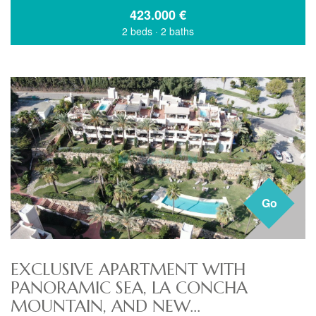
423.000
€
2 beds
·
2 baths
Go
EXCLUSIVE APARTMENT WITH
PANORAMIC SEA, LA CONCHA
MOUNTAIN, AND NEW...