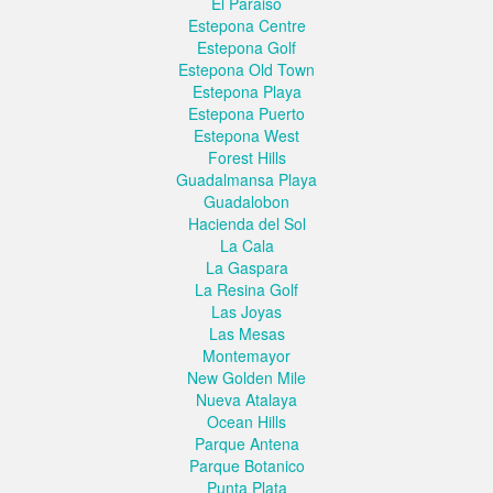
El Paraiso
Estepona Centre
Estepona Golf
Estepona Old Town
Estepona Playa
Estepona Puerto
Estepona West
Forest Hills
Guadalmansa Playa
Guadalobon
Hacienda del Sol
La Cala
La Gaspara
La Resina Golf
Las Joyas
Las Mesas
Montemayor
New Golden Mile
Nueva Atalaya
Ocean Hills
Parque Antena
Parque Botanico
Punta Plata