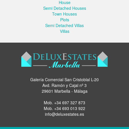
House
Semi Detached Houses
Town Houses
Plots
Semi Detached Villas
Villas
Galería Comercial San Cristoblal L-20
Avd. Ramón y Cajal nº 3
29601 Marbella - Málaga
Mob.
+34 697 327 873
Mob.
+34 693 013 922
info@deluxestates.es