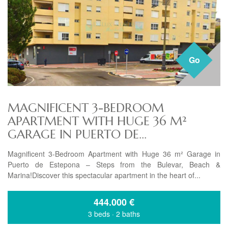
Go
MAGNIFICENT 3-BEDROOM
APARTMENT WITH HUGE 36 M²
GARAGE IN PUERTO DE...
Magnificent 3-Bedroom Apartment with Huge 36 m² Garage in
Puerto de Estepona – Steps from the Bulevar, Beach &
Marina!Discover this spectacular apartment in the heart of...
444.000
€
3 beds
·
2 baths