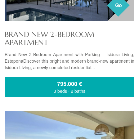
Go
BRAND NEW 2-BEDROOM
APARTMENT
Brand New 2-Bedroom Apartment with Parking – Isidora Living,
EsteponaDiscover this bright and modern brand-new apartment in
Isidora Living, a newly completed residential...
795.000
€
3 beds
·
2 baths