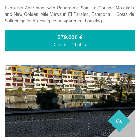
Exclusive Apartment with Panoramic Sea, La Concha Mountain,
and New Golden Mile Views in El Paraíso, Estepona – Costa del
SolIndulge in this exceptional apartment boasting...
579.000
€
2 beds
·
2 baths
Go