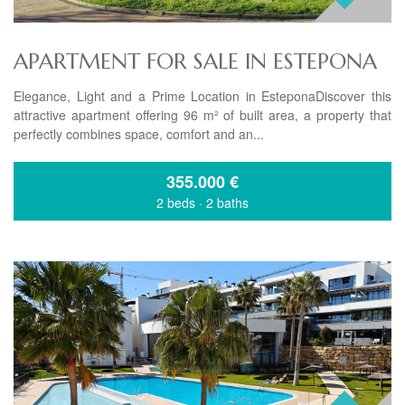
APARTMENT FOR SALE IN ESTEPONA
Elegance, Light and a Prime Location in EsteponaDiscover this
attractive apartment offering 96 m² of built area, a property that
perfectly combines space, comfort and an...
355.000
€
2 beds
·
2 baths