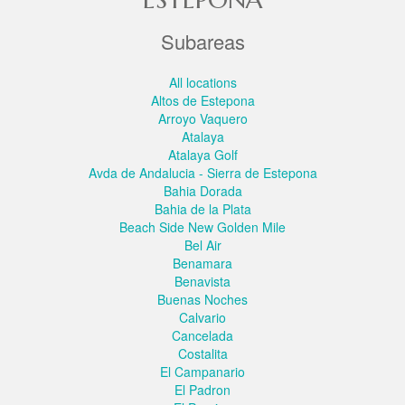
Subareas
All locations
Altos de Estepona
Arroyo Vaquero
Atalaya
Atalaya Golf
Avda de Andalucia - Sierra de Estepona
Bahia Dorada
Bahia de la Plata
Beach Side New Golden Mile
Bel Air
Benamara
Benavista
Buenas Noches
Calvario
Cancelada
Costalita
El Campanario
El Padron