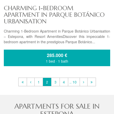
CHARMING 1-BEDROOM
APARTMENT IN PARQUE BOTÁNICO
URBANISATION
Charming 1-Bedroom Apartment in Parque Botánico Urbanisation
– Estepona, with Resort AmenitiesDiscover this impeccable 1-
bedroom apartment in the prestigious Parque Botánico...
285.000
€
1 bed
·
1 bath
1
2
3
4
.. 10
APARTMENTS FOR SALE IN
ESTEPONA