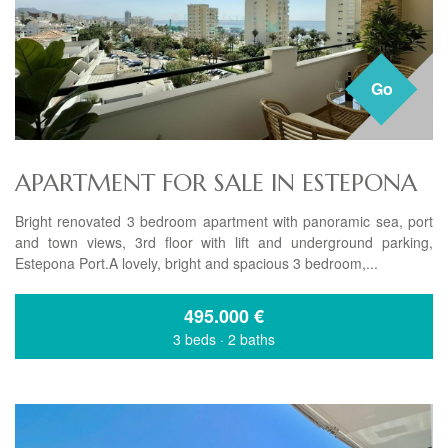
Go
APARTMENT FOR SALE IN ESTEPONA
Bright renovated 3 bedroom apartment with panoramic sea, port
and town views, 3rd floor with lift and underground parking,
Estepona Port.A lovely, bright and spacious 3 bedroom,...
495.000
€
3 beds
·
2 baths