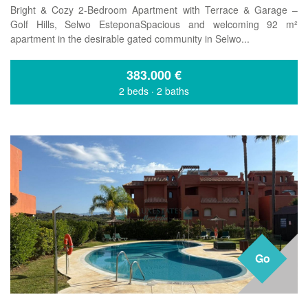
Bright & Cozy 2-Bedroom Apartment with Terrace & Garage –
Golf Hills, Selwo EsteponaSpacious and welcoming 92 m²
apartment in the desirable gated community in Selwo...
383.000
€
2 beds
·
2 baths
Go