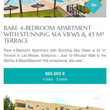
Go
RARE 4-BEDROOM APARTMENT
WITH STUNNING SEA VIEWS & 43 M²
TERRACE
Rare 4-Bedroom Apartment with Stunning Sea Views & 43 m²
Terrace in Las Mesas, Estepona – Just 10 Minutes’ Walk to the
Marina & BeachDiscover this exceptional, like-new...
885.000
€
4 beds
·
3 baths