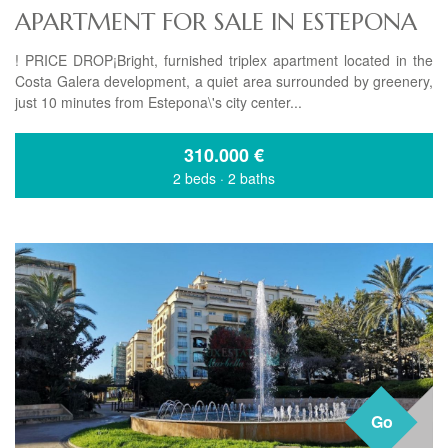
APARTMENT FOR SALE IN ESTEPONA
! PRICE DROP¡Bright, furnished triplex apartment located in the
Costa Galera development, a quiet area surrounded by greenery,
just 10 minutes from Estepona\'s city center...
310.000
€
2 beds
·
2 baths
Go