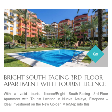
Go
BRIGHT SOUTH-FACING 3RD-FLOOR
APARTMENT WITH TOURIST LICENCE
With a valid tourist licence!Bright South-Facing 3rd-Floor
Apartment with Tourist Licence in Nueva Atalaya, Estepona –
Ideal Investment on the New Golden MileStep into this...