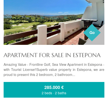
Go
APARTMENT FOR SALE IN ESTEPONA
Amazing Value - Frontline Golf, Sea View Apartment in Estepona -
with Tourist License!!Superb value property in Estepona, we are
proud to present this 2 bedroom, 2 bathroom...
285.000
€
2 beds
·
2 baths