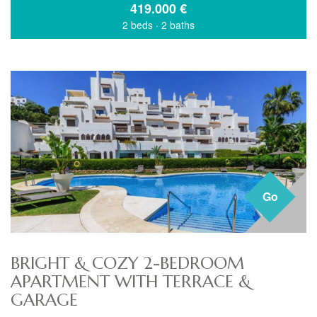
419.000
€
2 beds
·
2 baths
Go
BRIGHT & COZY 2-BEDROOM
APARTMENT WITH TERRACE &
GARAGE