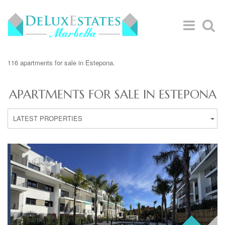
116 apartments for sale in Estepona.
APARTMENTS FOR SALE IN ESTEPONA
LATEST PROPERTIES