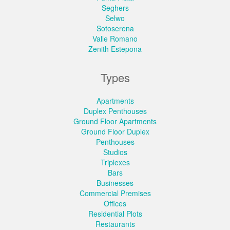
Seghers
Selwo
Sotoserena
Valle Romano
Zenith Estepona
Types
Apartments
Duplex Penthouses
Ground Floor Apartments
Ground Floor Duplex
Penthouses
Studios
Triplexes
Bars
Businesses
Commercial Premises
Offices
Residential Plots
Restaurants