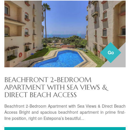
Go
BEACHFRONT 2-BEDROOM
APARTMENT WITH SEA VIEWS &
DIRECT BEACH ACCESS
Beachfront 2-Bedroom Apartment with Sea Views & Direct Beach
Access Bright and spacious beachfront apartment in prime first-
line position, right on Estepona’s beautiful...