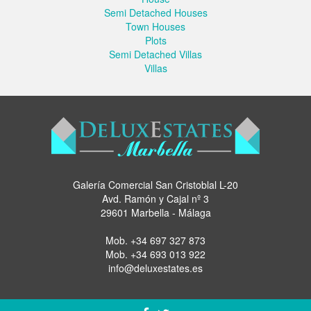
Semi Detached Houses
Town Houses
Plots
Semi Detached Villas
Villas
Galería Comercial San Cristoblal L-20
Avd. Ramón y Cajal nº 3
29601 Marbella - Málaga
Mob.
+34 697 327 873
Mob.
+34 693 013 922
info@deluxestates.es