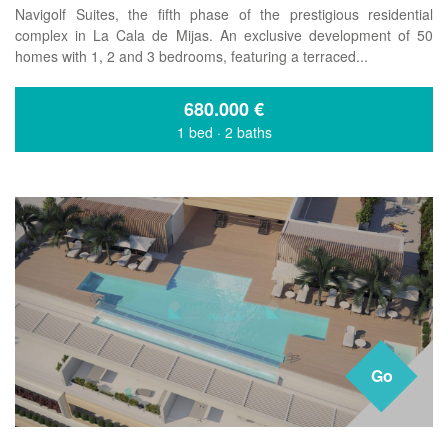
Navigolf Suites, the fifth phase of the prestigious residential
complex in La Cala de Mijas. An exclusive development of 50
homes with 1, 2 and 3 bedrooms, featuring a terraced...
680.000
€
1 bed
·
2 baths
Go