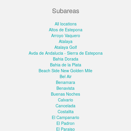
Subareas
All locations
Altos de Estepona
Arroyo Vaquero
Atalaya
Atalaya Golf
Avda de Andalucia - Sierra de Estepona
Bahia Dorada
Bahia de la Plata
Beach Side New Golden Mile
Bel Air
Benamara
Benavista
Buenas Noches
Calvario
Cancelada
Costalita
El Campanario
El Padron
El Paraiso