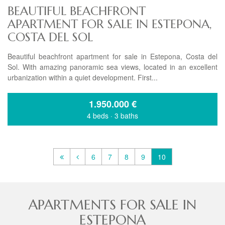
BEAUTIFUL BEACHFRONT
APARTMENT FOR SALE IN ESTEPONA,
COSTA DEL SOL
Beautiful beachfront apartment for sale in Estepona, Costa del
Sol. With amazing panoramic sea views, located in an excellent
urbanization within a quiet development. First...
1.950.000
€
4 beds
·
3 baths
6
7
8
9
10
APARTMENTS FOR SALE IN
ESTEPONA