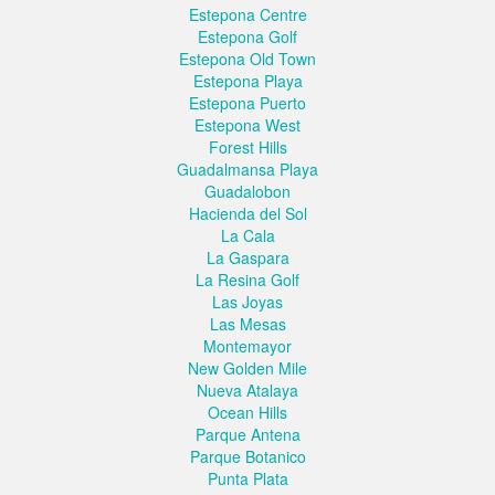
Estepona Centre
Estepona Golf
Estepona Old Town
Estepona Playa
Estepona Puerto
Estepona West
Forest Hills
Guadalmansa Playa
Guadalobon
Hacienda del Sol
La Cala
La Gaspara
La Resina Golf
Las Joyas
Las Mesas
Montemayor
New Golden Mile
Nueva Atalaya
Ocean Hills
Parque Antena
Parque Botanico
Punta Plata