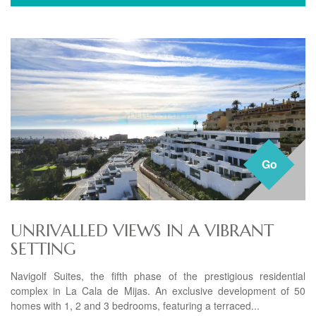
Go
UNRIVALLED VIEWS IN A VIBRANT
SETTING
Navigolf Suites, the fifth phase of the prestigious residential
complex in La Cala de Mijas. An exclusive development of 50
homes with 1, 2 and 3 bedrooms, featuring a terraced...