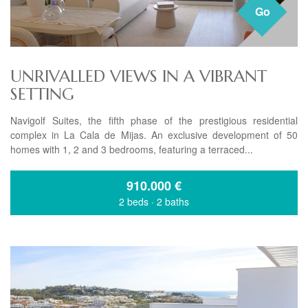
Go
UNRIVALLED VIEWS IN A VIBRANT
SETTING
Navigolf Suites, the fifth phase of the prestigious residential
complex in La Cala de Mijas. An exclusive development of 50
homes with 1, 2 and 3 bedrooms, featuring a terraced...
910.000
€
2 beds
·
2 baths