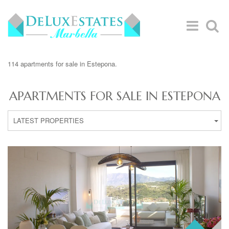
114 apartments for sale in Estepona.
APARTMENTS FOR SALE IN ESTEPONA
LATEST PROPERTIES