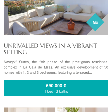
Go
UNRIVALLED VIEWS IN A VIBRANT
SETTING
Navigolf Suites, the fifth phase of the prestigious residential
complex in La Cala de Mijas. An exclusive development of 50
homes with 1, 2 and 3 bedrooms, featuring a terraced...
690.000
€
1 bed
·
2 baths