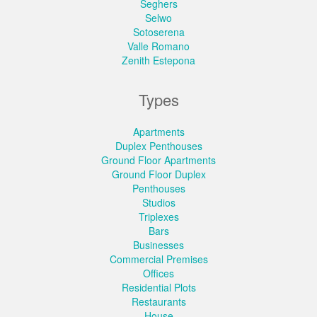
Seghers
Selwo
Sotoserena
Valle Romano
Zenith Estepona
Types
Apartments
Duplex Penthouses
Ground Floor Apartments
Ground Floor Duplex
Penthouses
Studios
Triplexes
Bars
Businesses
Commercial Premises
Offices
Residential Plots
Restaurants
House