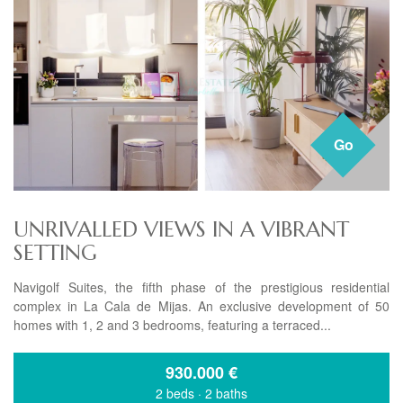
Go
UNRIVALLED VIEWS IN A VIBRANT
SETTING
Navigolf Suites, the fifth phase of the prestigious residential
complex in La Cala de Mijas. An exclusive development of 50
homes with 1, 2 and 3 bedrooms, featuring a terraced...
930.000
€
2 beds
·
2 baths