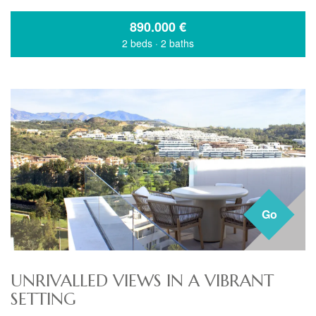
890.000
€
2 beds
·
2 baths
Go
UNRIVALLED VIEWS IN A VIBRANT
SETTING