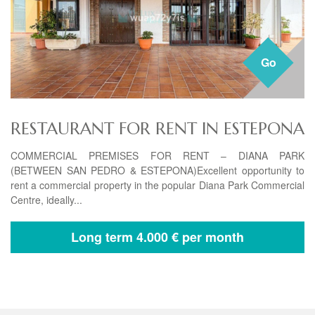
Go
RESTAURANT FOR RENT IN ESTEPONA
COMMERCIAL PREMISES FOR RENT – DIANA PARK
(BETWEEN SAN PEDRO & ESTEPONA)Excellent opportunity to
rent a commercial property in the popular Diana Park Commercial
Centre, ideally...
Long term
4.000 € per month