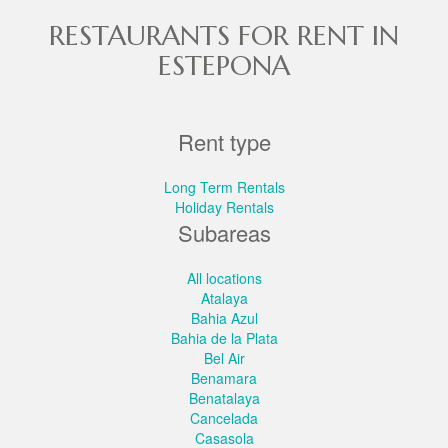
RESTAURANTS FOR RENT IN
ESTEPONA
Rent type
Long Term Rentals
Holiday Rentals
Subareas
All locations
Atalaya
Bahia Azul
Bahia de la Plata
Bel Air
Benamara
Benatalaya
Cancelada
Casasola