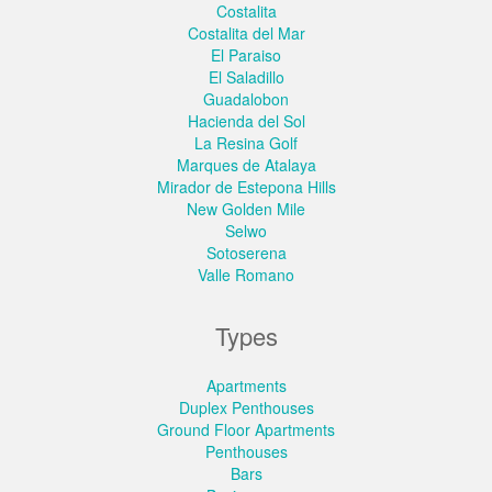
Costalita
Costalita del Mar
El Paraiso
El Saladillo
Guadalobon
Hacienda del Sol
La Resina Golf
Marques de Atalaya
Mirador de Estepona Hills
New Golden Mile
Selwo
Sotoserena
Valle Romano
Types
Apartments
Duplex Penthouses
Ground Floor Apartments
Penthouses
Bars