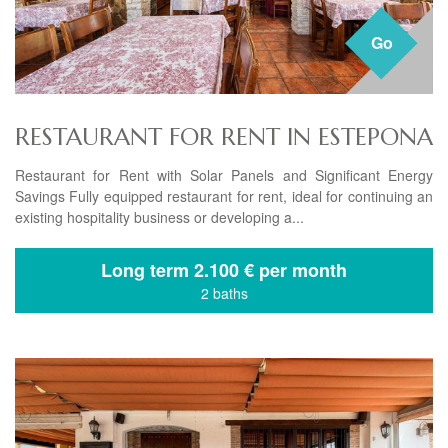
Go
RESTAURANT FOR RENT IN ESTEPONA
Restaurant for Rent with Solar Panels and Significant Energy
Savings Fully equipped restaurant for rent, ideal for continuing an
existing hospitality business or developing a...
Long term
2.100 € per month
2 baths