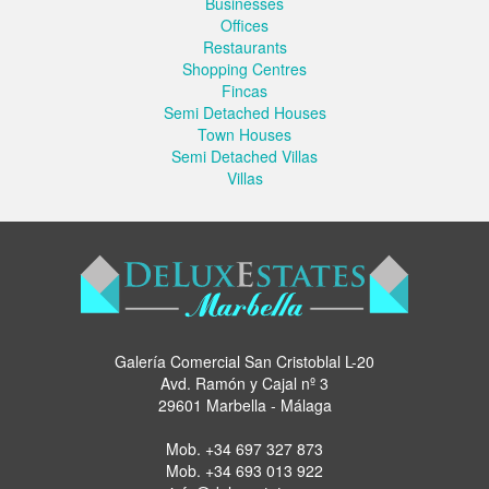
Businesses
Offices
Restaurants
Shopping Centres
Fincas
Semi Detached Houses
Town Houses
Semi Detached Villas
Villas
Galería Comercial San Cristoblal L-20
Avd. Ramón y Cajal nº 3
29601 Marbella - Málaga
Mob.
+34 697 327 873
Mob.
+34 693 013 922