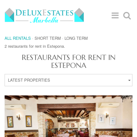
ALL RENTALS
·
SHORT TERM
·
LONG TERM
2 restaurants for rent in Estepona.
RESTAURANTS FOR RENT IN
ESTEPONA
LATEST PROPERTIES