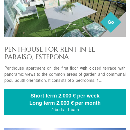
Go
PENTHOUSE FOR RENT IN EL
PARAISO, ESTEPONA
Penthouse apartment on the first floor with closed terrace with
panoramic views to the common areas of garden and communal
pool. South orientation. It consists of 2 bedrooms, 1...
Short term
2.000 € per week
Long term
2.000 € per month
2 beds
·
1 bath