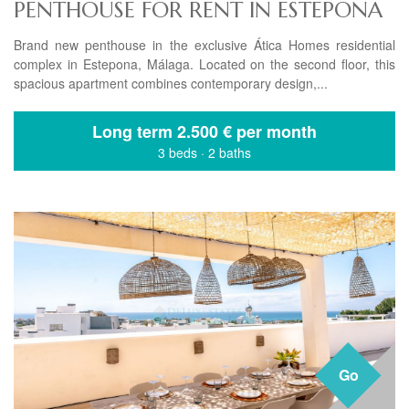
PENTHOUSE FOR RENT IN ESTEPONA
Brand new penthouse in the exclusive Ática Homes residential
complex in Estepona, Málaga. Located on the second floor, this
spacious apartment combines contemporary design,...
Long term
2.500 € per month
3 beds
·
2 baths
Go