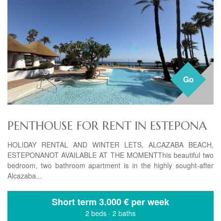
Go
PENTHOUSE FOR RENT IN ESTEPONA
HOLIDAY RENTAL AND WINTER LETS, ALCAZABA BEACH,
ESTEPONANOT AVAILABLE AT THE MOMENTThis beautiful two
bedroom, two bathroom apartment is in the highly sought-after
Alcazaba...
Short term
3.000 € per week
2 beds
·
2 baths