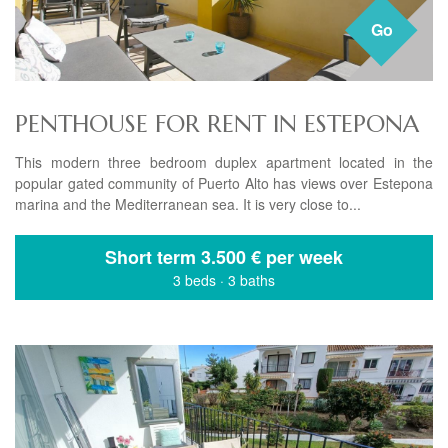
Go
PENTHOUSE FOR RENT IN ESTEPONA
This modern three bedroom duplex apartment located in the
popular gated community of Puerto Alto has views over Estepona
marina and the Mediterranean sea. It is very close to...
Short term
3.500 € per week
3 beds
·
3 baths