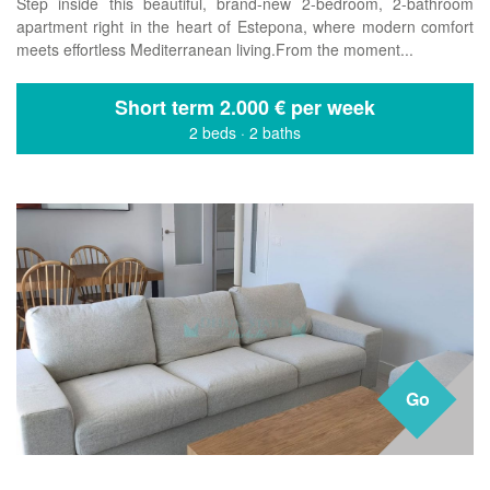
Step inside this beautiful, brand-new 2-bedroom, 2-bathroom
apartment right in the heart of Estepona, where modern comfort
meets effortless Mediterranean living.From the moment...
Short term
2.000 € per week
2 beds
·
2 baths
Go