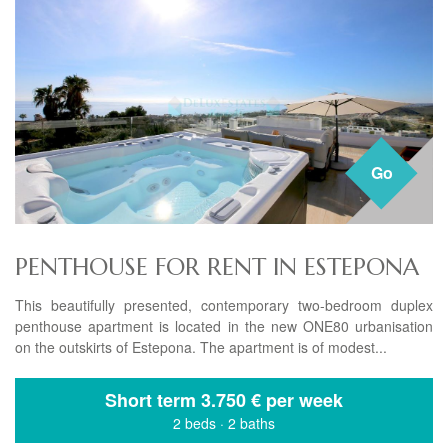
Go
PENTHOUSE FOR RENT IN ESTEPONA
This beautifully presented, contemporary two-bedroom duplex
penthouse apartment is located in the new ONE80 urbanisation
on the outskirts of Estepona. The apartment is of modest...
Short term
3.750 € per week
2 beds
·
2 baths