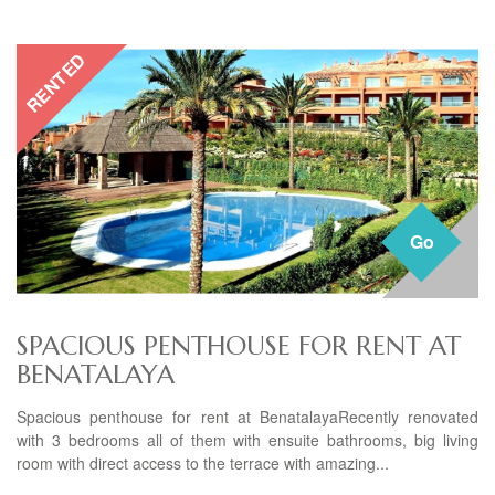
RENTED
Go
SPACIOUS PENTHOUSE FOR RENT AT
BENATALAYA
Spacious penthouse for rent at BenatalayaRecently renovated
with 3 bedrooms all of them with ensuite bathrooms, big living
room with direct access to the terrace with amazing...