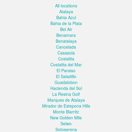
All locations
Atalaya
Bahia Azul
Bahia de la Plata
Bel Air
Benamara
Benatalaya
Cancelada
Casasola
Costalita
Costalita del Mar
El Paraiso
El Saladillo
Guadalobon
Hacienda del Sol
La Resina Golf
Marques de Atalaya
Mirador de Estepona Hills
Monte Biarritz
New Golden Mile
Selwo
Sotoserena