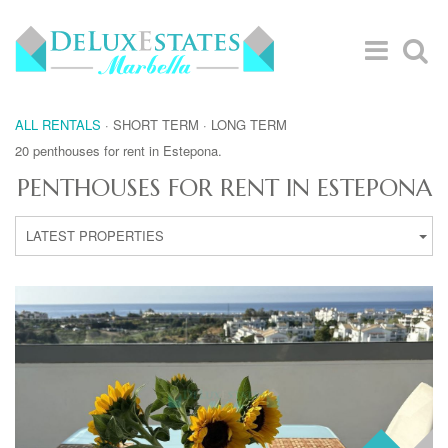
ALL RENTALS
·
SHORT TERM
·
LONG TERM
20 penthouses for rent in Estepona.
PENTHOUSES FOR RENT IN ESTEPONA
LATEST PROPERTIES