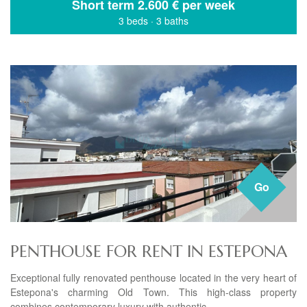
Short term
2.600 € per week
3 beds
·
3 baths
Go
PENTHOUSE FOR RENT IN ESTEPONA
Exceptional fully renovated penthouse located in the very heart of
Estepona's charming Old Town. This high-class property
combines contemporary luxury with authentic...