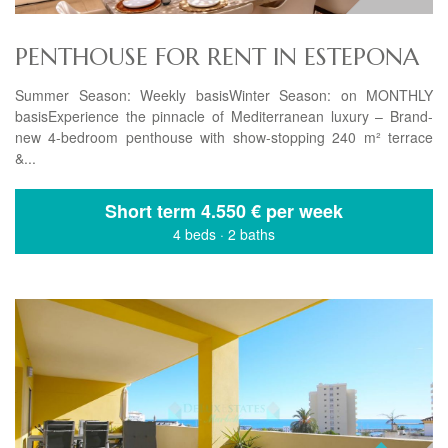
PENTHOUSE FOR RENT IN ESTEPONA
Summer Season: Weekly basisWinter Season: on MONTHLY
basisExperience the pinnacle of Mediterranean luxury – Brand-
new 4-bedroom penthouse with show-stopping 240 m² terrace
&...
Short term
4.550 € per week
4 beds
·
2 baths