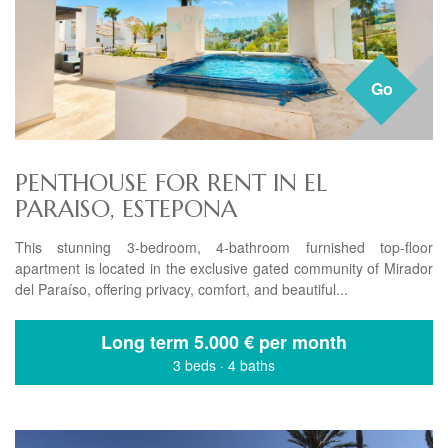
Go
PENTHOUSE FOR RENT IN EL
PARAISO, ESTEPONA
This stunning 3-bedroom, 4-bathroom furnished top-floor
apartment is located in the exclusive gated community of Mirador
del Paraíso, offering privacy, comfort, and beautiful...
Long term
5.000 € per month
3 beds
·
4 baths