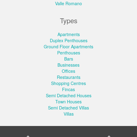
Valle Romano
Types
Apartments
Duplex Penthouses
Ground Floor Apartments
Penthouses
Bars
Businesses
Offices
Restaurants
Shopping Centres
Fincas
Semi Detached Houses
Town Houses
Semi Detached Villas
Villas