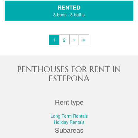
RENTED
3 beds
·
3 baths
1
2
PENTHOUSES FOR RENT IN
ESTEPONA
Rent type
Long Term Rentals
Holiday Rentals
Subareas