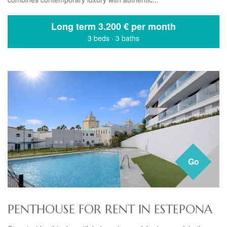
Long term
3.200 € per month
3 beds
·
3 baths
Go
PENTHOUSE FOR RENT IN ESTEPONA