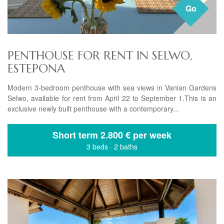
Go
PENTHOUSE FOR RENT IN SELWO,
ESTEPONA
Modern 3-bedroom penthouse with sea views in Vanian Gardens
Selwo, available for rent from April 22 to September 1.This is an
exclusive newly built penthouse with a contemporary...
Short term
2.800 € per week
3 beds
·
2 baths