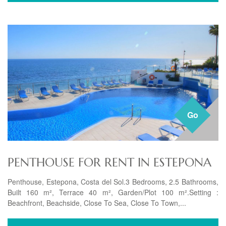
Go
PENTHOUSE FOR RENT IN ESTEPONA
Penthouse, Estepona, Costa del Sol.3 Bedrooms, 2.5 Bathrooms,
Built 160 m², Terrace 40 m², Garden/Plot 100 m².Setting :
Beachfront, Beachside, Close To Sea, Close To Town,...