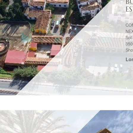
BU
E
CO
NEX
Sol
350
Shop
Lo