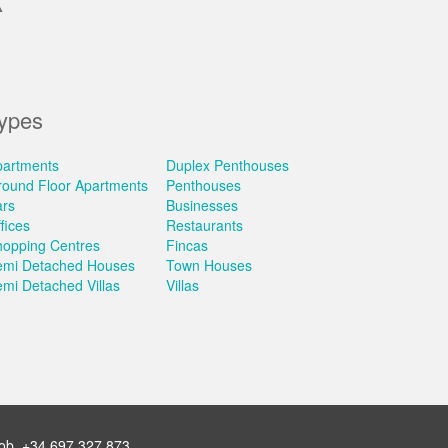
A
ypes
partments
Duplex Penthouses
round Floor Apartments
Penthouses
ars
Businesses
fices
Restaurants
hopping Centres
Fincas
emi Detached Houses
Town Houses
mi Detached Villas
Villas
ob.
+34 697 327 873