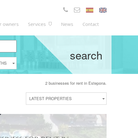
r owners
Services
News
Contact
search
THS
2 businesses for rent in Estepona.
LATEST PROPERTIES