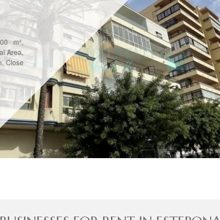
800 m²,
al Area,
n, Close