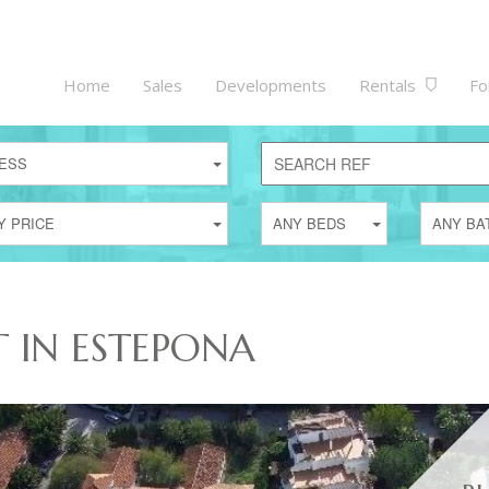
Home
Sales
Developments
Rentals
Fo
ESS
Y PRICE
ANY BEDS
ANY BA
T IN ESTEPONA