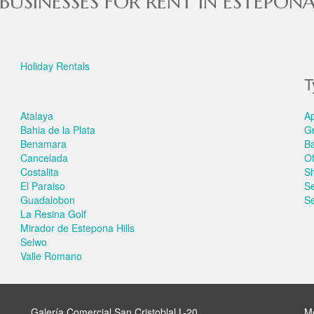
BUSINESSES FOR RENT IN ESTEPON
Holiday Rentals
T
Atalaya
A
Bahia de la Plata
G
Benamara
B
Cancelada
Of
Costalita
S
El Paraiso
S
Guadalobon
Se
La Resina Golf
Mirador de Estepona Hills
Selwo
Valle Romano
Galería Comercial San Cristoblal L-20
M