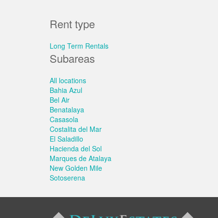
Rent type
Long Term Rentals
Subareas
All locations
Bahia Azul
Bel Air
Benatalaya
Casasola
Costalita del Mar
El Saladillo
Hacienda del Sol
Marques de Atalaya
New Golden Mile
Sotoserena