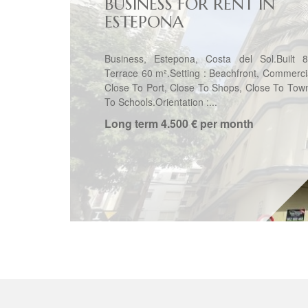
BUSINESS FOR RENT IN
ESTEPONA
Business, Estepona, Costa del Sol.Built 
Terrace 60 m².Setting : Beachfront, Commerci
Close To Port, Close To Shops, Close To Tow
To Schools.Orientation :...
Long term
4.500 € per month