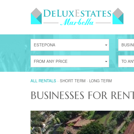
ESTEPONA
BUSIN
FROM ANY PRICE
TO AN
ALL RENTALS
·
SHORT TERM
·
LONG TERM
BUSINESSES FOR REN