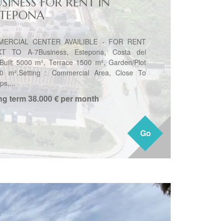
SINESS FOR RENT IN
STEPONA
MERCIAL CENTER AVAILIBLE - FOR RENT
T TO A-7Business, Estepona, Costa del
.Built 5000 m², Terrace 1500 m², Garden/Plot
0 m².Setting : Commercial Area, Close To
s,...
ng term
38.000 € per month
Go
Go