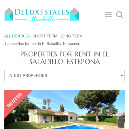
ALL RENTALS
·
SHORT TERM
·
LONG TERM
1 properties for rent in El Saladillo, Estepona.
PROPERTIES FOR RENT IN EL
SALADILLO, ESTEPONA
LATEST PROPERTIES
RENTED