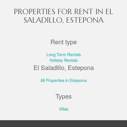
PROPERTIES FOR RENT IN EL
SALADILLO, ESTEPONA
Rent type
Long Term Rentals
Holiday Rentals
El Saladillo, Estepona
All Properties in Estepona
Types
Villas