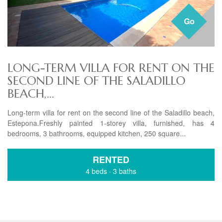
Go
LONG-TERM VILLA FOR RENT ON THE
SECOND LINE OF THE SALADILLO
BEACH,...
Long-term villa for rent on the second line of the Saladillo beach,
Estepona.Freshly painted 1-storey villa, furnished, has 4
bedrooms, 3 bathrooms, equipped kitchen, 250 square...
RENTED
4 beds
·
3 baths