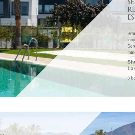
S
R
E
Bra
loc
Ser
mind
Sho
Lo
3 b