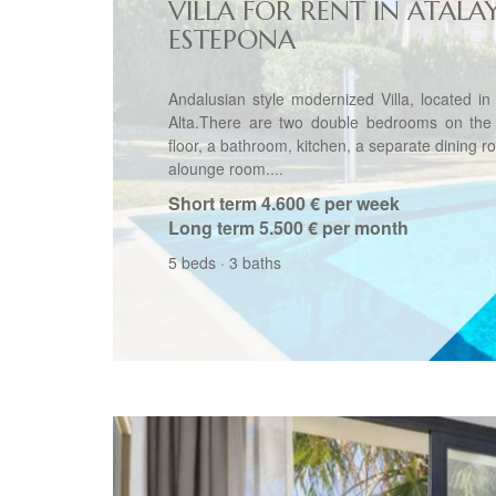
VILLA FOR RENT IN ATALA
ESTEPONA
Andalusian style modernized Villa, located in
Alta.There are two double bedrooms on the
floor, a bathroom, kitchen, a separate dining 
alounge room....
Short term
4.600 € per week
Long term
5.500 € per month
5 beds
·
3 baths