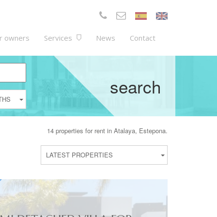
r owners
Services
News
Contact
search
THS
14 properties for rent in Atalaya, Estepona.
LATEST PROPERTIES