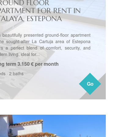
ROUND FLOOR
PARTMENT FOR RENT IN
TALAYA, ESTEPONA
s beautifully presented ground-floor apartment
the sought-after La Cartuja area of Estepona
ers a perfect blend of comfort, security, and
rn living, ideal for...
ng term
3.150 € per month
eds
·
2 baths
Go
Go