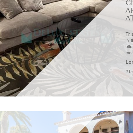
G
A
A
Thi
in 
off
mode
Lo
2 b