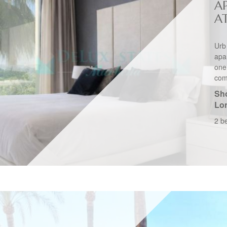
A
A
Urb
apa
one
comp
Sho
Lo
2 b