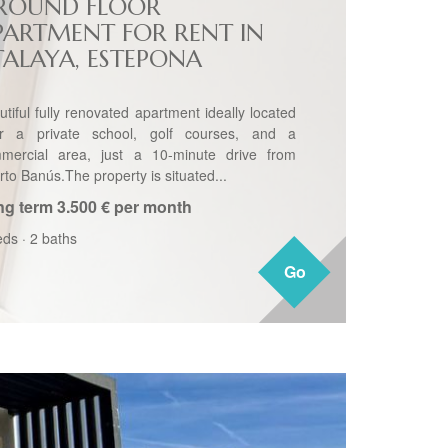
ROUND FLOOR
PARTMENT FOR RENT IN
TALAYA, ESTEPONA
utiful fully renovated apartment ideally located
r a private school, golf courses, and a
mercial area, just a 10-minute drive from
rto Banús.The property is situated...
ng term
3.500 € per month
eds
·
2 baths
Go
Go