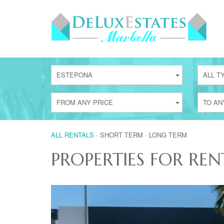
ESTEPONA
ALL T
FROM ANY PRICE
TO AN
ALL RENTALS
·
SHORT TERM
·
LONG TERM
PROPERTIES FOR REN