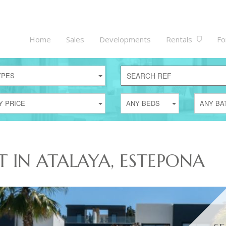
Home
Sales
Developments
Rentals
Fo
YPES
Y PRICE
ANY BEDS
ANY BA
T IN ATALAYA, ESTEPONA