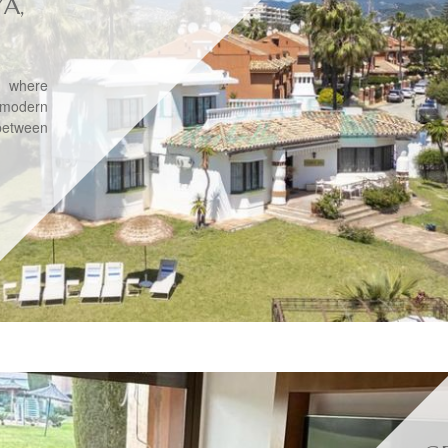
YA,
, where
 modern
between