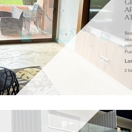
G
A
A
Bea
nea
com
Pue
Lo
2 b