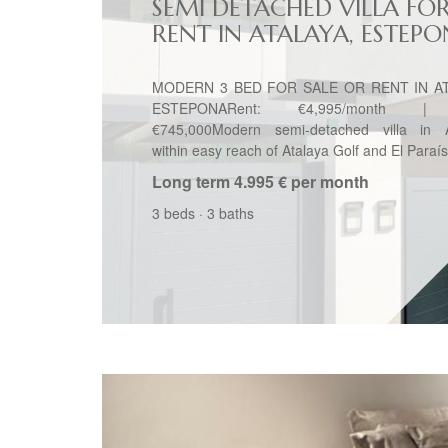
SEMI DETACHED VILLA FO
RENT IN ATALAYA, ESTEP
MODERN 3 BED FOR SALE OR RENT IN AT
ESTEPONARent: €4,995/month | 
€745,000Modern semi-detached villa in A
within easy reach of Atalaya Golf and El Paraís
Long term
4.995 € per month
3 beds
·
3 baths