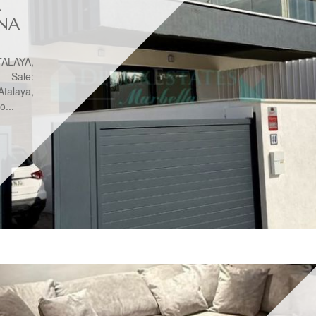
R
ONA
ALAYA,
Sale:
talaya,
o...