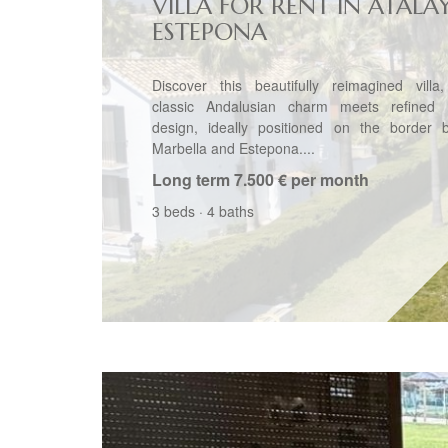
VILLA FOR RENT IN ATALA
ESTEPONA
Discover this beautifully reimagined villa
classic Andalusian charm meets refined
design, ideally positioned on the border 
Marbella and Estepona....
Long term
7.500 € per month
3 beds
·
4 baths