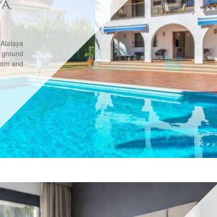
YA,
 Atalaya
 ground
room and