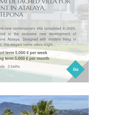
EMI DETACHED VILLA FOR
ENT IN ATALAYA,
STEPONA
nd-new contemporary villa completed in 2025,
ated in the exclusive new development of
ene Atalaya. Designed with modern living in
, this elegant home offers bright...
rt term
5.000 € per week
ng term
5.000 € per month
eds
·
3 baths
Go
Go