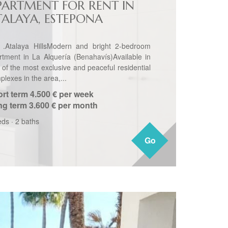
PARTMENT FOR RENT IN
TALAYA, ESTEPONA
 .Atalaya HillsModern and bright 2-bedroom
rtment in La Alquería (Benahavís)Available in
 of the most exclusive and peaceful residential
lexes in the area,...
rt term
4.500 € per week
ng term
3.600 € per month
eds
·
2 baths
Go
Go