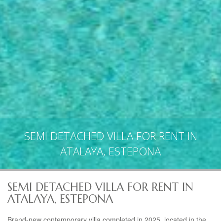
SEMI DETACHED VILLA FOR RENT IN
ATALAYA, ESTEPONA
SEMI DETACHED VILLA FOR RENT IN
ATALAYA, ESTEPONA
Brand-new contemporary villa completed in 2025, located in the