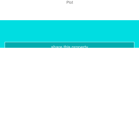
Plot
share this property
print pdf
gallery
CONTACT