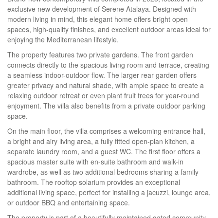
exclusive new development of Serene Atalaya. Designed with
modern living in mind, this elegant home offers bright open
spaces, high-quality finishes, and excellent outdoor areas ideal for
enjoying the Mediterranean lifestyle.
The property features two private gardens. The front garden
connects directly to the spacious living room and terrace, creating
a seamless indoor-outdoor flow. The larger rear garden offers
greater privacy and natural shade, with ample space to create a
relaxing outdoor retreat or even plant fruit trees for year-round
enjoyment. The villa also benefits from a private outdoor parking
space.
On the main floor, the villa comprises a welcoming entrance hall,
a bright and airy living area, a fully fitted open-plan kitchen, a
separate laundry room, and a guest WC. The first floor offers a
spacious master suite with en-suite bathroom and walk-in
wardrobe, as well as two additional bedrooms sharing a family
bathroom. The rooftop solarium provides an exceptional
additional living space, perfect for installing a jacuzzi, lounge area,
or outdoor
BBQ
and entertaining space.
The property is part of a beautifully maintained gated community