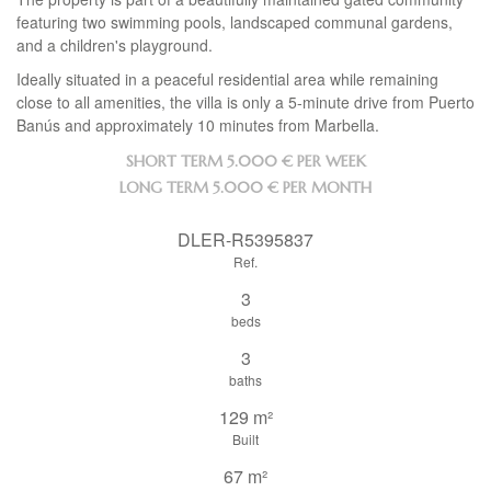
featuring two swimming pools, landscaped communal gardens,
and a children's playground.
Ideally situated in a peaceful residential area while remaining
close to all amenities, the villa is only a 5-minute drive from Puerto
Banús and approximately 10 minutes from Marbella.
SHORT TERM
5.000 € PER WEEK
LONG TERM
5.000 € PER MONTH
DLER-R5395837
Ref.
3
beds
3
baths
129 m²
Built
67 m²