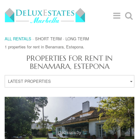
ALL RENTALS
·
SHORT TERM
·
LONG TERM
1 properties for rent in Benamara, Estepona.
PROPERTIES FOR RENT IN
BENAMARA, ESTEPONA
LATEST PROPERTIES