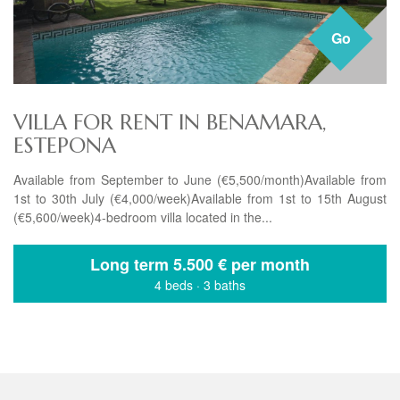
Go
VILLA FOR RENT IN BENAMARA,
ESTEPONA
Available from September to June (€5,500/month)Available from
1st to 30th July (€4,000/week)Available from 1st to 15th August
(€5,600/week)4-bedroom villa located in the...
Long term
5.500 € per month
4 beds
·
3 baths