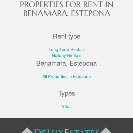
PROPERTIES FOR RENT IN
BENAMARA, ESTEPONA
Rent type
Long Term Rentals
Holiday Rentals
Benamara, Estepona
All Properties in Estepona
Types
Villas