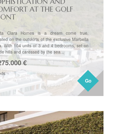
OPHISTICATION AND
OMFORT AT THE GOLF
RONT
ta Clara Homes is a dream come true.
ated on the outskirts of the exclusive Marbella
a. With 104 units of 3 and 4 bedrooms, set on
le hills and caressed by the sea...
275.000
€
eds
Go
Go