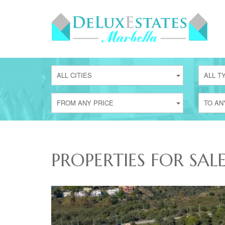
ALL CITIES
ALL T
FROM ANY PRICE
TO AN
PROPERTIES FOR SAL