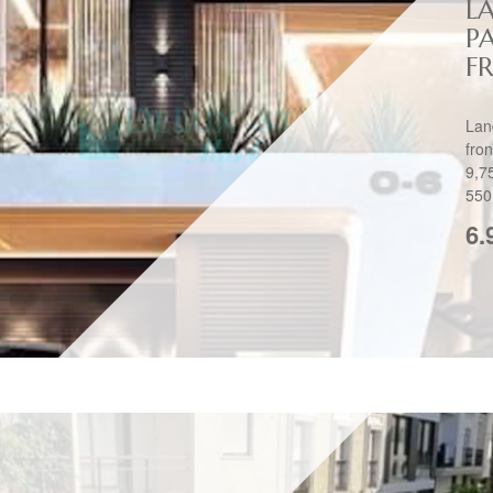
L
P
FR
Lan
fro
9,7
550
6.