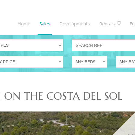
Home
Sales
Developments
Rentals
Fo
YPES
Y PRICE
ANY BEDS
ANY BA
E ON THE COSTA DEL SOL