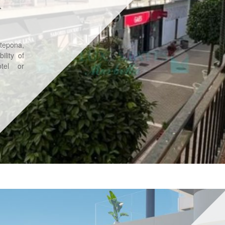
R
stepona,
ility of
tel or