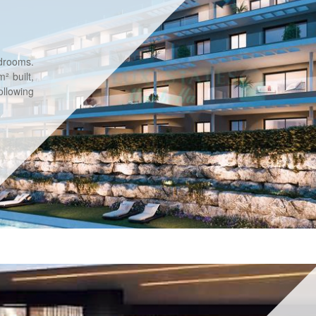
drooms.
² built,
llowing