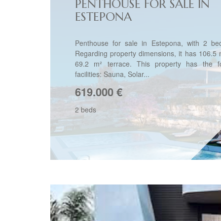
PENTHOUSE FOR SALE IN
ESTEPONA
Penthouse for sale in Estepona, with 2 be
Regarding property dimensions, it has 106.5 m
69.2 m² terrace. This property has the fo
facilities: Sauna, Solar...
619.000
€
2 beds