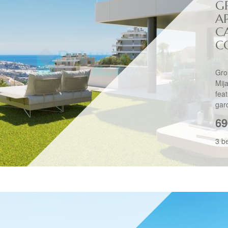
G
A
C
C
Gro
Mij
fea
gar
69
3 b