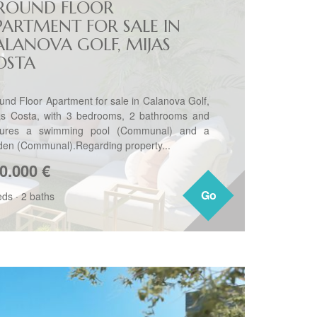
ROUND FLOOR
PARTMENT FOR SALE IN
ALANOVA GOLF, MIJAS
OSTA
und Floor Apartment for sale in Calanova Golf,
as Costa, with 3 bedrooms, 2 bathrooms and
tures a swimming pool (Communal) and a
den (Communal).Regarding property...
0.000
€
Go
Go
eds
·
2 baths