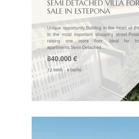
SEMI DETACHED VILLA FO
SALE IN ESTEPONA
Unique opportunity.Building in the heart of E
in the most important shopping street.Possib
raising one more floor. Ideal for ho
apartments.Semi-Detached...
840.000
€
12 beds
·
4 baths