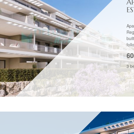
A
E
Apa
Reg
bui
foll
60
3 b