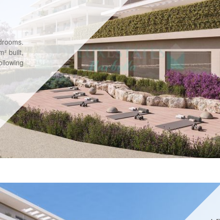
drooms.
² built,
llowing