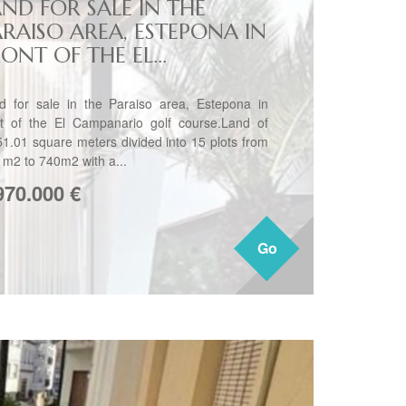
AND FOR SALE IN THE
ARAISO AREA, ESTEPONA IN
ONT OF THE EL...
d for sale in the Paraiso area, Estepona in
nt of the El Campanario golf course.Land of
51.01 square meters divided into 15 plots from
 m2 to 740m2 with a...
970.000
€
Go
Go