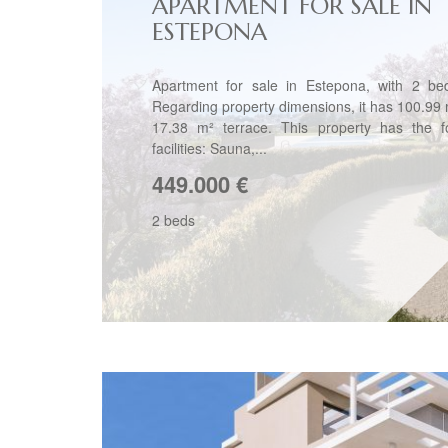
APARTMENT FOR SALE IN
ESTEPONA
Apartment for sale in Estepona, with 2 be
Regarding property dimensions, it has 100.99 m
17.38 m² terrace. This property has the fo
facilities: Sauna,...
449.000
€
2 beds