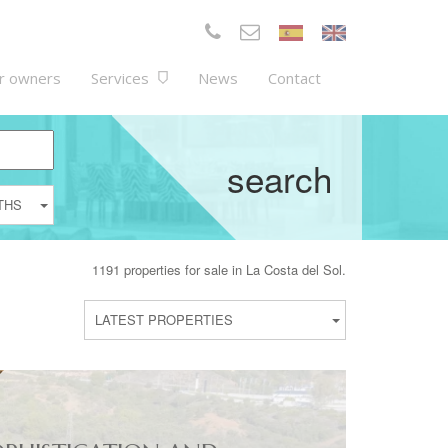
r owners
Services
News
Contact
search
THS
1191 properties for sale in La Costa del Sol.
LATEST PROPERTIES