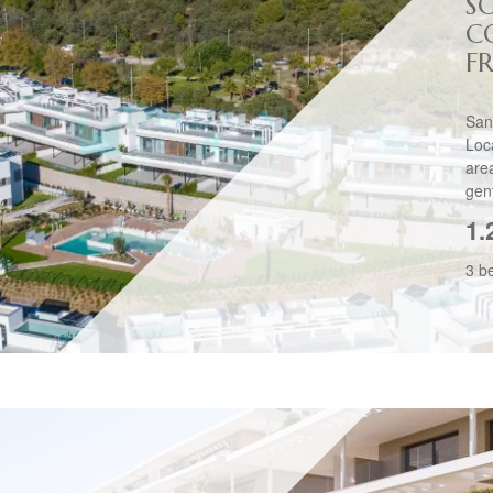
S
C
F
San
Loc
are
gent
1.
3 b