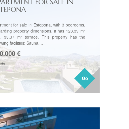
PARTMENT FOR SALE IN
STEPONA
rtment for sale in Estepona, with 3 bedrooms.
arding property dimensions, it has 123.39 m²
lt, 33.37 m² terrace. This property has the
owing facilities: Sauna,...
0.000
€
eds
Go
Go