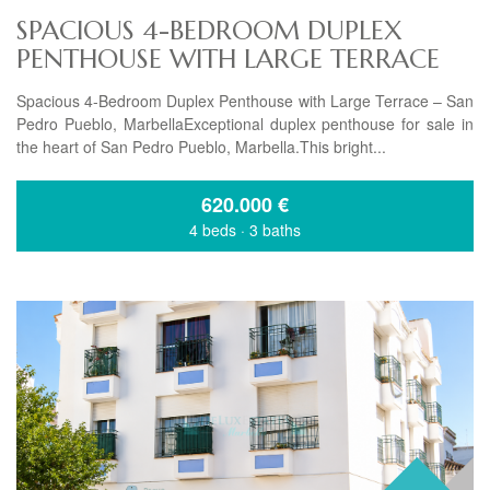
SPACIOUS 4-BEDROOM DUPLEX
PENTHOUSE WITH LARGE TERRACE
Spacious 4-Bedroom Duplex Penthouse with Large Terrace – San
Pedro Pueblo, MarbellaExceptional duplex penthouse for sale in
the heart of San Pedro Pueblo, Marbella.This bright...
620.000
€
4 beds
·
3 baths