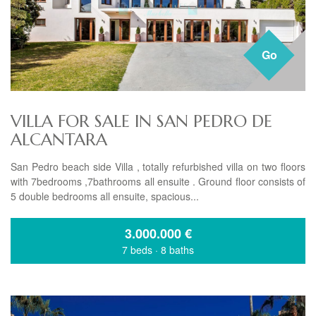
Go
VILLA FOR SALE IN SAN PEDRO DE
ALCANTARA
San Pedro beach side Villa , totally refurbished villa on two floors
with 7bedrooms ,7bathrooms all ensuite . Ground floor consists of
5 double bedrooms all ensuite, spacious...
3.000.000
€
7 beds
·
8 baths