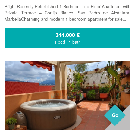
Bright Recently Refurbished 1-Bedroom Top-Floor Apartment with
Private Terrace – Cortijo Blanco, San Pedro de Alcántara,
MarbellaCharming and modern 1-bedroom apartment for sale...
344.000
€
1 bed
·
1 bath
Go