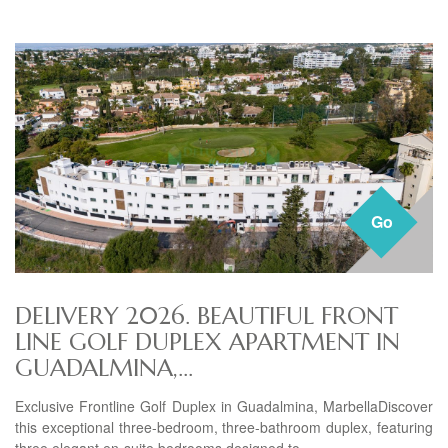
Go
DELIVERY 2026. BEAUTIFUL FRONT
LINE GOLF DUPLEX APARTMENT IN
GUADALMINA,...
Exclusive Frontline Golf Duplex in Guadalmina, MarbellaDiscover
this exceptional three-bedroom, three-bathroom duplex, featuring