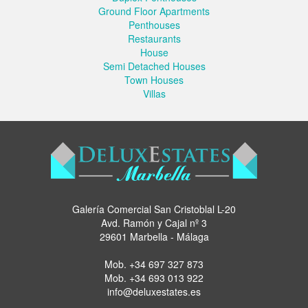
Ground Floor Apartments
Penthouses
Restaurants
House
Semi Detached Houses
Town Houses
Villas
Galería Comercial San Cristoblal L-20
Avd. Ramón y Cajal nº 3
29601 Marbella - Málaga
Mob.
+34 697 327 873
Mob.
+34 693 013 922
info@deluxestates.es