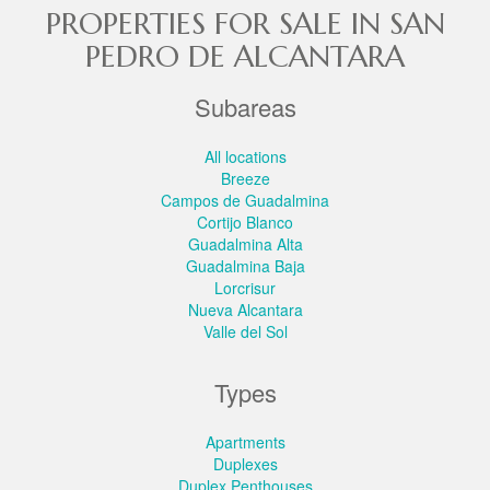
PROPERTIES FOR SALE IN SAN
PEDRO DE ALCANTARA
Subareas
All locations
Breeze
Campos de Guadalmina
Cortijo Blanco
Guadalmina Alta
Guadalmina Baja
Lorcrisur
Nueva Alcantara
Valle del Sol
Types
Apartments
Duplexes
Duplex Penthouses