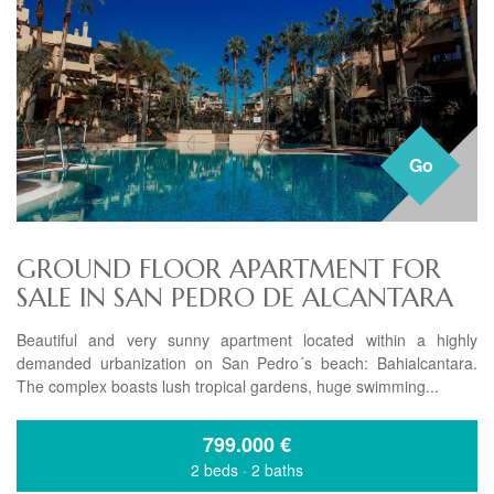
Go
GROUND FLOOR APARTMENT FOR
SALE IN SAN PEDRO DE ALCANTARA
Beautiful and very sunny apartment located within a highly
demanded urbanization on San Pedro´s beach: Bahialcantara.
The complex boasts lush tropical gardens, huge swimming...
799.000
€
2 beds
·
2 baths