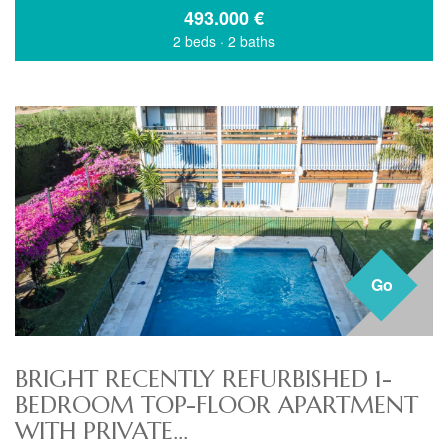
493.000
€
2 beds
·
2 baths
Go
BRIGHT RECENTLY REFURBISHED 1-
BEDROOM TOP-FLOOR APARTMENT
WITH PRIVATE...