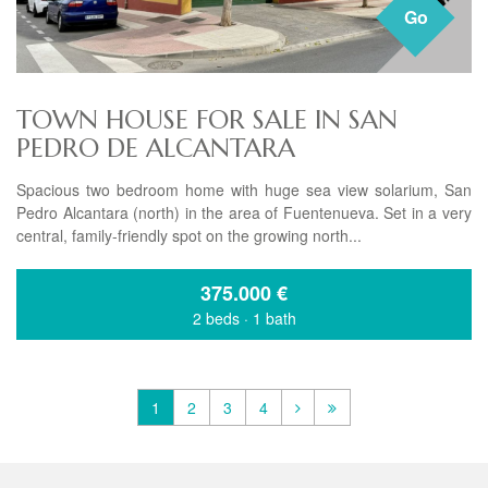
Go
TOWN HOUSE FOR SALE IN SAN
PEDRO DE ALCANTARA
Spacious two bedroom home with huge sea view solarium, San
Pedro Alcantara (north) in the area of Fuentenueva. Set in a very
central, family-friendly spot on the growing north...
375.000
€
2 beds
·
1 bath
1
2
3
4