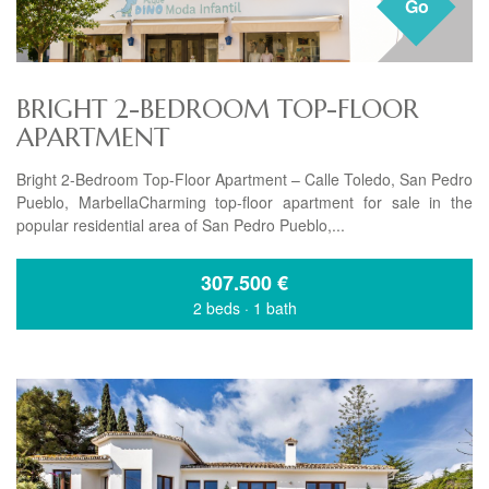
Go
BRIGHT 2-BEDROOM TOP-FLOOR
APARTMENT
Bright 2-Bedroom Top-Floor Apartment – Calle Toledo, San Pedro
Pueblo, MarbellaCharming top-floor apartment for sale in the
popular residential area of San Pedro Pueblo,...
307.500
€
2 beds
·
1 bath