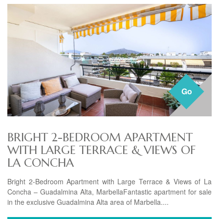
Go
BRIGHT 2-BEDROOM APARTMENT
WITH LARGE TERRACE & VIEWS OF
LA CONCHA
Bright 2-Bedroom Apartment with Large Terrace & Views of La
Concha – Guadalmina Alta, MarbellaFantastic apartment for sale
in the exclusive Guadalmina Alta area of Marbella....