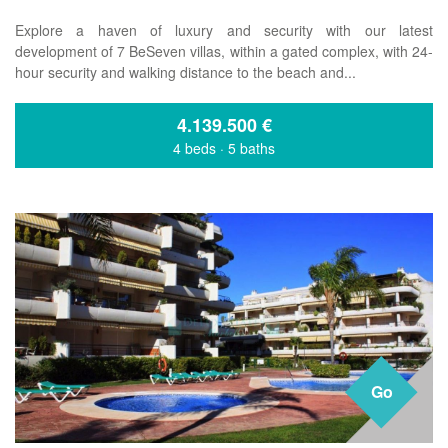
Explore a haven of luxury and security with our latest
development of 7 BeSeven villas, within a gated complex, with 24-
hour security and walking distance to the beach and...
4.139.500
€
4 beds
·
5 baths
Go