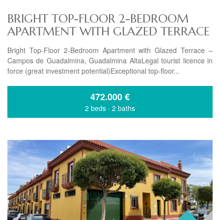
BRIGHT TOP-FLOOR 2-BEDROOM
APARTMENT WITH GLAZED TERRACE
Bright Top-Floor 2-Bedroom Apartment with Glazed Terrace –
Campos de Guadalmina, Guadalmina AltaLegal tourist licence in
force (great investment potential)Exceptional top-floor...
472.000
€
2 beds
·
2 baths