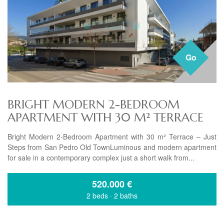
Go
BRIGHT MODERN 2-BEDROOM
APARTMENT WITH 30 M² TERRACE
Bright Modern 2-Bedroom Apartment with 30 m² Terrace – Just
Steps from San Pedro Old TownLuminous and modern apartment
for sale in a contemporary complex just a short walk from...
520.000
€
2 beds
·
2 baths