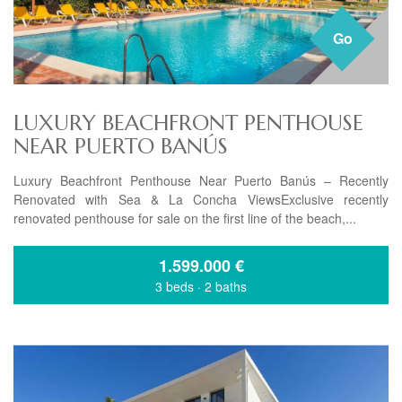
Go
LUXURY BEACHFRONT PENTHOUSE
NEAR PUERTO BANÚS
Luxury Beachfront Penthouse Near Puerto Banús – Recently
Renovated with Sea & La Concha ViewsExclusive recently
renovated penthouse for sale on the first line of the beach,...
1.599.000
€
3 beds
·
2 baths