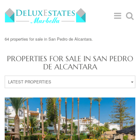
64 properties for sale in San Pedro de Alcantara.
PROPERTIES FOR SALE IN SAN PEDRO
DE ALCANTARA
LATEST PROPERTIES