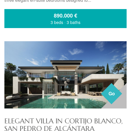
three elegant en-suite bedrooms designed to...
890.000
€
3 beds
·
3 baths
Go
ELEGANT VILLA IN CORTIJO BLANCO,
SAN PEDRO DE ALCÁNTARA