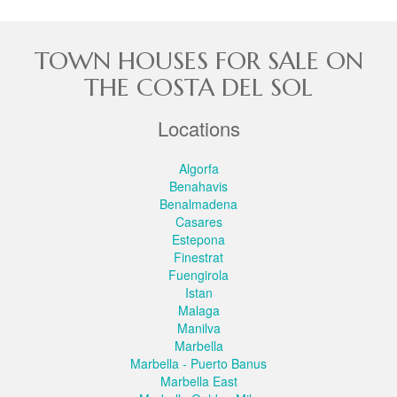
TOWN HOUSES FOR SALE ON
THE COSTA DEL SOL
Locations
Algorfa
Benahavis
Benalmadena
Casares
Estepona
Finestrat
Fuengirola
Istan
Malaga
Manilva
Marbella
Marbella - Puerto Banus
Marbella East