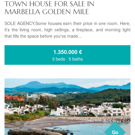
TOWN HOUSE FOR SALE IN
MARBELLA GOLDEN MILE
SOLE AGENCY.Some houses earn their price in one room. Here,
it's the living room, high ceilings, a fireplace, and morning light
that fills the space before you've made...
1.350.000
€
3 beds
·
5 baths
Go