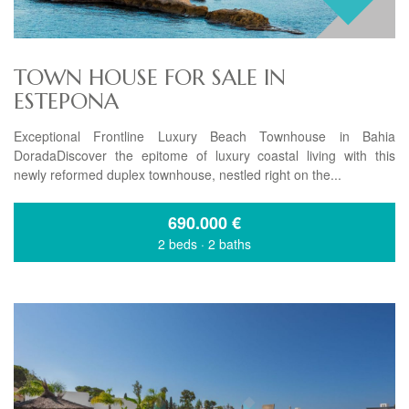
TOWN HOUSE FOR SALE IN
ESTEPONA
Exceptional Frontline Luxury Beach Townhouse in Bahia
DoradaDiscover the epitome of luxury coastal living with this
newly reformed duplex townhouse, nestled right on the...
690.000
€
2 beds
·
2 baths