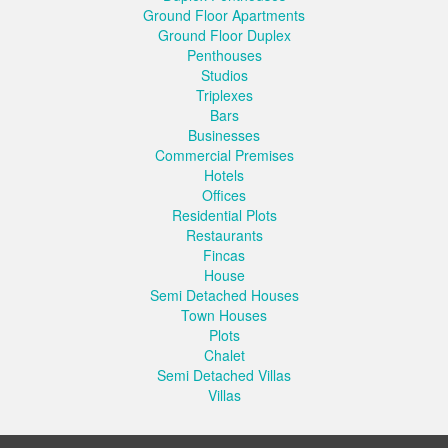
Ground Floor Apartments
Ground Floor Duplex
Penthouses
Studios
Triplexes
Bars
Businesses
Commercial Premises
Hotels
Offices
Residential Plots
Restaurants
Fincas
House
Semi Detached Houses
Town Houses
Plots
Chalet
Semi Detached Villas
Villas