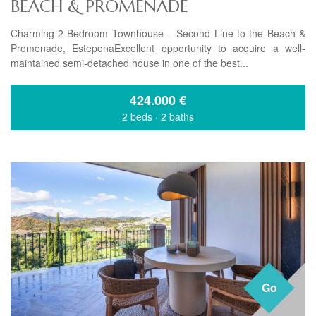
BEACH & PROMENADE
Charming 2-Bedroom Townhouse – Second Line to the Beach &
Promenade, EsteponaExcellent opportunity to acquire a well-
maintained semi-detached house in one of the best...
424.000
€
2 beds
·
2 baths
Go