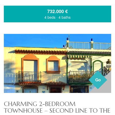
732.000
€
4 beds
·
4 baths
Go
CHARMING 2-BEDROOM
TOWNHOUSE – SECOND LINE TO THE