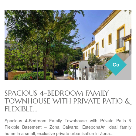
Go
SPACIOUS 4-BEDROOM FAMILY
TOWNHOUSE WITH PRIVATE PATIO &
FLEXIBLE...
Spacious 4-Bedroom Family Townhouse with Private Patio &
Flexible Basement – Zona Calvario, EsteponaAn ideal family
home in a small, exclusive private urbanisation in Zona...