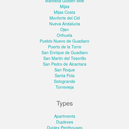
Marbella Golden Mile
Mijas
Mijas Costa
Monforte del Cid
Nueva Andalucia
Ojen
Orihuela
Pueblo Nuevo de Guadiaro
Puerto de la Torre
San Enrique de Guadiaro
San Martin del Tesorillo
San Pedro de Alcantara
San Roque
Santa Pola
Sotogrande
Torrevieja
Types
Apartments
Duplexes
Duplex Penthouses