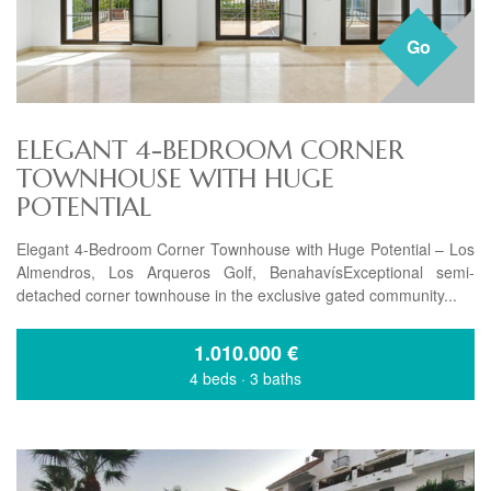
Go
ELEGANT 4-BEDROOM CORNER
TOWNHOUSE WITH HUGE
POTENTIAL
Elegant 4-Bedroom Corner Townhouse with Huge Potential – Los
Almendros, Los Arqueros Golf, BenahavísExceptional semi-
detached corner townhouse in the exclusive gated community...
1.010.000
€
4 beds
·
3 baths