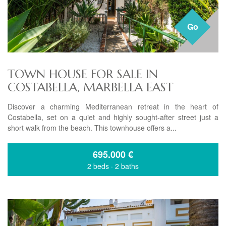
Go
TOWN HOUSE FOR SALE IN
COSTABELLA, MARBELLA EAST
Discover a charming Mediterranean retreat in the heart of
Costabella, set on a quiet and highly sought-after street just a
short walk from the beach. This townhouse offers a...
695.000
€
2 beds
·
2 baths