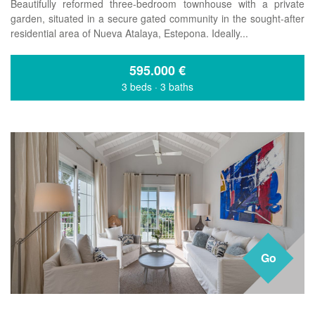
Beautifully reformed three-bedroom townhouse with a private
garden, situated in a secure gated community in the sought-after
residential area of Nueva Atalaya, Estepona. Ideally...
595.000
€
3 beds
·
3 baths
Go