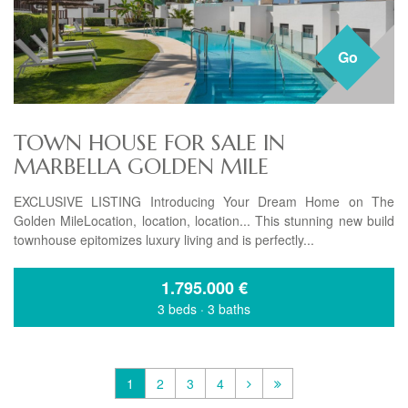
Go
TOWN HOUSE FOR SALE IN
MARBELLA GOLDEN MILE
EXCLUSIVE LISTING Introducing Your Dream Home on The
Golden MileLocation, location, location... This stunning new build
townhouse epitomizes luxury living and is perfectly...
1.795.000
€
3 beds
·
3 baths
1
2
3
4