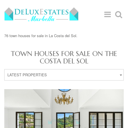
76 town houses for sale in La Costa del Sol.
TOWN HOUSES FOR SALE ON THE
COSTA DEL SOL
LATEST PROPERTIES