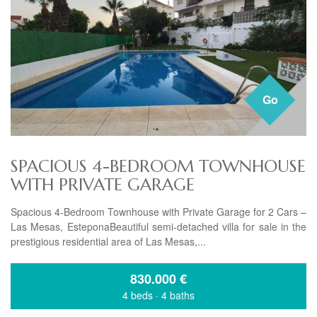
Go
SPACIOUS 4-BEDROOM TOWNHOUSE
WITH PRIVATE GARAGE
Spacious 4-Bedroom Townhouse with Private Garage for 2 Cars –
Las Mesas, EsteponaBeautiful semi-detached villa for sale in the
prestigious residential area of Las Mesas,...
830.000
€
4 beds
·
4 baths