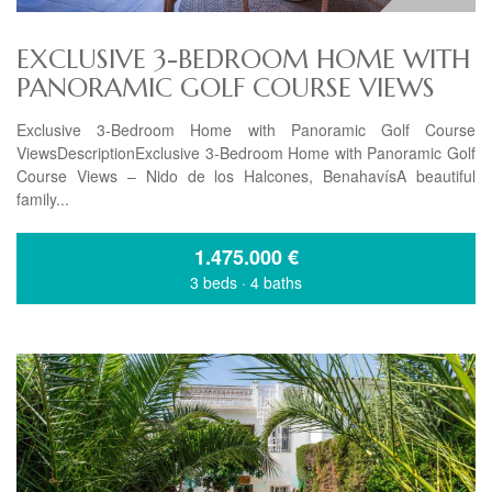
EXCLUSIVE 3-BEDROOM HOME WITH
PANORAMIC GOLF COURSE VIEWS
Exclusive 3-Bedroom Home with Panoramic Golf Course
ViewsDescriptionExclusive 3-Bedroom Home with Panoramic Golf
Course Views – Nido de los Halcones, BenahavísA beautiful
family...
1.475.000
€
3 beds
·
4 baths