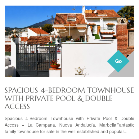
Go
SPACIOUS 4-BEDROOM TOWNHOUSE
WITH PRIVATE POOL & DOUBLE
ACCESS
Spacious 4-Bedroom Townhouse with Private Pool & Double
Access – La Campana, Nueva Andalucía, MarbellaFantastic
family townhouse for sale in the well-established and popular...