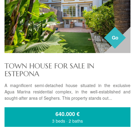
Go
TOWN HOUSE FOR SALE IN
ESTEPONA
A magnificent semi-detached house situated in the exclusive
Agua Marina residential complex, in the well-established and
sought-after area of Seghers. This property stands out...
640.000
€
3 beds
·
2 baths