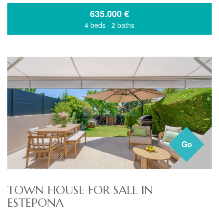
635.000
€
4 beds
·
2 baths
Go
TOWN HOUSE FOR SALE IN
ESTEPONA