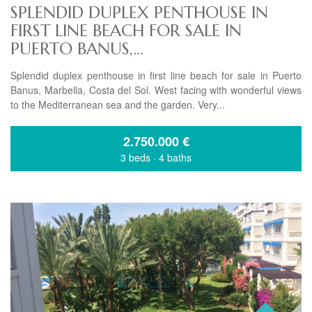
SPLENDID DUPLEX PENTHOUSE IN
FIRST LINE BEACH FOR SALE IN
PUERTO BANUS,...
Splendid duplex penthouse in first line beach for sale in Puerto
Banus, Marbella, Costa del Sol. West facing with wonderful views
to the Mediterranean sea and the garden. Very...
2.750.000
€
3 beds
·
4 baths