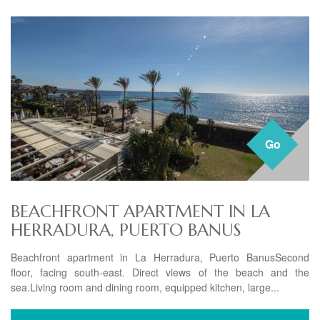
Go
BEACHFRONT APARTMENT IN LA
HERRADURA, PUERTO BANUS
Beachfront apartment in La Herradura, Puerto BanusSecond
floor, facing south-east. Direct views of the beach and the
sea.Living room and dining room, equipped kitchen, large...