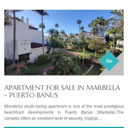
Go
APARTMENT FOR SALE IN MARBELLA
- PUERTO BANUS
Wonderful south-facing apartment in one of the most prestigious
beachfront developments in Puerto Banús (Marbella).The
complex offers an excellent level of security, tropical...