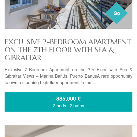
Go
EXCLUSIVE 2-BEDROOM APARTMENT
ON THE 7TH FLOOR WITH SEA &
GIBRALTAR...
Exclusive 2-Bedroom Apartment on the 7th Floor with Sea &
Gibraltar Views – Marina Banús, Puerto BanúsA rare opportunity
to own a stunning high-floor apartment in the...
885.000
€
2 beds
·
2 baths