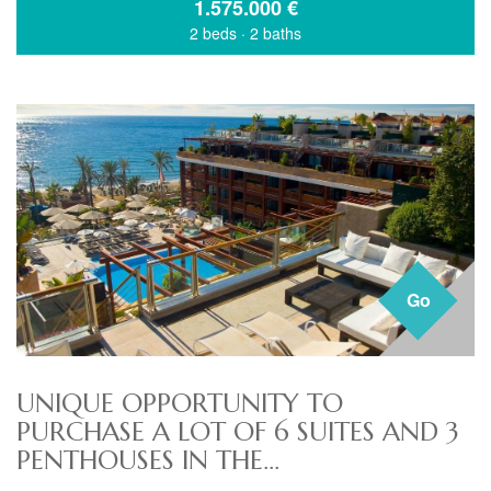
1.575.000
€
2 beds
·
2 baths
Go
UNIQUE OPPORTUNITY TO
PURCHASE A LOT OF 6 SUITES AND 3
PENTHOUSES IN THE...