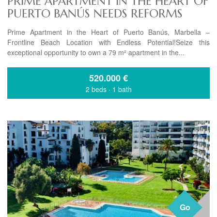
PRIME APARTMENT IN THE HEART OF
PUERTO BANÚS NEEDS REFORMS
Prime Apartment in the Heart of Puerto Banús, Marbella –
Frontline Beach Location with Endless Potential!Seize this
exceptional opportunity to own a 79 m² apartment in the...
520.000
€
2 beds
·
1 bath
Go