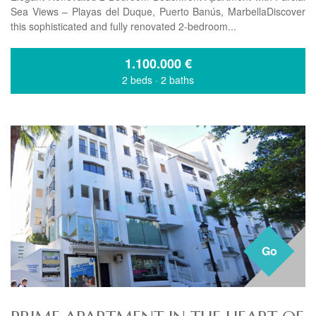
Sea Views – Playas del Duque, Puerto Banús, MarbellaDiscover
this sophisticated and fully renovated 2-bedroom...
1.100.000
€
2 beds
·
2 baths
Go