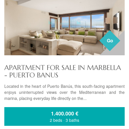
Go
APARTMENT FOR SALE IN MARBELLA
- PUERTO BANUS
Located in the heart of Puerto Banús, this south-facing apartment
enjoys uninterrupted views over the Mediterranean and the
marina, placing everyday life directly on the...
1.400.000
€
2 beds
·
3 baths