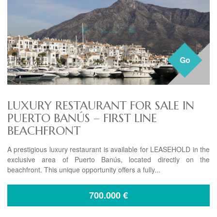
Go
LUXURY RESTAURANT FOR SALE IN
PUERTO BANÚS – FIRST LINE
BEACHFRONT
A prestigious luxury restaurant is available for LEASEHOLD in the
exclusive area of Puerto Banús, located directly on the
beachfront. This unique opportunity offers a fully...
700.000
€