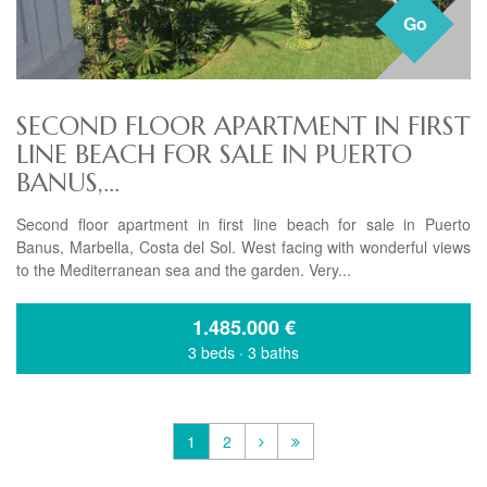
Go
SECOND FLOOR APARTMENT IN FIRST
LINE BEACH FOR SALE IN PUERTO
BANUS,...
Second floor apartment in first line beach for sale in Puerto
Banus, Marbella, Costa del Sol. West facing with wonderful views
to the Mediterranean sea and the garden. Very...
1.485.000
€
3 beds
·
3 baths
1
2