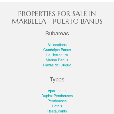
PROPERTIES FOR SALE IN
MARBELLA - PUERTO BANUS
Subareas
All locations
Guadalpin Banus
La Herradura
Marina Banus
Playas del Duque
Types
Apartments
Duplex Penthouses
Penthouses
Hotels
Restaurants