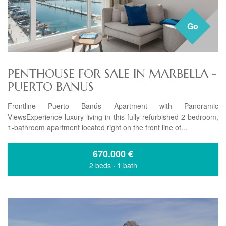
Go
PENTHOUSE FOR SALE IN MARBELLA -
PUERTO BANUS
Frontline Puerto Banús Apartment with Panoramic
ViewsExperience luxury living in this fully refurbished 2-bedroom,
1-bathroom apartment located right on the front line of...
670.000
€
2 beds
·
1 bath