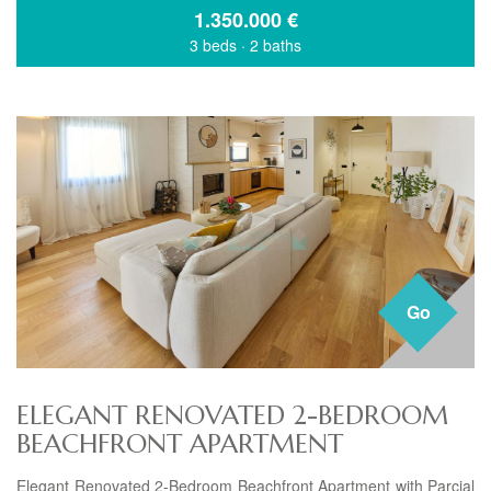
1.350.000
€
3 beds
·
2 baths
Go
ELEGANT RENOVATED 2-BEDROOM
BEACHFRONT APARTMENT
Elegant Renovated 2-Bedroom Beachfront Apartment with Parcial