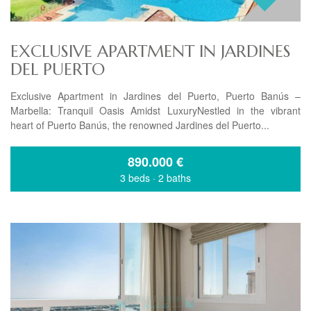
EXCLUSIVE APARTMENT IN JARDINES
DEL PUERTO
Exclusive Apartment in Jardines del Puerto, Puerto Banús –
Marbella: Tranquil Oasis Amidst LuxuryNestled in the vibrant
heart of Puerto Banús, the renowned Jardines del Puerto...
890.000
€
3 beds
·
2 baths