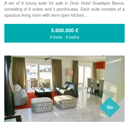
A set of 9 luxury suite for sale in Gran Hotel Guadapin Banus,
consisting of 6 suites and 3 penthouses. Each suite consists of a
spacious living room with semi open kitchen,...
5.800.000
€
9 beds
·
9 baths
Go