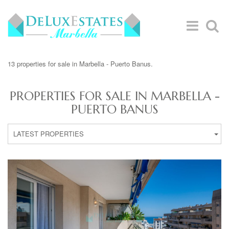
13 properties for sale in Marbella - Puerto Banus.
PROPERTIES FOR SALE IN MARBELLA -
PUERTO BANUS
LATEST PROPERTIES