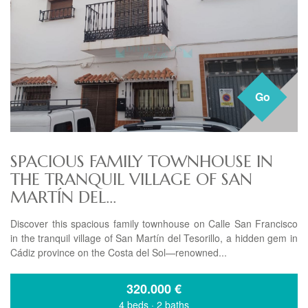
Go
SPACIOUS FAMILY TOWNHOUSE IN
THE TRANQUIL VILLAGE OF SAN
MARTÍN DEL...
Discover this spacious family townhouse on Calle San Francisco
in the tranquil village of San Martín del Tesorillo, a hidden gem in
Cádiz province on the Costa del Sol—renowned...
320.000
€
4 beds
·
2 baths