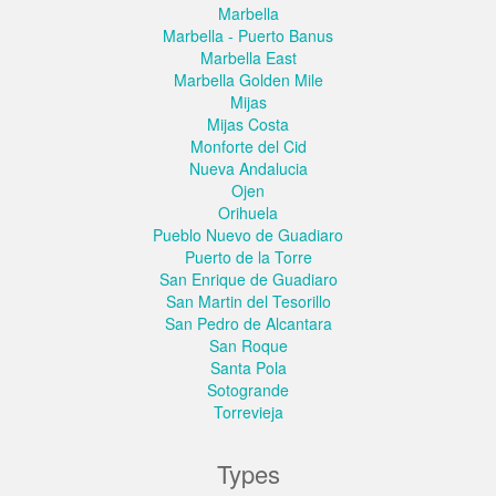
Marbella
Marbella - Puerto Banus
Marbella East
Marbella Golden Mile
Mijas
Mijas Costa
Monforte del Cid
Nueva Andalucia
Ojen
Orihuela
Pueblo Nuevo de Guadiaro
Puerto de la Torre
San Enrique de Guadiaro
San Martin del Tesorillo
San Pedro de Alcantara
San Roque
Santa Pola
Sotogrande
Torrevieja
Types