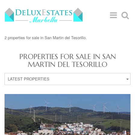
2 properties for sale in San Martin del Tesorillo.
PROPERTIES FOR SALE IN SAN
MARTIN DEL TESORILLO
LATEST PROPERTIES