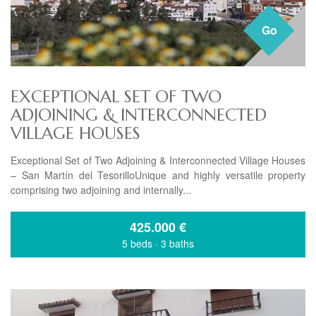
Go
EXCEPTIONAL SET OF TWO
ADJOINING & INTERCONNECTED
VILLAGE HOUSES
Exceptional Set of Two Adjoining & Interconnected Village Houses
– San Martín del TesorilloUnique and highly versatile property
comprising two adjoining and internally...
425.000
€
5 beds
·
3 baths