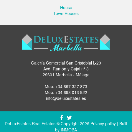
House
Town Houses
Galería Comercial San Cristoblal L-20
Avd. Ramón y Cajal nº 3
29601 Marbella - Málaga
Mob.
+34 697 327 873
Mob.
+34 693 013 922
info@deluxestates.es
DeLuxEstates Real Estates © Copyright 2026
Privacy policy
| Built
by
INMOBA