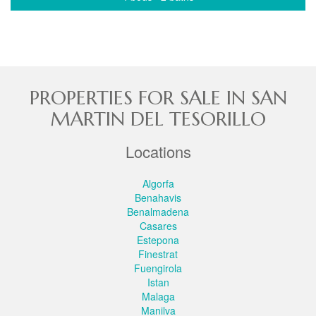
PROPERTIES FOR SALE IN SAN
MARTIN DEL TESORILLO
Locations
Algorfa
Benahavis
Benalmadena
Casares
Estepona
Finestrat
Fuengirola
Istan
Malaga
Manilva