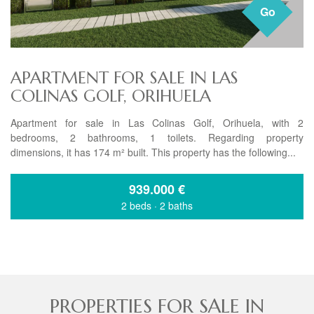
Go
APARTMENT FOR SALE IN LAS
COLINAS GOLF, ORIHUELA
Apartment for sale in Las Colinas Golf, Orihuela, with 2
bedrooms, 2 bathrooms, 1 toilets. Regarding property
dimensions, it has 174 m² built. This property has the following...
939.000
€
2 beds
·
2 baths
PROPERTIES FOR SALE IN