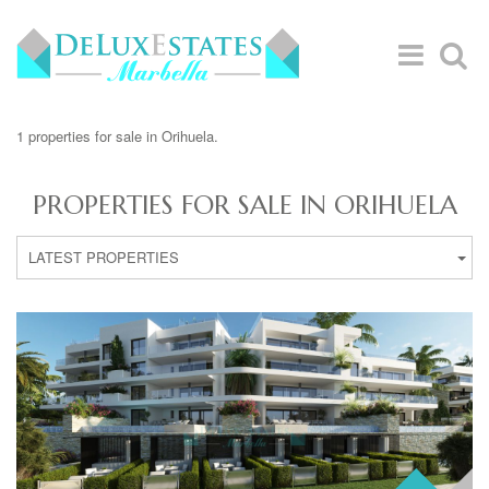
1 properties for sale in Orihuela.
PROPERTIES FOR SALE IN ORIHUELA
LATEST PROPERTIES