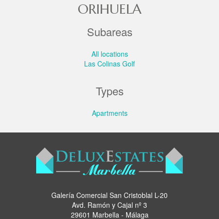
ORIHUELA
Subareas
All locations
Las Colinas Golf
Types
Apartments
Galería Comercial San Cristoblal L-20
Avd. Ramón y Cajal nº 3
29601 Marbella - Málaga