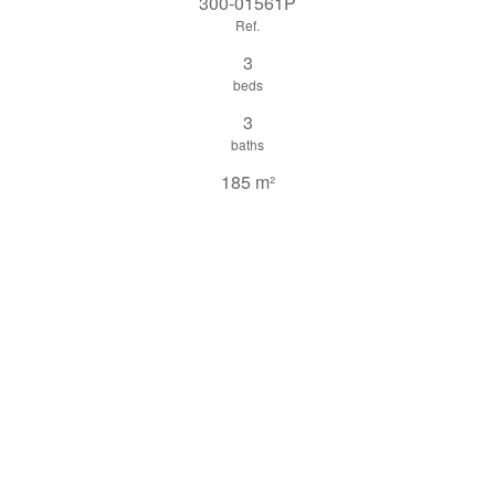
300-01561P
Ref.
3
beds
3
baths
185 m²
Built
share this property
print pdf
gallery