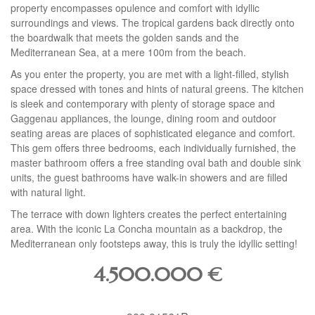
property encompasses opulence and comfort with idyllic
surroundings and views. The tropical gardens back directly onto
the boardwalk that meets the golden sands and the
Mediterranean Sea, at a mere 100m from the beach.
As you enter the property, you are met with a light-filled, stylish
space dressed with tones and hints of natural greens. The kitchen
is sleek and contemporary with plenty of storage space and
Gaggenau appliances, the lounge, dining room and outdoor
seating areas are places of sophisticated elegance and comfort.
This gem offers three bedrooms, each individually furnished, the
master bathroom offers a free standing oval bath and double sink
units, the guest bathrooms have walk-in showers and are filled
with natural light.
The terrace with down lighters creates the perfect entertaining
area. With the iconic La Concha mountain as a backdrop, the
Mediterranean only footsteps away, this is truly the idyllic setting!
4.500.000
€