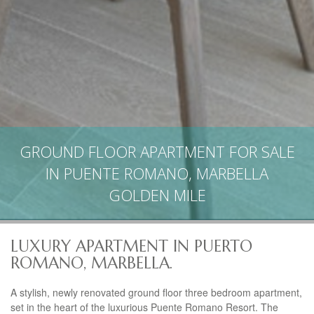
GROUND FLOOR APARTMENT FOR SALE
IN PUENTE ROMANO, MARBELLA
GOLDEN MILE
LUXURY APARTMENT IN PUERTO
ROMANO, MARBELLA.
A stylish, newly renovated ground floor three bedroom apartment,
set in the heart of the luxurious Puente Romano Resort. The