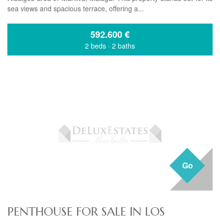
sea views and spacious terrace, offering a...
592.600
€
2 beds
·
2 baths
Go
PENTHOUSE FOR SALE IN LOS