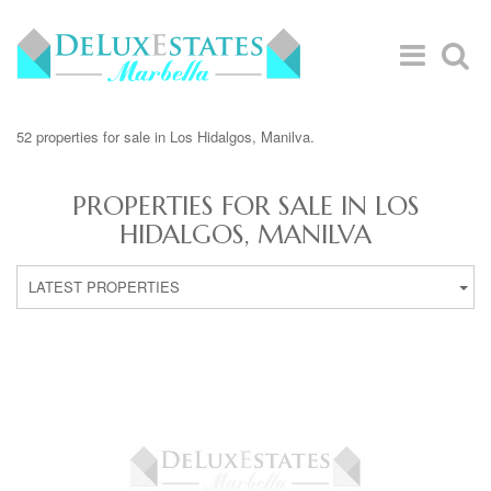
52 properties for sale in Los Hidalgos, Manilva.
PROPERTIES FOR SALE IN LOS
HIDALGOS, MANILVA
LATEST PROPERTIES