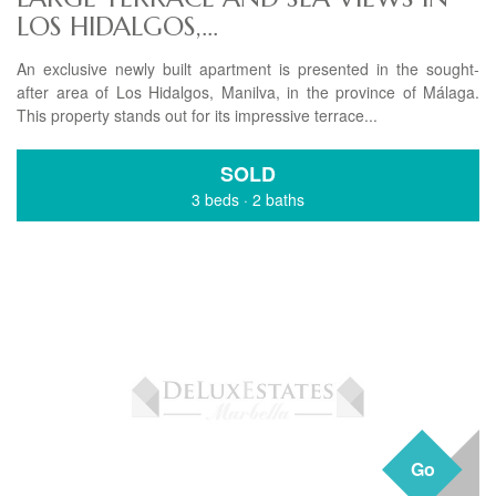
LOS HIDALGOS,...
An exclusive newly built apartment is presented in the sought-
after area of Los Hidalgos, Manilva, in the province of Málaga.
This property stands out for its impressive terrace...
SOLD
3 beds
·
2 baths
Go