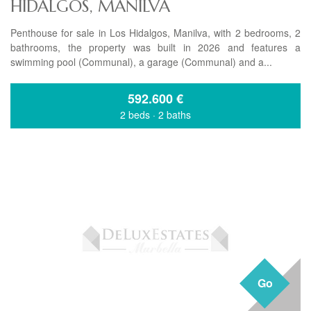
HIDALGOS, MANILVA
Penthouse for sale in Los Hidalgos, Manilva, with 2 bedrooms, 2
bathrooms, the property was built in 2026 and features a
swimming pool (Communal), a garage (Communal) and a...
592.600
€
2 beds
·
2 baths
Go