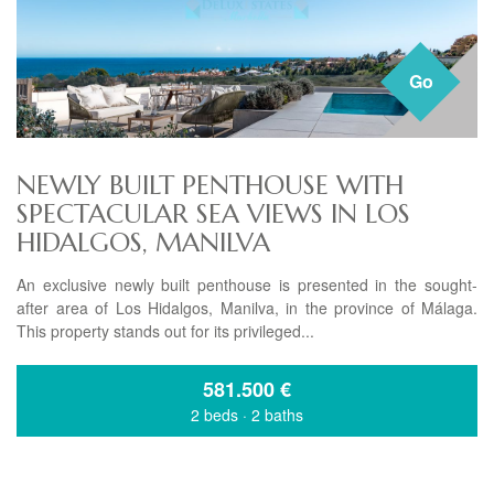
Go
NEWLY BUILT PENTHOUSE WITH
SPECTACULAR SEA VIEWS IN LOS
HIDALGOS, MANILVA
An exclusive newly built penthouse is presented in the sought-
after area of Los Hidalgos, Manilva, in the province of Málaga.
This property stands out for its privileged...
581.500
€
2 beds
·
2 baths