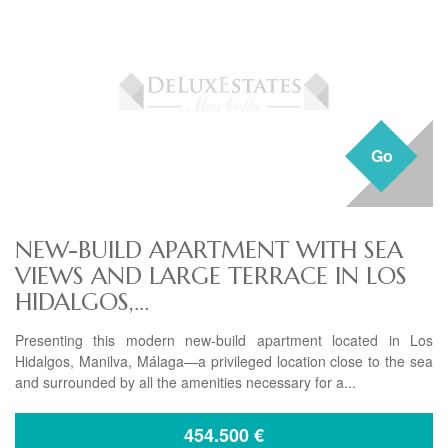
Go
NEW-BUILD APARTMENT WITH SEA
VIEWS AND LARGE TERRACE IN LOS
HIDALGOS,...
Presenting this modern new-build apartment located in Los
Hidalgos, Manilva, Málaga—a privileged location close to the sea
and surrounded by all the amenities necessary for a...
454.500
€