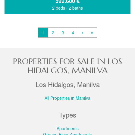
592.600
€
2 beds
·
2 baths
1
2
3
4
PROPERTIES FOR SALE IN LOS
HIDALGOS, MANILVA
Los Hidalgos, Manilva
All Properties in Manilva
Types
Apartments
Ground Floor Apartments