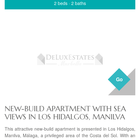
2 beds
·
2 baths
Go
NEW-BUILD APARTMENT WITH SEA
VIEWS IN LOS HIDALGOS, MANILVA
This attractive new-build apartment is presented in Los Hidalgos,
Manilva, Málaga, a privileged area of the Costa del Sol. With an