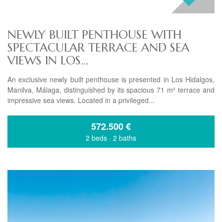
NEWLY BUILT PENTHOUSE WITH
SPECTACULAR TERRACE AND SEA
VIEWS IN LOS...
An exclusive newly built penthouse is presented in Los Hidalgos,
Manilva, Málaga, distinguished by its spacious 71 m² terrace and
impressive sea views. Located in a privileged...
572.500
€
2 beds
·
2 baths