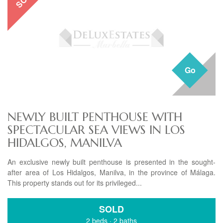
Go
NEWLY BUILT PENTHOUSE WITH
SPECTACULAR SEA VIEWS IN LOS
HIDALGOS, MANILVA
An exclusive newly built penthouse is presented in the sought-
after area of Los Hidalgos, Manilva, in the province of Málaga.
This property stands out for its privileged...
SOLD
2 beds
·
2 baths