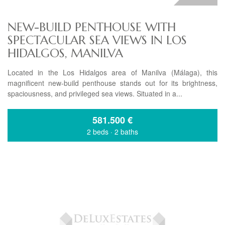
NEW-BUILD PENTHOUSE WITH
SPECTACULAR SEA VIEWS IN LOS
HIDALGOS, MANILVA
Located in the Los Hidalgos area of Manilva (Málaga), this
magnificent new-build penthouse stands out for its brightness,
spaciousness, and privileged sea views. Situated in a...
581.500
€
2 beds
·
2 baths