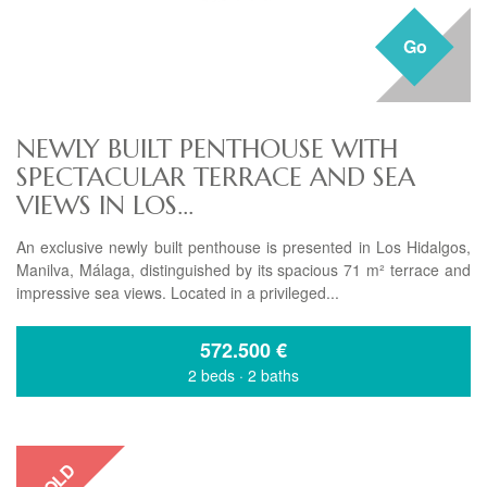
Go
NEWLY BUILT PENTHOUSE WITH
SPECTACULAR TERRACE AND SEA
VIEWS IN LOS...
An exclusive newly built penthouse is presented in Los Hidalgos,
Manilva, Málaga, distinguished by its spacious 71 m² terrace and
impressive sea views. Located in a privileged...
572.500
€
2 beds
·
2 baths
SOLD