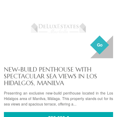
Go
NEW-BUILD PENTHOUSE WITH
SPECTACULAR SEA VIEWS IN LOS
HIDALGOS, MANILVA
Presenting an exclusive new-build penthouse located in the Los
Hidalgos area of Manilva, Málaga. This property stands out for its
sea views and spacious terrace, offering a...