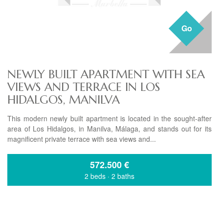
Go
NEWLY BUILT APARTMENT WITH SEA
VIEWS AND TERRACE IN LOS
HIDALGOS, MANILVA
This modern newly built apartment is located in the sought-after
area of Los Hidalgos, in Manilva, Málaga, and stands out for its
magnificent private terrace with sea views and...
572.500
€
2 beds
·
2 baths