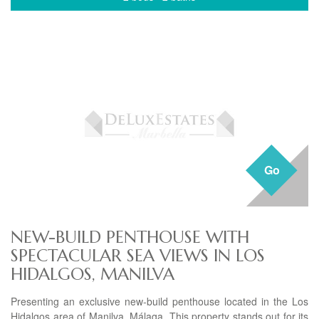
Go
NEW-BUILD PENTHOUSE WITH
SPECTACULAR SEA VIEWS IN LOS
HIDALGOS, MANILVA
Presenting an exclusive new-build penthouse located in the Los
Hidalgos area of Manilva, Málaga. This property stands out for its