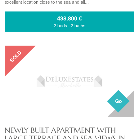
excellent location close to the sea and all...
438.800
€
2 beds
·
2 baths
SOLD
Go
NEWLY BUILT APARTMENT WITH
LARGE TERRACE AND SEA VIEWS IN