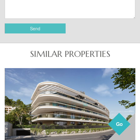
Send
SIMILAR PROPERTIES
Go