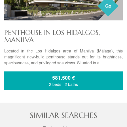
Go
PENTHOUSE IN LOS HIDALGOS,
MANILVA
Located in the Los Hidalgos area of Manilva (Málaga), this
magnificent new-build penthouse stands out for its brightness,
spaciousness, and privileged sea views. Situated in a...
581.500
€
2 beds
·
2 baths
SIMILAR SEARCHES