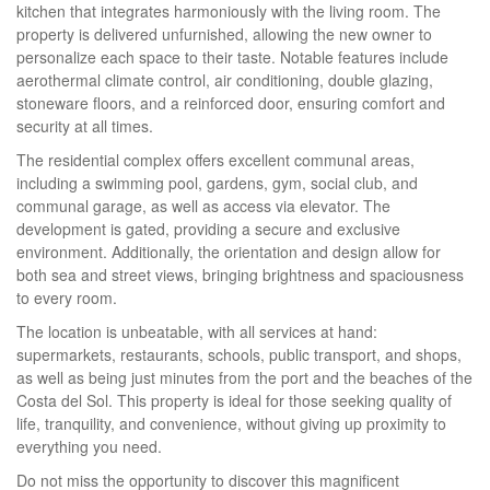
kitchen that integrates harmoniously with the living room. The
property is delivered unfurnished, allowing the new owner to
personalize each space to their taste. Notable features include
aerothermal climate control, air conditioning, double glazing,
stoneware floors, and a reinforced door, ensuring comfort and
security at all times.
The residential complex offers excellent communal areas,
including a swimming pool, gardens, gym, social club, and
communal garage, as well as access via elevator. The
development is gated, providing a secure and exclusive
environment. Additionally, the orientation and design allow for
both sea and street views, bringing brightness and spaciousness
to every room.
The location is unbeatable, with all services at hand:
supermarkets, restaurants, schools, public transport, and shops,
as well as being just minutes from the port and the beaches of the
Costa del Sol. This property is ideal for those seeking quality of
life, tranquility, and convenience, without giving up proximity to
everything you need.
Do not miss the opportunity to discover this magnificent