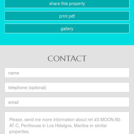
share this property
print pdf
gallery
CONTACT