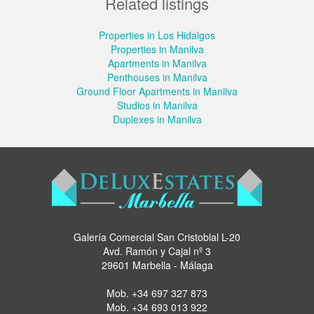
Related listings
Properties in Los Hidalgos
Properties in Manilva
Apartments in Manilva
Penthouses in Manilva
Ground Floor Apartments in Manilva
Studios in Manilva
Duplexes in Manilva
Galería Comercial San Cristoblal L-20
Avd. Ramón y Cajal nº 3
29601 Marbella - Málaga
Mob.
+34 697 327 873
Mob.
+34 693 013 922