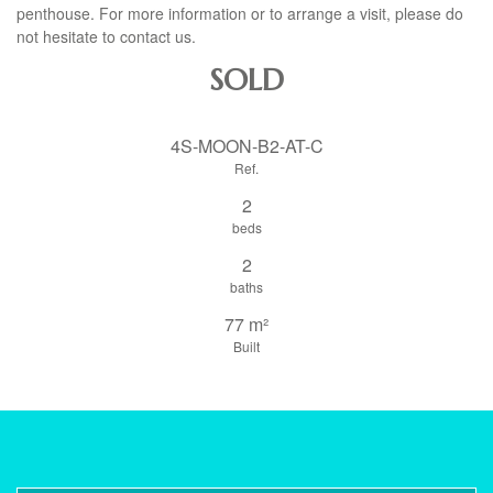
penthouse. For more information or to arrange a visit, please do
not hesitate to contact us.
SOLD
4S-MOON-B2-AT-C
Ref.
2
beds
2
baths
77 m²
Built