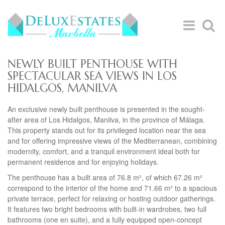
NEWLY BUILT PENTHOUSE WITH
SPECTACULAR SEA VIEWS IN LOS
HIDALGOS, MANILVA
An exclusive newly built penthouse is presented in the sought-
after area of Los Hidalgos, Manilva, in the province of Málaga.
This property stands out for its privileged location near the sea
and for offering impressive views of the Mediterranean, combining
modernity, comfort, and a tranquil environment ideal both for
permanent residence and for enjoying holidays.
The penthouse has a built area of 76.8 m², of which 67.26 m²
correspond to the interior of the home and 71.66 m² to a spacious
private terrace, perfect for relaxing or hosting outdoor gatherings.
It features two bright bedrooms with built-in wardrobes, two full
bathrooms (one en suite), and a fully equipped open-concept