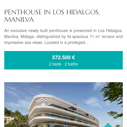
PENTHOUSE IN LOS HIDALGOS,
MANILVA
An exclusive newly built penthouse is presented in Los Hidalgos,
Manilva, Málaga, distinguished by its spacious 71 m² terrace and
impressive sea views. Located in a privileged...
572.500
€
2 beds
·
2 baths