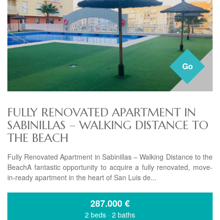
Go
FULLY RENOVATED APARTMENT IN
SABINILLAS – WALKING DISTANCE TO
THE BEACH
Fully Renovated Apartment in Sabinillas – Walking Distance to the
BeachA fantastic opportunity to acquire a fully renovated, move-
in-ready apartment in the heart of San Luis de...
287.000
€
2 beds
·
2 baths