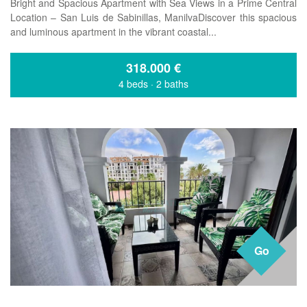
Bright and Spacious Apartment with Sea Views in a Prime Central
Location – San Luis de Sabinillas, ManilvaDiscover this spacious
and luminous apartment in the vibrant coastal...
318.000
€
4 beds
·
2 baths
Go