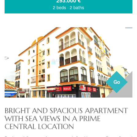
293.000
€
2 beds
·
2 baths
Go
BRIGHT AND SPACIOUS APARTMENT
WITH SEA VIEWS IN A PRIME
CENTRAL LOCATION