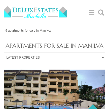
45 apartments for sale in Manilva.
APARTMENTS FOR SALE IN MANILVA
LATEST PROPERTIES