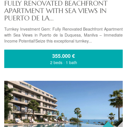
FULLY RENOVATED BEACHFRONT
APARTMENT WITH SEA VIEWS IN
PUERTO DE LA...
Turnkey Investment Gem: Fully Renovated Beachfront Apartment
with Sea Views in Puerto de la Duquesa, Manilva – Immediate
Income Potential!Seize this exceptional turnkey...
355.000
€
2 beds
·
1 bath