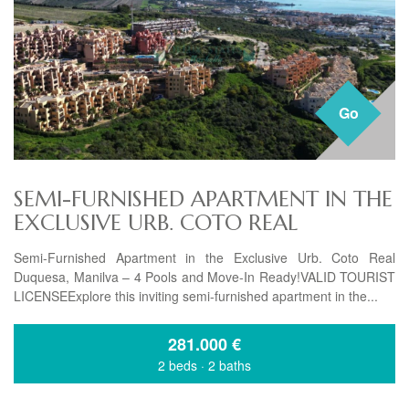
Go
SEMI-FURNISHED APARTMENT IN THE
EXCLUSIVE URB. COTO REAL
Semi-Furnished Apartment in the Exclusive Urb. Coto Real
Duquesa, Manilva – 4 Pools and Move-In Ready!VALID TOURIST
LICENSEExplore this inviting semi-furnished apartment in the...
281.000
€
2 beds
·
2 baths