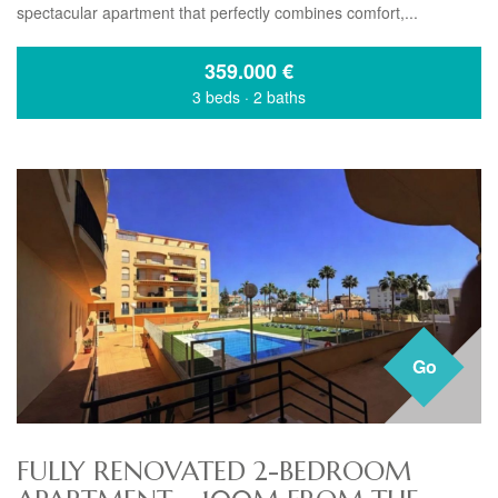
spectacular apartment that perfectly combines comfort,...
359.000
€
3 beds
·
2 baths
Go
FULLY RENOVATED 2-BEDROOM