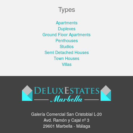
Types
Apartments
Duplexes
Ground Floor Apartments
Penthouses
Studios
Semi Detached Houses
Town Houses
Villas
Galería Comercial San Cristoblal L-20
Avd. Ramón y Cajal nº 3
29601 Marbella - Málaga