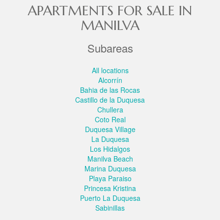
APARTMENTS FOR SALE IN
MANILVA
Subareas
All locations
Alcorrín
Bahia de las Rocas
Castillo de la Duquesa
Chullera
Coto Real
Duquesa Village
La Duquesa
Los Hidalgos
Manilva Beach
Marina Duquesa
Playa Paraiso
Princesa Kristina
Puerto La Duquesa
Sabinillas