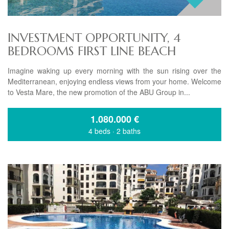
INVESTMENT OPPORTUNITY, 4
BEDROOMS FIRST LINE BEACH
Imagine waking up every morning with the sun rising over the
Mediterranean, enjoying endless views from your home. Welcome
to Vesta Mare, the new promotion of the ABU Group in...
1.080.000
€
4 beds
·
2 baths