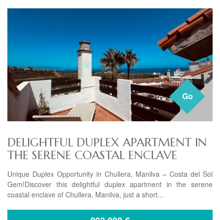
Go
DELIGHTFUL DUPLEX APARTMENT IN
THE SERENE COASTAL ENCLAVE
Unique Duplex Opportunity in Chullera, Manilva – Costa del Sol
Gem!Discover this delightful duplex apartment in the serene
coastal enclave of Chullera, Manilva, just a short...