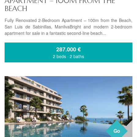
APARTMENT – 100M FROM THE
BEACH
Fully Renovated 2-Bedroom Apartment – 100m from the Beach,
San Luis de Sabinillas, ManilvaBright and modern 2-bedroom
apartment for sale in a fantastic second-line beach...
287.000
€
2 beds
·
2 baths
Go