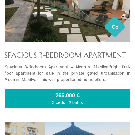
Go
SPACIOUS 3-BEDROOM APARTMENT
Spacious 3-Bedroom Apartment – Alcorrín, ManilvaBright first-
floor apartment for sale in the private gated urbanisation in
Alcorrín, Manilva. This well-proportioned home offers...
265.000
€
3 beds
·
2 baths