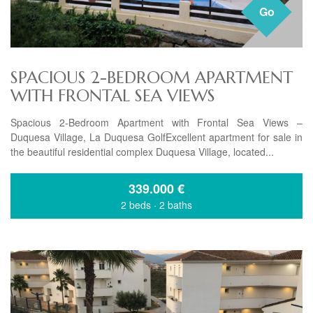
Go
SPACIOUS 2-BEDROOM APARTMENT
WITH FRONTAL SEA VIEWS
Spacious 2-Bedroom Apartment with Frontal Sea Views –
Duquesa Village, La Duquesa GolfExcellent apartment for sale in
the beautiful residential complex Duquesa Village, located...
339.000
€
2 beds
·
2 baths