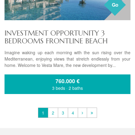
Go
INVESTMENT OPPORTUNITY 3
BEDROOMS FRONTLINE BEACH
Imagine waking up each morning with the sun rising over the
Mediterranean, enjoying views that stretch endlessly from your
home. Welcome to Vesta Mare, the new development by...
760.000
€
3 beds
·
2 baths
1
2
3
4