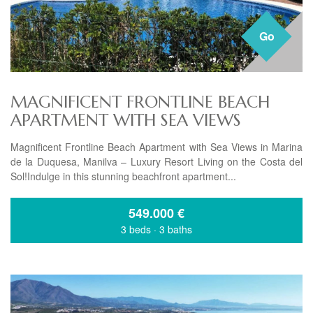
Go
MAGNIFICENT FRONTLINE BEACH
APARTMENT WITH SEA VIEWS
Magnificent Frontline Beach Apartment with Sea Views in Marina
de la Duquesa, Manilva – Luxury Resort Living on the Costa del
Sol!Indulge in this stunning beachfront apartment...
549.000
€
3 beds
·
3 baths