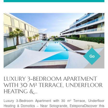
Go
LUXURY 3-BEDROOM APARTMENT
WITH 30 M² TERRACE, UNDERFLOOR
HEATING &...
Luxury 3-Bedroom Apartment with 30 m² Terrace, Underfloor
Heating & Domotics – Near Sotogrande, EsteponaDiscover this