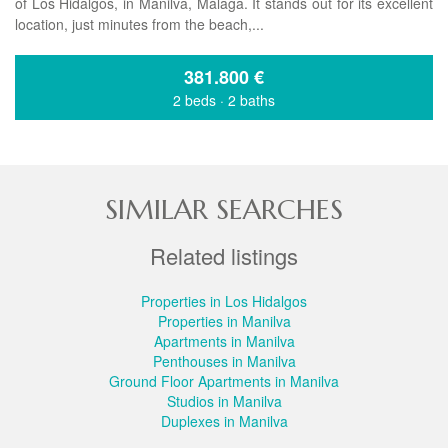
of Los Hidalgos, in Manilva, Málaga. It stands out for its excellent
location, just minutes from the beach,...
381.800
€
2 beds
·
2 baths
SIMILAR SEARCHES
Related listings
Properties in Los Hidalgos
Properties in Manilva
Apartments in Manilva
Penthouses in Manilva
Ground Floor Apartments in Manilva
Studios in Manilva
Duplexes in Manilva