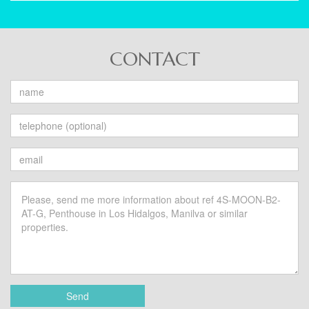
CONTACT
Send