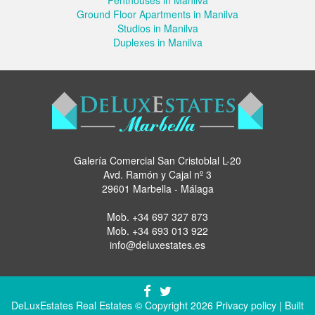
Ground Floor Apartments in Manilva
Studios in Manilva
Duplexes in Manilva
Galería Comercial San Cristoblal L-20
Avd. Ramón y Cajal nº 3
29601 Marbella - Málaga
Mob.
+34 697 327 873
Mob.
+34 693 013 922
info@deluxestates.es
DeLuxEstates Real Estates © Copyright 2026
Privacy policy
| Built