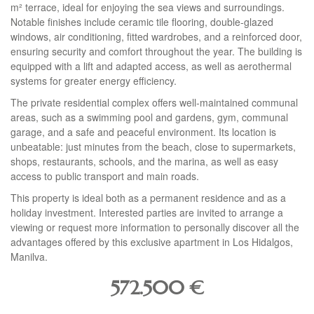
m² terrace, ideal for enjoying the sea views and surroundings.
Notable finishes include ceramic tile flooring, double-glazed
windows, air conditioning, fitted wardrobes, and a reinforced door,
ensuring security and comfort throughout the year. The building is
equipped with a lift and adapted access, as well as aerothermal
systems for greater energy efficiency.
The private residential complex offers well-maintained communal
areas, such as a swimming pool and gardens, gym, communal
garage, and a safe and peaceful environment. Its location is
unbeatable: just minutes from the beach, close to supermarkets,
shops, restaurants, schools, and the marina, as well as easy
access to public transport and main roads.
This property is ideal both as a permanent residence and as a
holiday investment. Interested parties are invited to arrange a
viewing or request more information to personally discover all the
advantages offered by this exclusive apartment in Los Hidalgos,
Manilva.
572.500
€