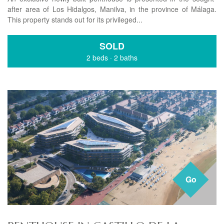
after area of Los Hidalgos, Manilva, in the province of Málaga.
This property stands out for its privileged...
SOLD
2 beds
·
2 baths
Go