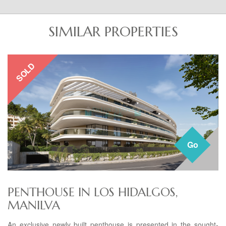
SIMILAR PROPERTIES
SOLD
Go
PENTHOUSE IN LOS HIDALGOS,
MANILVA
An exclusive newly built penthouse is presented in the sought-