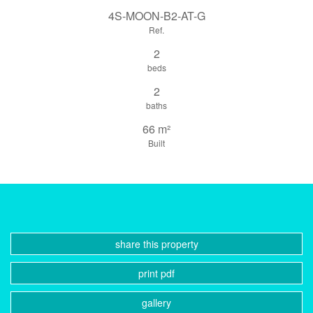
4S-MOON-B2-AT-G
Ref.
2
beds
2
baths
66 m²
Built
share this property
print pdf
gallery