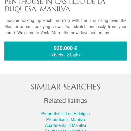
PENTHOUSE IN CASTILLO DE LA
DUQUESA, MANILVA
Imagine waking up each morning with the sun rising over the
Mediterranean, enjoying views that stretch endlessly from your
home. Welcome to Vesta Mare, the new development by...
930.000
€
3 beds
·
2 baths
SIMILAR SEARCHES
Related listings
Properties in Los Hidalgos
Properties in Manilva
Apartments in Manilva
Penthouses in Manilva