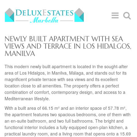
NEWLY BUILT APARTMENT WITH SEA
VIEWS AND TERRACE IN LOS HIDALGOS,
MANILVA
This modern newly built apartment is located in the sought-after
area of Los Hidalgos, in Manilva, Málaga, and stands out for its
magnificent private terrace with sea views and its excellent
location close to all amenities. The property offers a perfect
combination of comfort, contemporary design, and access to a
Mediterranean lifestyle.
With a built area of 66.15 m² and an interior space of 57.78 m²,
the apartment features two spacious bedrooms, one of them with
an en-suite bathroom, and two full bathrooms. The bright and
functional interior includes a fully equipped open-plan kitchen, a
practical laundry room, and a living room that opens onto a 15.69