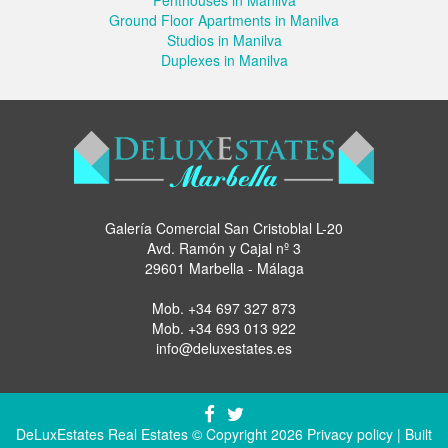
Ground Floor Apartments in Manilva
Studios in Manilva
Duplexes in Manilva
Galería Comercial San Cristoblal L-20
Avd. Ramón y Cajal nº 3
29601 Marbella - Málaga
Mob.
+34 697 327 873
Mob.
+34 693 013 922
info@deluxestates.es
DeLuxEstates Real Estates © Copyright 2026
Privacy policy
| Built