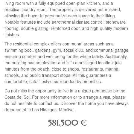
living room with a fully equipped open-plan kitchen, and a
practical laundry room. The property is delivered unfurnished,
allowing the buyer to personalize each space to their liking.
Notable features include aerothermal climate control, stoneware
flooring, double glazing, reinforced door, and high-quality modern
finishes.
The residential complex offers communal areas such as a
swimming pool, gardens, gym, social club, and communal garage,
ensuring comfort and well-being for the whole family. Additionally,
the building has an elevator and is in a privileged location: just
minutes from the beach, close to shops, restaurants, marina,
schools, and public transport stops. All this guarantees a
comfortable, safe lifestyle surrounded by amenities.
Do not miss the opportunity to live in a unique penthouse on the
Costa del Sol. For more information or to arrange a visit, please
do not hesitate to contact us. Discover the home you have always
dreamed of in Los Hidalgos, Manilva.
581.500
€