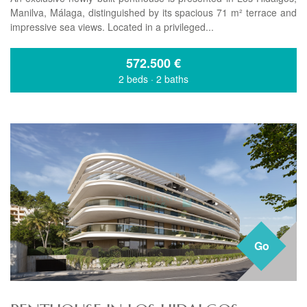
Manilva, Málaga, distinguished by its spacious 71 m² terrace and
impressive sea views. Located in a privileged...
572.500
€
2 beds
·
2 baths
Go