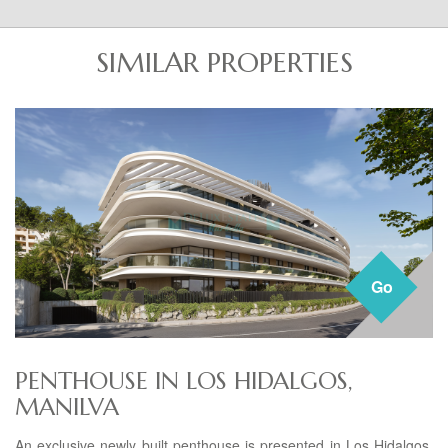
SIMILAR PROPERTIES
Go
PENTHOUSE IN LOS HIDALGOS,
MANILVA
An exclusive newly built penthouse is presented in Los Hidalgos,