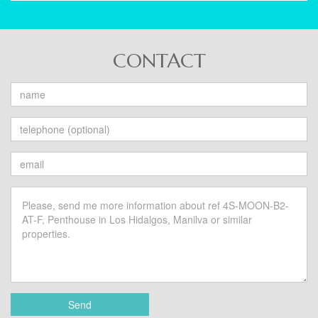
CONTACT
Send