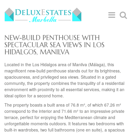
NEW-BUILD PENTHOUSE WITH
SPECTACULAR SEA VIEWS IN LOS
HIDALGOS, MANILVA
Located in the Los Hidalgos area of Manilva (Málaga), this
magnificent new-build penthouse stands out for its brightness,
spaciousness, and privileged sea views. Situated in a gated
community, the property combines the tranquility of a residential
environment with proximity to all essential services, making it an
ideal option for a second home.
The property boasts a built area of 76.8 m², of which 67.26 m²
correspond to the interior and 71.66 m² to an impressive private
terrace, perfect for enjoying the Mediterranean climate and
unforgettable moments outdoors. It features two bedrooms with
built-in wardrobes, two full bathrooms (one en suite), a spacious