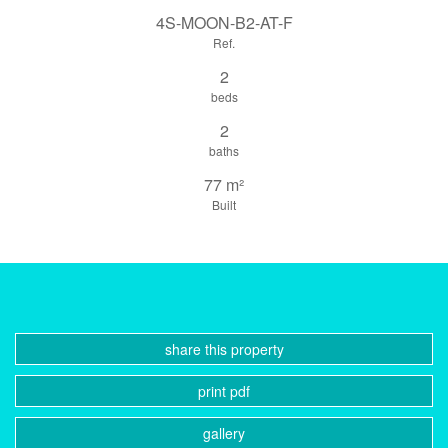
4S-MOON-B2-AT-F
Ref.
2
beds
2
baths
77 m²
Built
share this property
print pdf
gallery