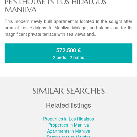
PENTHOUSE IN LOS HIDALGOS,
MANILVA
This modern newly built apartment is located in the sought-after
area of Los Hidalgos, in Manilva, Málaga, and stands out for its
magnificent private terrace with sea views and...
572.500
€
2 beds
·
2 baths
SIMILAR SEARCHES
Related listings
Properties in Los Hidalgos
Properties in Manilva
Apartments in Manilva
Penthouses in Manilva