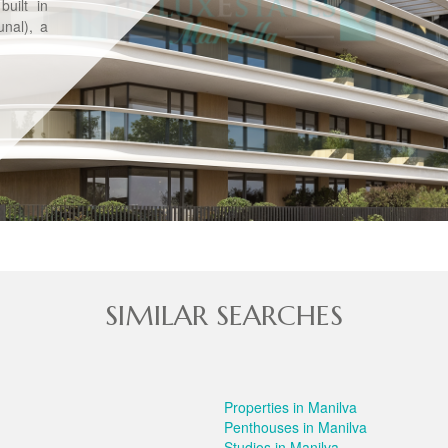
uilt in
nal), a
SIMILAR SEARCHES
Properties in Manilva
Penthouses in Manilva
Studios in Manilva