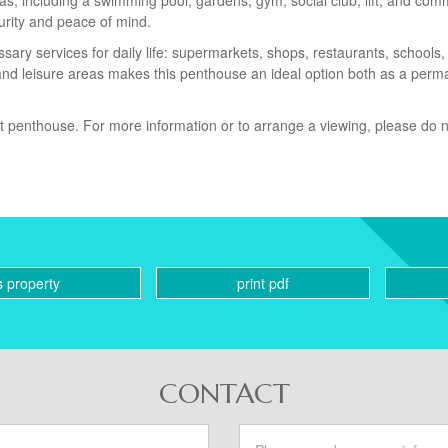
as, including a swimming pool, gardens, gym, social club, lift, and co
urity and peace of mind.
sary services for daily life: supermarkets, shops, restaurants, schools,
, and leisure areas makes this penthouse an ideal option both as a per
nt penthouse. For more information or to arrange a viewing, please do 
s property
print pdf
CONTACT