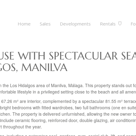
Home
Sales
Developments
Rentals
Fo
SE WITH SPECTACULAR SE
GOS, MANILVA
 the Los Hidalgos area of Manilva, Málaga. This property stands out fo
rtable lifestyle in a privileged setting close to the beach and all ameni
 67.26 m² are interior, complemented by a spectacular 81.55 m² terrace
 bright bedrooms with fitted wardrobes, two full bathrooms (one en suit
itchen. The property is delivered unfurnished, allowing the new owner t
 include ceramic flooring, reinforced door, double glazing, air conditioni
t throughout the year.