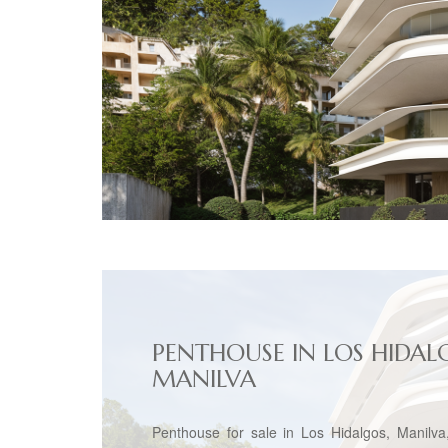
PENTHOUSE IN LOS HIDAL
MANILVA
Penthouse for sale in Los Hidalgos, Manilva