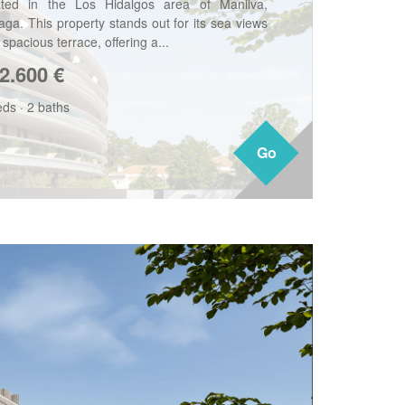
ated in the Los Hidalgos area of Manilva,
aga. This property stands out for its sea views
spacious terrace, offering a...
2.600
€
eds
·
2 baths
Go
Go