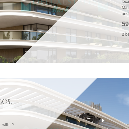
loc
Mál
and 
59
2 b
GOS,
, with 2