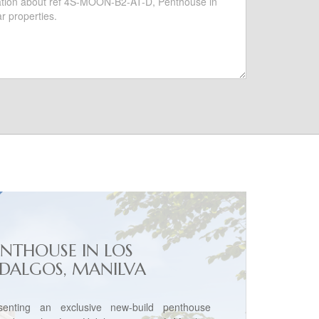
ENTHOUSE IN LOS
IDALGOS, MANILVA
senting an exclusive new-build penthouse