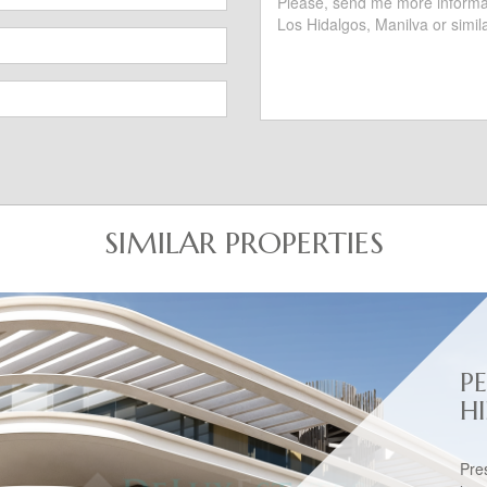
SIMILAR PROPERTIES
P
H
Pre