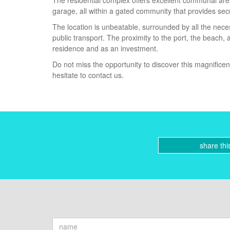
The residential complex offers excellent communal are
garage, all within a gated community that provides sec
The location is unbeatable, surrounded by all the neces
public transport. The proximity to the port, the beach
residence and as an investment.
Do not miss the opportunity to discover this magnifice
hesitate to contact us.
share thi