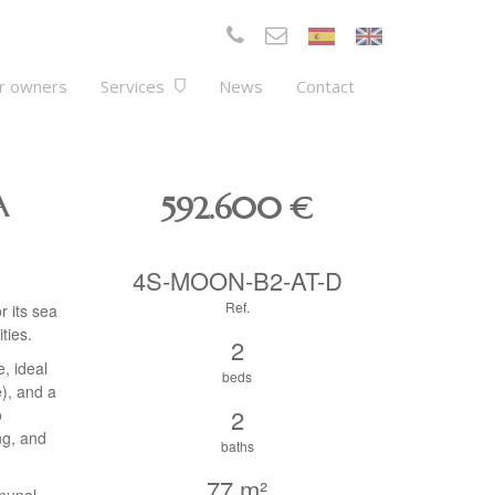
r owners
Services
News
Contact
A
592.600
€
4S-MOON-B2-AT-D
Ref.
r its sea
ties.
2
, ideal
beds
e), and a
2
o
ng, and
baths
77 m²