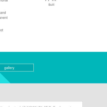
mmunal
Built
 and
manent
not
gallery