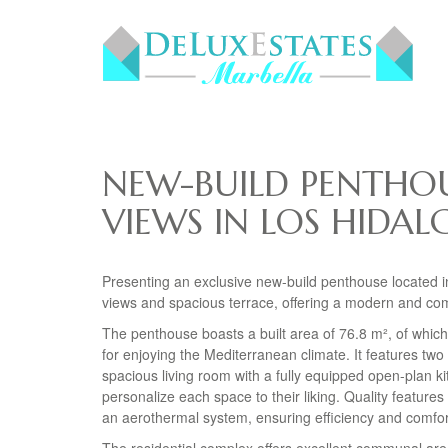
NEW-BUILD PENTHOU
VIEWS IN LOS HIDAL
Presenting an exclusive new-build penthouse located in
views and spacious terrace, offering a modern and comfo
The penthouse boasts a built area of 76.8 m², of which
for enjoying the Mediterranean climate. It features two
spacious living room with a fully equipped open-plan k
personalize each space to their liking. Quality features
an aerothermal system, ensuring efficiency and comfor