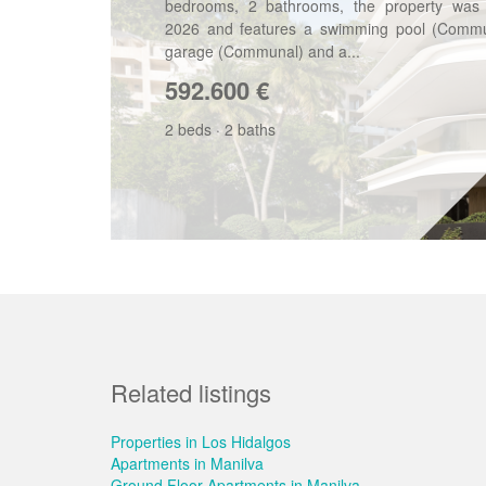
bedrooms, 2 bathrooms, the property was b
2026 and features a swimming pool (Commu
garage (Communal) and a...
592.600
€
2 beds
·
2 baths
Related listings
Properties in Los Hidalgos
Apartments in Manilva
Ground Floor Apartments in Manilva