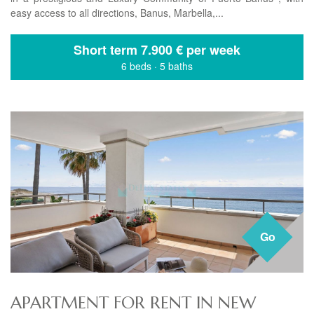
easy access to all directions, Banus, Marbella,...
Short term
7.900 € per week
6 beds
·
5 baths
Go
APARTMENT FOR RENT IN NEW