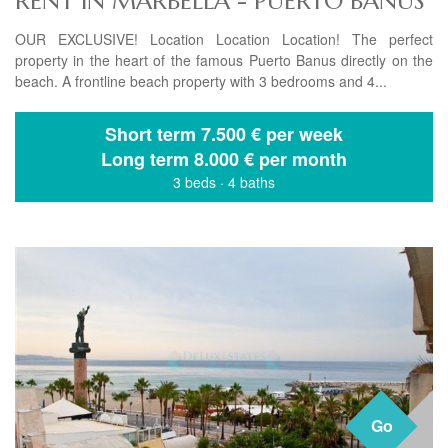
RENT IN MARBELLA - PUERTO BANUS
OUR EXCLUSIVE! Location Location Location! The perfect
property in the heart of the famous Puerto Banus directly on the
beach. A frontline beach property with 3 bedrooms and 4...
Short term
7.500 € per week
Long term
8.000 € per month
3 beds
·
4 baths
Go