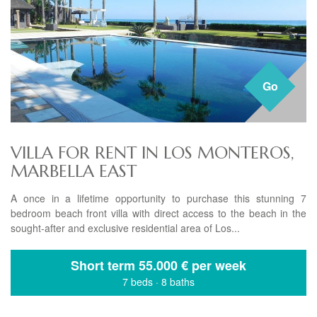
Go
VILLA FOR RENT IN LOS MONTEROS,
MARBELLA EAST
A once in a lifetime opportunity to purchase this stunning 7
bedroom beach front villa with direct access to the beach in the
sought-after and exclusive residential area of Los...
Short term
55.000 € per week
7 beds
·
8 baths