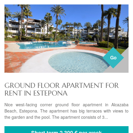
Go
GROUND FLOOR APARTMENT FOR
RENT IN ESTEPONA
Nice west-facing corner ground floor apartment in Alcazaba
Beach, Estepona. The apartment has big terraces with views to
the garden and the pool. The apartment consists of 3...
Short term
2.300 € per week