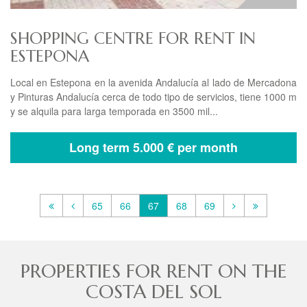
SHOPPING CENTRE FOR RENT IN
ESTEPONA
Local en Estepona en la avenida Andalucía al lado de Mercadona
y Pinturas Andalucía cerca de todo tipo de servicios, tiene 1000 m
y se alquila para larga temporada en 3500 mil...
Long term
5.000 € per month
65
66
67
68
69
PROPERTIES FOR RENT ON THE
COSTA DEL SOL