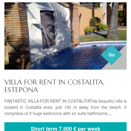
Go
VILLA FOR RENT IN COSTALITA,
ESTEPONA
FANTASTIC VILLA FOR RENT IN COSTALITAThis beautiful villa is
located in Costalita area, just 150 m away from the beach. It
comprises of 3 huge bedrooms with en suite bathrooms,...
Short term
7.500 € per week