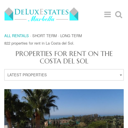
ALL RENTALS
·
SHORT TERM
·
LONG TERM
822 properties for rent in La Costa del Sol.
PROPERTIES FOR RENT ON THE
COSTA DEL SOL
LATEST PROPERTIES