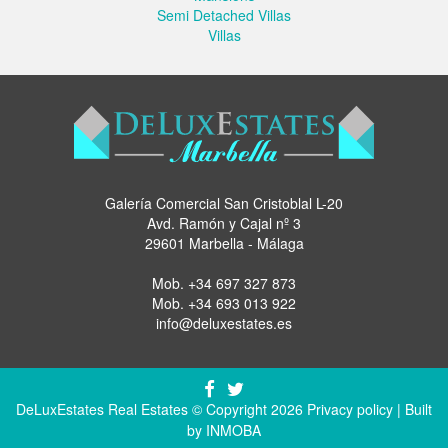
Semi Detached Villas
Villas
Galería Comercial San Cristoblal L-20
Avd. Ramón y Cajal nº 3
29601 Marbella - Málaga
Mob.
+34 697 327 873
Mob.
+34 693 013 922
info@deluxestates.es
DeLuxEstates Real Estates © Copyright 2026
Privacy policy
| Built
by
INMOBA