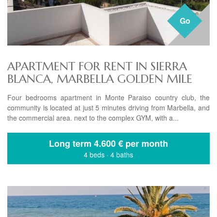
Go
APARTMENT FOR RENT IN SIERRA
BLANCA, MARBELLA GOLDEN MILE
Four bedrooms apartment in Monte Paraiso country club, the
community is located at just 5 minutes driving from Marbella, and
the commercial area. next to the complex GYM, with a...
Long term
4.600 € per month
4 beds
·
4 baths