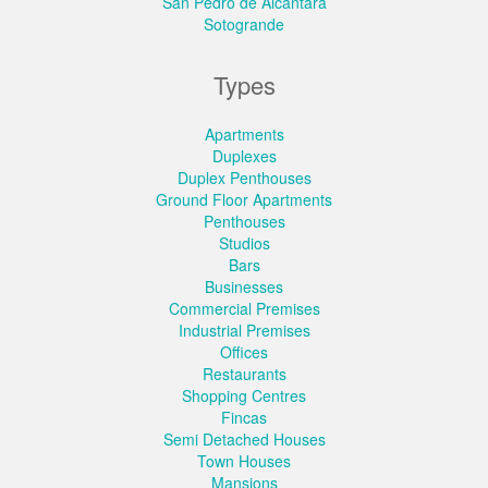
San Pedro de Alcantara
Sotogrande
Types
Apartments
Duplexes
Duplex Penthouses
Ground Floor Apartments
Penthouses
Studios
Bars
Businesses
Commercial Premises
Industrial Premises
Offices
Restaurants
Shopping Centres
Fincas
Semi Detached Houses
Town Houses
Mansions