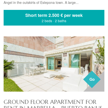
Angel in the outskirts of Estepona town. A large...
Short term
2.500 € per week
2 beds
·
2 baths
Go
GROUND FLOOR APARTMENT FOR