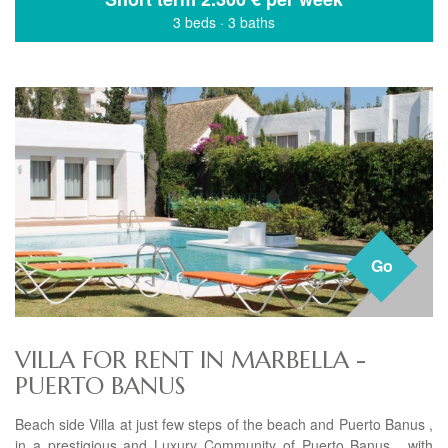
3 beds
·
3 baths
Go
VILLA FOR RENT IN MARBELLA -
PUERTO BANUS
Beach side Villa at just few steps of the beach and Puerto Banus ,
in a prestigious and Luxury Community of Puerto Banus , with