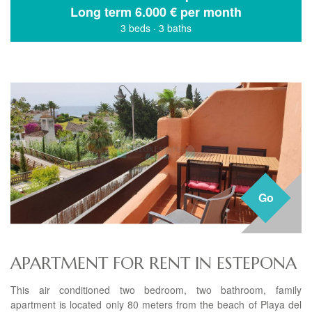
Long term
6.000 € per month
3 beds
·
3 baths
Go
APARTMENT FOR RENT IN ESTEPONA
This air conditioned two bedroom, two bathroom, family
apartment is located only 80 meters from the beach of Playa del