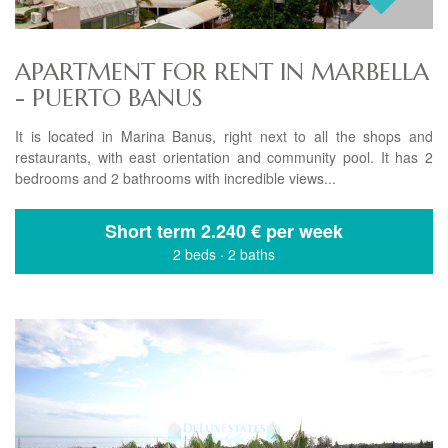
APARTMENT FOR RENT IN MARBELLA
- PUERTO BANUS
It is located in Marina Banus, right next to all the shops and
restaurants, with east orientation and community pool. It has 2
bedrooms and 2 bathrooms with incredible views...
Short term
2.240 € per week
2 beds
·
2 baths