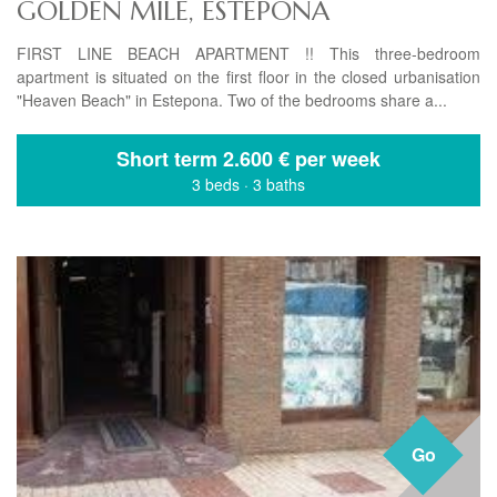
GOLDEN MILE, ESTEPONA
FIRST LINE BEACH APARTMENT !! This three-bedroom
apartment is situated on the first floor in the closed urbanisation
"Heaven Beach" in Estepona. Two of the bedrooms share a...
Short term
2.600 € per week
3 beds
·
3 baths
Go