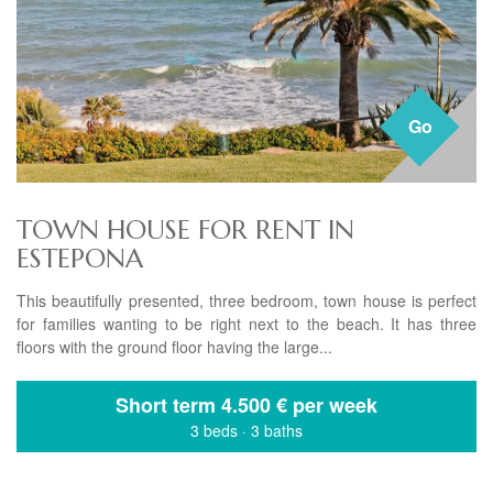
Go
TOWN HOUSE FOR RENT IN
ESTEPONA
This beautifully presented, three bedroom, town house is perfect
for families wanting to be right next to the beach. It has three
floors with the ground floor having the large...
Short term
4.500 € per week
3 beds
·
3 baths