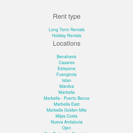
Rent type
Long Term Rentals
Holiday Rentals
Locations
Benahavis
Casares
Estepona
Fuengirola
Istan
Manilva
Marbella
Marbella - Puerto Banus
Marbella East
Marbella Golden Mile
Mijas Costa
Nueva Andalucia
Ojen