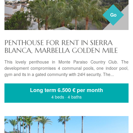
Go
PENTHOUSE FOR RENT IN SIERRA
BLANCA, MARBELLA GOLDEN MILE
This lovely penthouse in Monte Paraiso Country Club. The
development compromises 4 communal pools, one indoor pool,
gym and its in a gated community with 24H security. The...
Long term
6.500 € per month
4 beds
·
4 baths