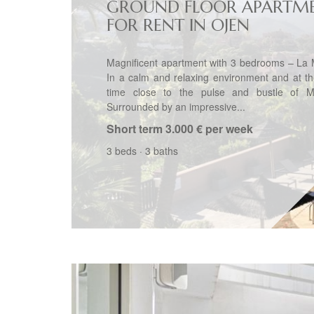
GROUND FLOOR APARTM
FOR RENT IN OJEN
Magnificent apartment with 3 bedrooms – La 
In a calm and relaxing environment and at t
time close to the pulse and bustle of Ma
Surrounded by an impressive...
Short term
3.000 € per week
3 beds
·
3 baths