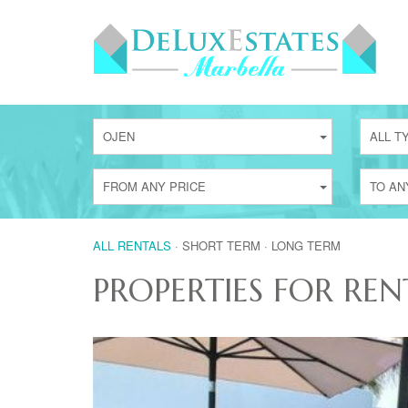
OJEN
ALL T
FROM ANY PRICE
TO AN
ALL RENTALS
·
SHORT TERM
·
LONG TERM
PROPERTIES FOR REN