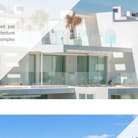
ed just
tecture
complex