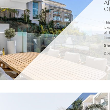
A
O
Thi
lux
of 
life
Sho
2 b