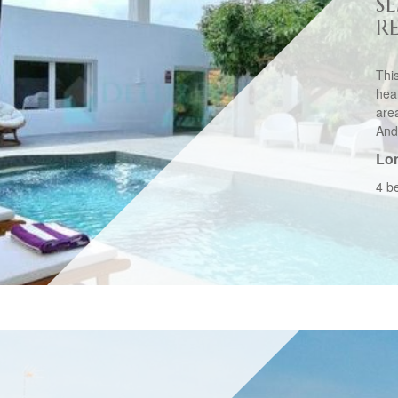
S
R
This
hea
are
And
Lo
4 b