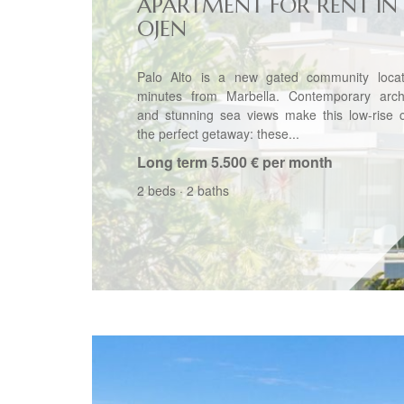
APARTMENT FOR RENT IN
OJEN
Palo Alto is a new gated community locat
minutes from Marbella. Contemporary archi
and stunning sea views make this low-rise 
the perfect getaway: these...
Long term
5.500 € per month
2 beds
·
2 baths