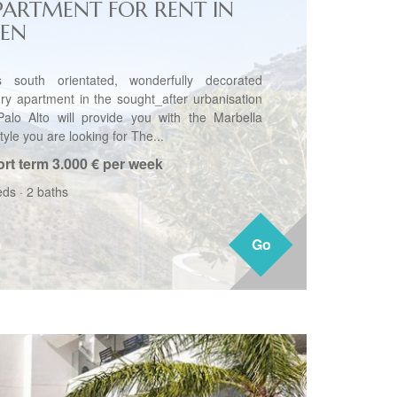
PARTMENT FOR RENT IN
JEN
s south orientated, wonderfully decorated
ury apartment in the sought_after urbanisation
Palo Alto will provide you with the Marbella
style you are looking for The...
rt term
3.000 € per week
eds
·
2 baths
Go
Go