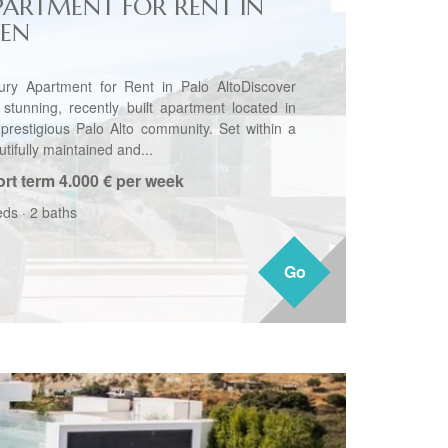
PARTMENT FOR RENT IN
JEN
ury Apartment for Rent in Palo AltoDiscover
s stunning, recently built apartment located in
 prestigious Palo Alto community. Set within a
tifully maintained and...
rt term
4.000 € per week
eds
·
2 baths
Go
Go