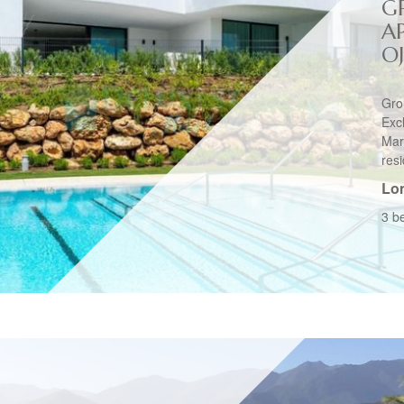
G
A
O
Gro
Ex
Mar
resi
Lo
3 b