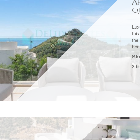
A
O
Lux
thi
the
beau
Sho
3 b