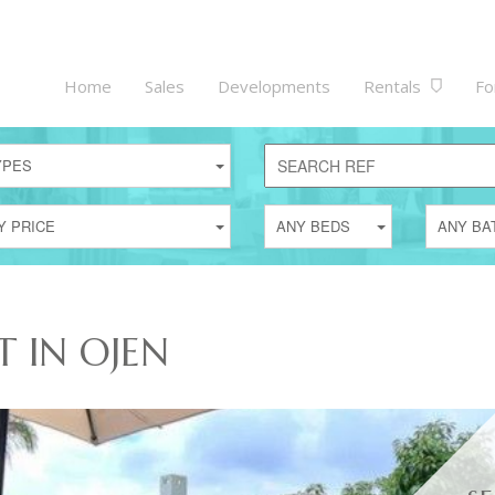
Home
Sales
Developments
Rentals
Fo
YPES
Y PRICE
ANY BEDS
ANY BA
T IN OJEN