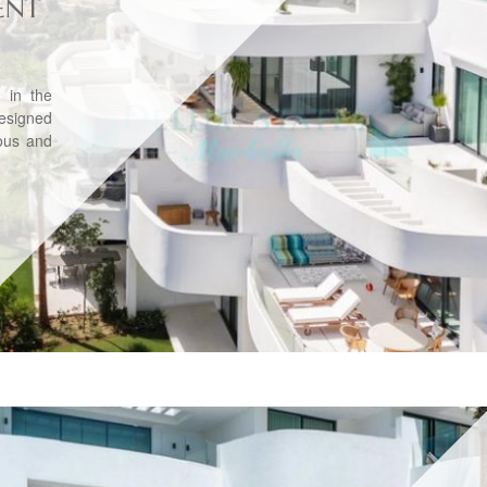
ENT
 in the
Designed
ious and