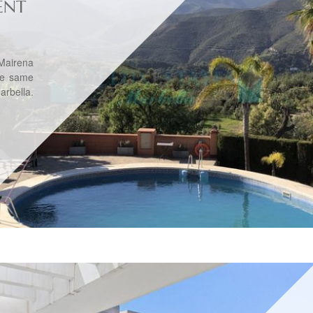
ENT
Mairena
he same
rbella.