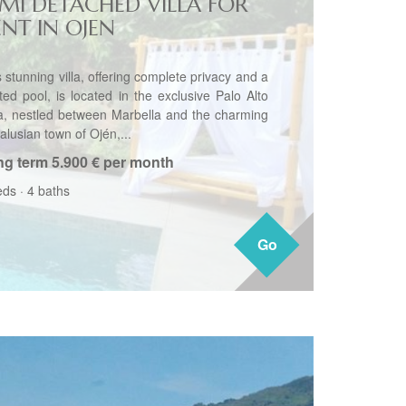
EMI DETACHED VILLA FOR
ENT IN OJEN
 stunning villa, offering complete privacy and a
ted pool, is located in the exclusive Palo Alto
a, nestled between Marbella and the charming
alusian town of Ojén,...
ng term
5.900 € per month
eds
·
4 baths
Go
Go