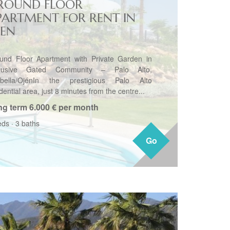
ROUND FLOOR
PARTMENT FOR RENT IN
JEN
und Floor Apartment with Private Garden in
clusive Gated Community – Palo Alto,
bella/OjénIn the prestigious Palo Alto
dential area, just 8 minutes from the centre...
ng term
6.000 € per month
eds
·
3 baths
Go
Go