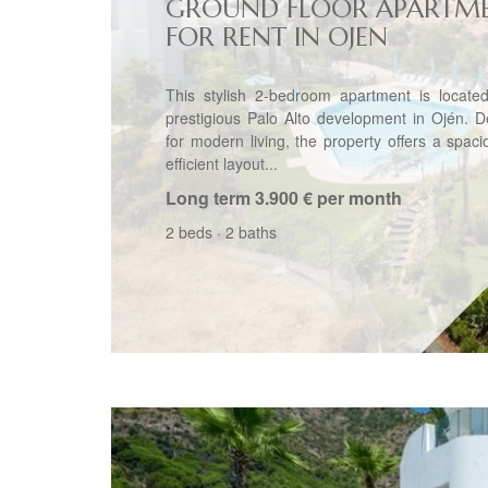
GROUND FLOOR APARTM
FOR RENT IN OJEN
This stylish 2-bedroom apartment is located
prestigious Palo Alto development in Ojén. 
for modern living, the property offers a spac
efficient layout...
Long term
3.900 € per month
2 beds
·
2 baths