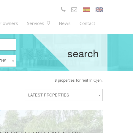
r owners
Services
News
Contact
search
THS
8 properties for rent in Ojen.
LATEST PROPERTIES