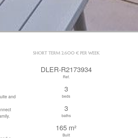
SHORT TERM
2.600 € PER WEEK
DLER-R2173934
Ref.
3
uite and
beds
3
onnect
amily.
baths
165 m²
Built