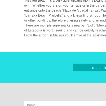
“Heaven Beach” is a very quiet urbanisation, allowing y
gym. Whether you are on your terrace or in the garden,
entrance onto the beach “Playa de Guadalmansa”. Walki
“Barraka Beach Marbella” and a kitesurfing school. The
or other buildings, therefore offering safety and an u
There are multiple supermarkets nearby (“Lidl”, “Merca
of Estepona is worth seeing and can be quickly reached 
From the airport in Málaga you'll arrive at the apartme
share thi