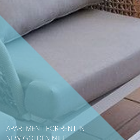
APARTMENT FOR RENT IN
NEW GOLDEN MILE,