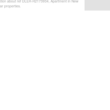
PARTMENT IN ESTEPONA
side Apartment in Costalita, New Golden Mile,
eponaAvailable for short-term rental all