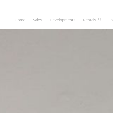
Home
Sales
Developments
Rentals
Fo