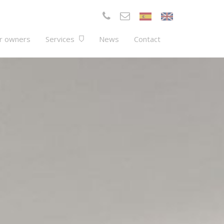
r owners
Services
News
Contact