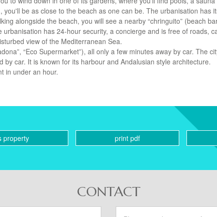
ou to wind down in one of its gardens, where you'll find pools, a sauna
 you'll be as close to the beach as one can be. The urbanisation has i
ng alongside the beach, you will see a nearby “chringuito” (beach ba
 urbanisation has 24-hour security, a concierge and is free of roads, c
ndisturbed view of the Mediterranean Sea.
dona”, “Eco Supermarket”), all only a few minutes away by car. The cit
by car. It is known for its harbour and Andalusian style architecture.
nt in under an hour.
s property
print pdf
CONTACT