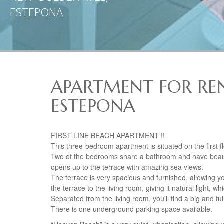
ESTEPONA
APARTMENT FOR REN
ESTEPONA
FIRST
LINE
BEACH
APARTMENT
!!
This three-bedroom apartment is situated on the first 
Two of the bedrooms share a bathroom and have beauti
opens up to the terrace with amazing sea views.
The terrace is very spacious and furnished, allowing y
the terrace to the living room, giving it natural light,
Separated from the living room, you'll find a big and f
There is one underground parking space available.