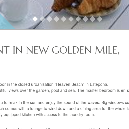
T IN NEW GOLDEN MILE,
floor in the closed urbanisation “Heaven Beach” in Estepona.
ful views over the garden, pool and sea. The master bedroom is en-s
ou to relax in the sun and enjoy the sound of the waves. Big windows c
 which comes with a lounge to wind down and a dining area for the whole f
ully equipped kitchen with access to the laundry room.