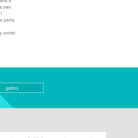
 and a
ts own
r)
ar parks
y center
gallery