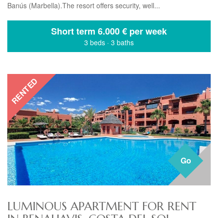
Banús (Marbella).The resort offers security, well...
Short term
6.000 € per week
3 beds
·
3 baths
RENTED
Go
LUMINOUS APARTMENT FOR RENT