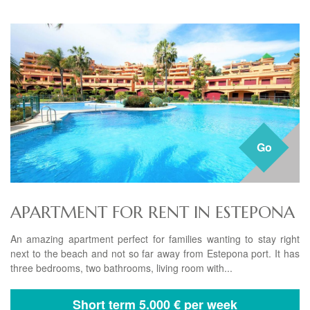
Go
APARTMENT FOR RENT IN ESTEPONA
An amazing apartment perfect for families wanting to stay right
next to the beach and not so far away from Estepona port. It has
three bedrooms, two bathrooms, living room with...
Short term
5.000 € per week