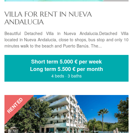
VILLA FOR RENT IN NUEVA
ANDALUCIA
Beautiful Detached Villa in Nueva Andalucia.Detached Villa
located in Nueva Andalucia, close to shops, bus stop and only 10
minutes walk to the beach and Puerto Banús. The...
Short term
5.000 € per week
Long term
5.500 € per month
4 beds
·
3 baths
RENTED