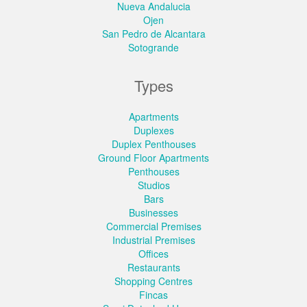
Nueva Andalucia
Ojen
San Pedro de Alcantara
Sotogrande
Types
Apartments
Duplexes
Duplex Penthouses
Ground Floor Apartments
Penthouses
Studios
Bars
Businesses
Commercial Premises
Industrial Premises
Offices
Restaurants
Shopping Centres
Fincas