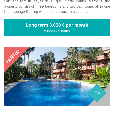
Sale and rent in Playas del Duque Puerto Banus, Marbella ,the
property consist of three bedrooms and two bathrooms all in one
floor. Lounge/Dinning with direct access to a south...
Long term
3.000 € per month
3 beds
·
2 baths
RENTED
Go