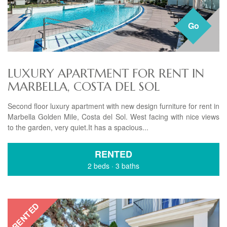
Go
LUXURY APARTMENT FOR RENT IN
MARBELLA, COSTA DEL SOL
Second floor luxury apartment with new design furniture for rent in
Marbella Golden Mile, Costa del Sol. West facing with nice views
to the garden, very quiet.It has a spacious...
RENTED
2 beds
·
3 baths
RENTED