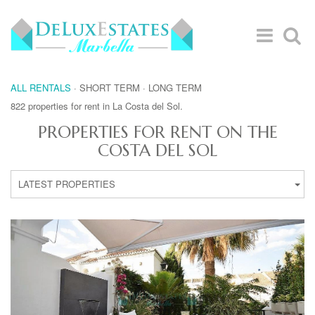
ALL RENTALS
·
SHORT TERM
·
LONG TERM
822 properties for rent in La Costa del Sol.
PROPERTIES FOR RENT ON THE
COSTA DEL SOL
LATEST PROPERTIES