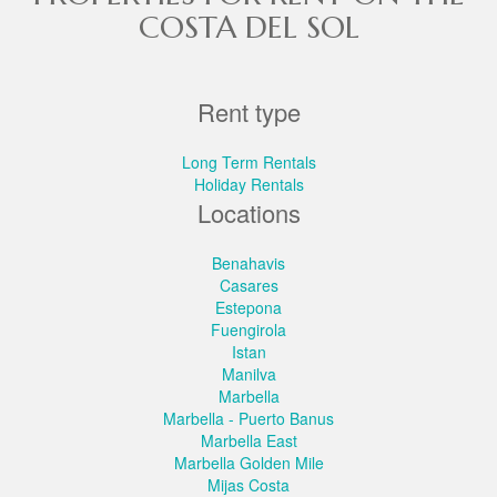
COSTA DEL SOL
Rent type
Long Term Rentals
Holiday Rentals
Locations
Benahavis
Casares
Estepona
Fuengirola
Istan
Manilva
Marbella
Marbella - Puerto Banus
Marbella East
Marbella Golden Mile
Mijas Costa