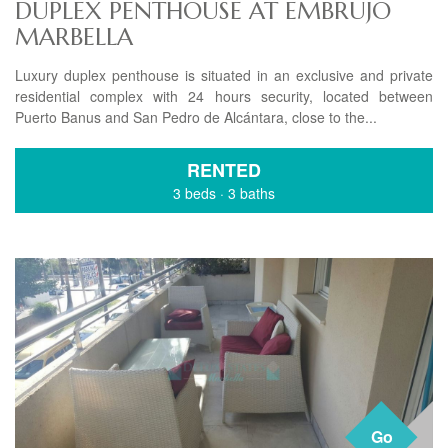
DUPLEX PENTHOUSE AT EMBRUJO
MARBELLA
Luxury duplex penthouse is situated in an exclusive and private
residential complex with 24 hours security, located between
Puerto Banus and San Pedro de Alcántara, close to the...
RENTED
3 beds
·
3 baths
Go