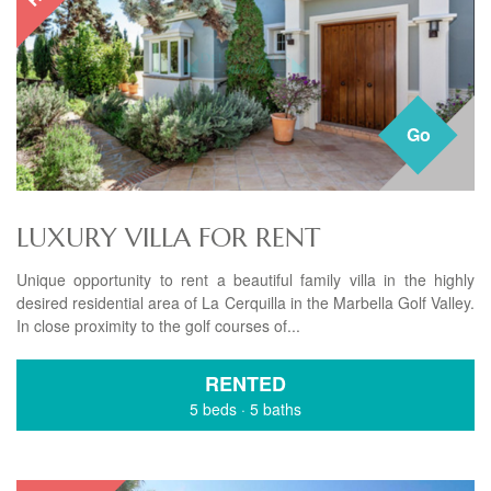
Go
LUXURY VILLA FOR RENT
Unique opportunity to rent a beautiful family villa in the highly
desired residential area of La Cerquilla in the Marbella Golf Valley.
In close proximity to the golf courses of...
RENTED
5 beds
·
5 baths