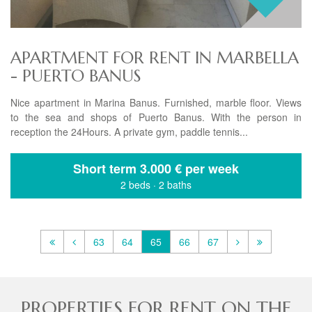
APARTMENT FOR RENT IN MARBELLA
- PUERTO BANUS
Nice apartment in Marina Banus. Furnished, marble floor. Views
to the sea and shops of Puerto Banus. With the person in
reception the 24Hours. A private gym, paddle tennis...
Short term
3.000 € per week
2 beds
·
2 baths
63
64
65
66
67
PROPERTIES FOR RENT ON THE