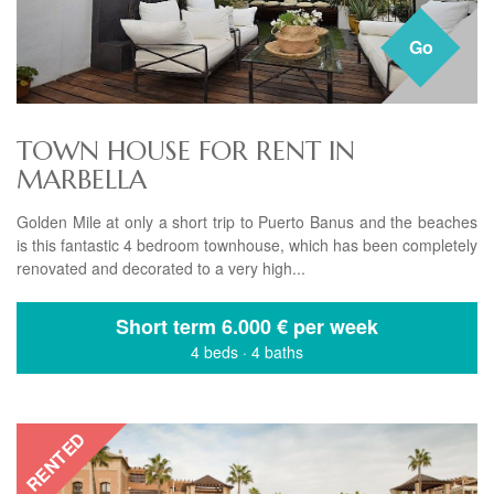
Go
TOWN HOUSE FOR RENT IN
MARBELLA
Golden Mile at only a short trip to Puerto Banus and the beaches
is this fantastic 4 bedroom townhouse, which has been completely
renovated and decorated to a very high...
Short term
6.000 € per week
4 beds
·
4 baths
RENTED