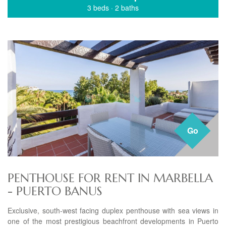
3 beds
·
2 baths
Go
PENTHOUSE FOR RENT IN MARBELLA
- PUERTO BANUS
Exclusive, south-west facing duplex penthouse with sea views in
one of the most prestigious beachfront developments in Puerto