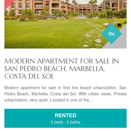
Go
MODERN APARTMENT FOR SALE IN
SAN PEDRO BEACH, MARBELLA,
COSTA DEL SOL
Modern apartment for sale in first line beach urbanization, San
Pedro Beach, Marbella, Costa del Sol. With urban views. Private
urbanization, very quiet. Located in one of the...
RENTED
3 beds
·
2 baths