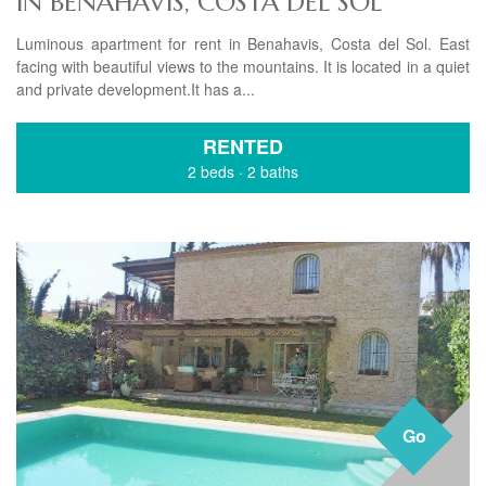
IN BENAHAVIS, COSTA DEL SOL
Luminous apartment for rent in Benahavis, Costa del Sol. East
facing with beautiful views to the mountains. It is located in a quiet
and private development.It has a...
RENTED
2 beds
·
2 baths
Go