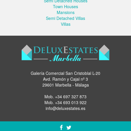
Semi Detached Houses
Town Houses
Mansions
Semi Detached Villas
Villas
Galería Comercial San Cristoblal L-20
Avd. Ramón y Cajal nº 3
29601 Marbella - Málaga
Mob.
+34 697 327 873
Mob.
+34 693 013 922
info@deluxestates.es