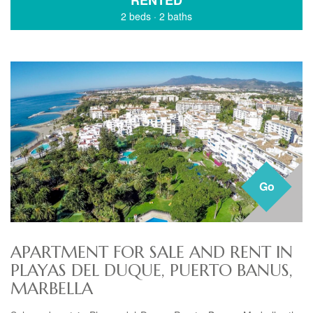
RENTED
2 beds
·
2 baths
Go
APARTMENT FOR SALE AND RENT IN
PLAYAS DEL DUQUE, PUERTO BANUS,
MARBELLA