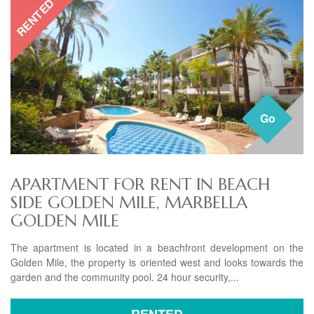
RENTED
Go
APARTMENT FOR RENT IN BEACH
SIDE GOLDEN MILE, MARBELLA
GOLDEN MILE
The apartment is located in a beachfront development on the
Golden Mile, the property is oriented west and looks towards the
garden and the community pool. 24 hour security,...