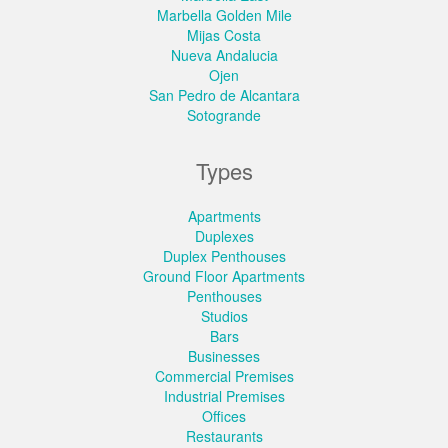
Marbella Golden Mile
Mijas Costa
Nueva Andalucia
Ojen
San Pedro de Alcantara
Sotogrande
Types
Apartments
Duplexes
Duplex Penthouses
Ground Floor Apartments
Penthouses
Studios
Bars
Businesses
Commercial Premises
Industrial Premises
Offices
Restaurants