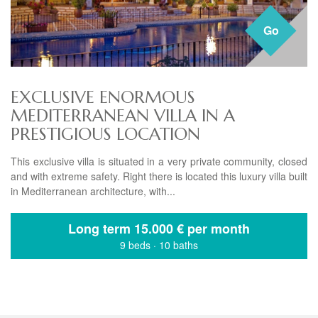
Go
EXCLUSIVE ENORMOUS
MEDITERRANEAN VILLA IN A
PRESTIGIOUS LOCATION
This exclusive villa is situated in a very private community, closed
and with extreme safety. Right there is located this luxury villa built
in Mediterranean architecture, with...
Long term
15.000 € per month
9 beds
·
10 baths