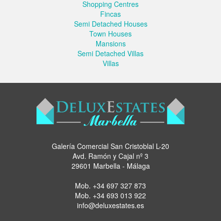
Shopping Centres
Fincas
Semi Detached Houses
Town Houses
Mansions
Semi Detached Villas
Villas
Galería Comercial San Cristoblal L-20
Avd. Ramón y Cajal nº 3
29601 Marbella - Málaga
Mob.
+34 697 327 873
Mob.
+34 693 013 922
info@deluxestates.es