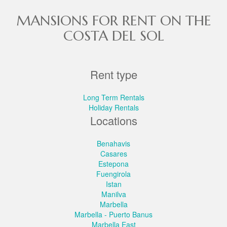
MANSIONS FOR RENT ON THE
COSTA DEL SOL
Rent type
Long Term Rentals
Holiday Rentals
Locations
Benahavis
Casares
Estepona
Fuengirola
Istan
Manilva
Marbella
Marbella - Puerto Banus
Marbella East