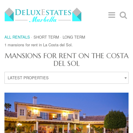
ALL RENTALS
·
SHORT TERM
·
LONG TERM
1 mansions for rent in La Costa del Sol.
MANSIONS FOR RENT ON THE COSTA
DEL SOL
LATEST PROPERTIES