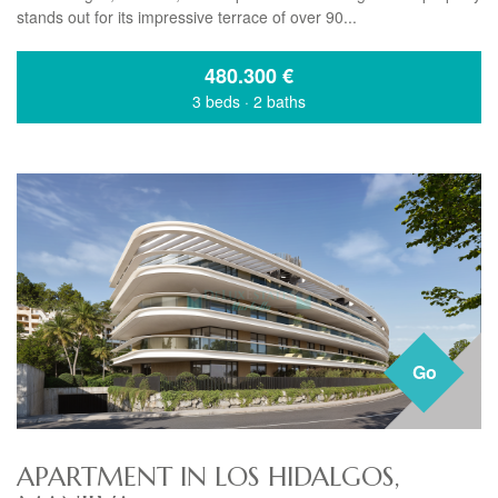
stands out for its impressive terrace of over 90...
480.300
€
3 beds
·
2 baths
Go
APARTMENT IN LOS HIDALGOS,