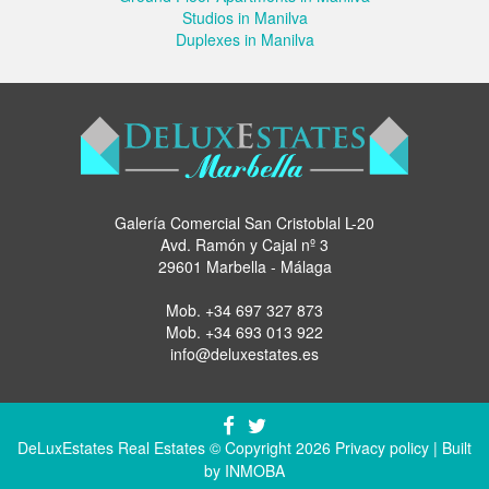
Studios in Manilva
Duplexes in Manilva
Galería Comercial San Cristoblal L-20
Avd. Ramón y Cajal nº 3
29601 Marbella - Málaga
Mob.
+34 697 327 873
Mob.
+34 693 013 922
info@deluxestates.es
DeLuxEstates Real Estates © Copyright 2026
Privacy policy
| Built
by
INMOBA