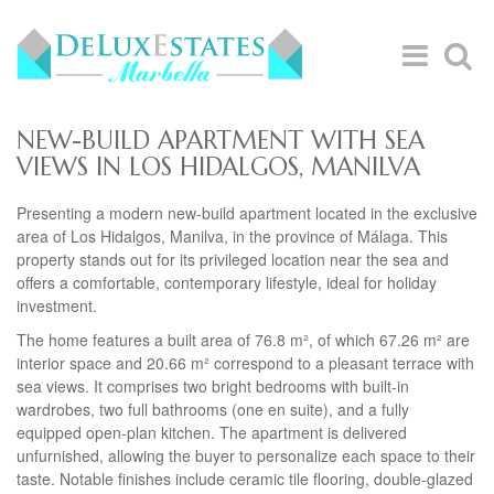
NEW-BUILD APARTMENT WITH SEA
VIEWS IN LOS HIDALGOS, MANILVA
Presenting a modern new-build apartment located in the exclusive
area of Los Hidalgos, Manilva, in the province of Málaga. This
property stands out for its privileged location near the sea and
offers a comfortable, contemporary lifestyle, ideal for holiday
investment.
The home features a built area of 76.8 m², of which 67.26 m² are
interior space and 20.66 m² correspond to a pleasant terrace with
sea views. It comprises two bright bedrooms with built-in
wardrobes, two full bathrooms (one en suite), and a fully
equipped open-plan kitchen. The apartment is delivered
unfurnished, allowing the buyer to personalize each space to their
taste. Notable finishes include ceramic tile flooring, double-glazed