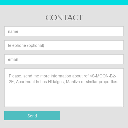
CONTACT
Send