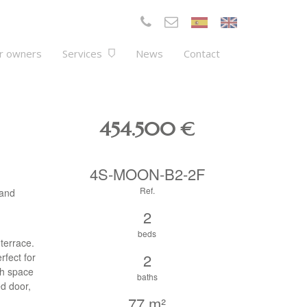
r owners
Services
News
Contact
454.500
€
4S-MOON-B2-2F
Ref.
 and
2
beds
 terrace.
2
rfect for
ch space
baths
ed door,
77 m²