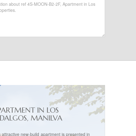
PARTMENT IN LOS
IDALGOS, MANILVA
s attractive new-build apartment is presented in