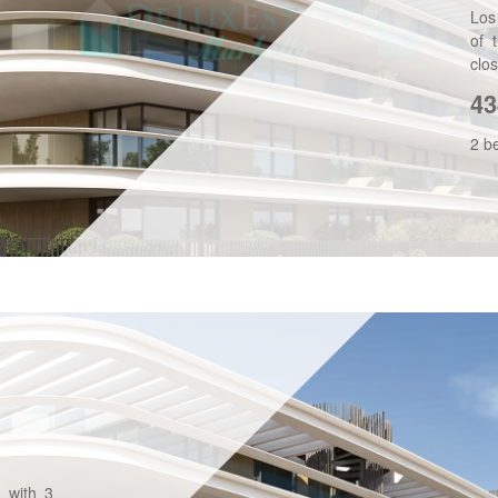
Los
of 
clos
43
2 b
, with 3