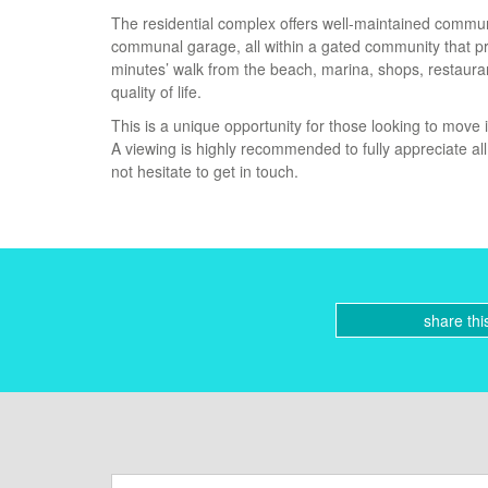
The residential complex offers well-maintained commun
communal garage, all within a gated community that pro
minutes’ walk from the beach, marina, shops, restaurant
quality of life.
This is a unique opportunity for those looking to move
A viewing is highly recommended to fully appreciate al
not hesitate to get in touch.
share thi