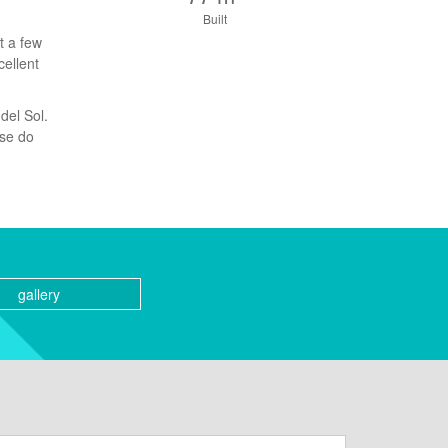
Built
t a few
cellent
del Sol.
ase do
gallery