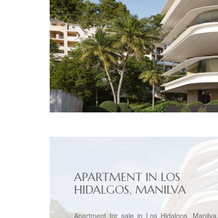
APARTMENT IN LOS
HIDALGOS, MANILVA
Apartment for sale in Los Hidalgos, Manilva