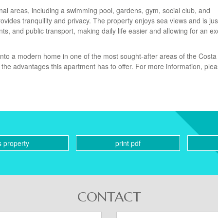
al areas, including a swimming pool, gardens, gym, social club, and
vides tranquility and privacy. The property enjoys sea views and is jus
s, and public transport, making daily life easier and allowing for an ex
 into a modern home in one of the most sought-after areas of the Costa 
l the advantages this apartment has to offer. For more information, ple
s property
print pdf
CONTACT