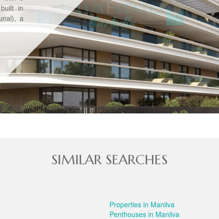
uilt in
nal), a
SIMILAR SEARCHES
Properties in Manilva
Penthouses in Manilva