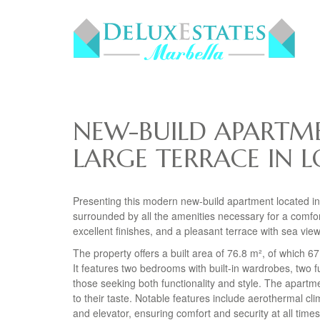
NEW-BUILD APARTME
LARGE TERRACE IN L
Presenting this modern new-build apartment located in
surrounded by all the amenities necessary for a comfort
excellent finishes, and a pleasant terrace with sea view
The property offers a built area of 76.8 m², of which 6
It features two bedrooms with built-in wardrobes, two f
those seeking both functionality and style. The apartm
to their taste. Notable features include aerothermal cli
and elevator, ensuring comfort and security at all times