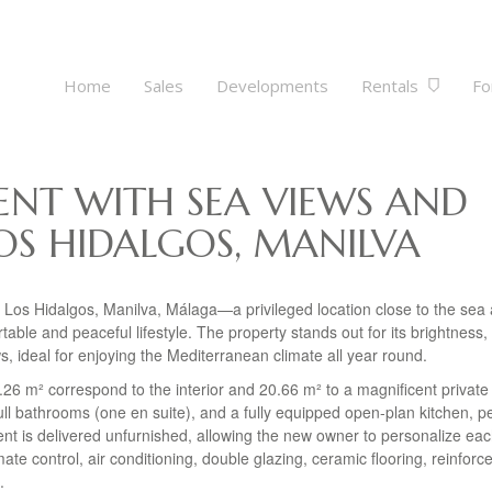
Home
Sales
Developments
Rentals
Fo
NT WITH SEA VIEWS AND
OS HIDALGOS, MANILVA
 Los Hidalgos, Manilva, Málaga—a privileged location close to the sea
able and peaceful lifestyle. The property stands out for its brightness,
s, ideal for enjoying the Mediterranean climate all year round.
7.26 m² correspond to the interior and 20.66 m² to a magnificent private
ull bathrooms (one en suite), and a fully equipped open-plan kitchen, pe
ent is delivered unfurnished, allowing the new owner to personalize ea
mate control, air conditioning, double glazing, ceramic flooring, reinforc
.