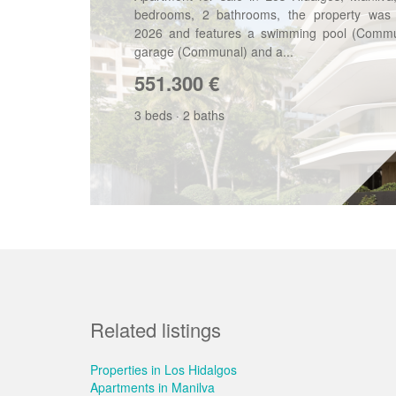
bedrooms, 2 bathrooms, the property was b
2026 and features a swimming pool (Commu
garage (Communal) and a...
551.300
€
3 beds
·
2 baths
Related listings
Properties in Los Hidalgos
Apartments in Manilva