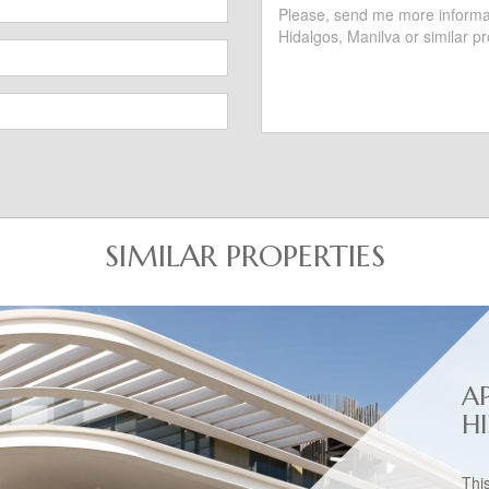
SIMILAR PROPERTIES
A
H
Thi